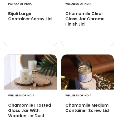
PATAKA OF INDIA
WELLNESS OF INDIA
Bijali Large
Chamomile Clear
Container Screw Lid
Glass Jar Chrome
Finish Lid
WELLNESS OF INDIA
WELLNESS OF INDIA
Chamomile Frosted
Chamomile Medium
Glass Jar With
Container Screw Lid
Wooden Lid Dust