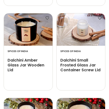
SPICES OF INDIA
SPICES OF INDIA
Dalchini Amber
Dalchini Small
Glass Jar Wooden
Frosted Glass Jar
Lid
Container Screw Lid