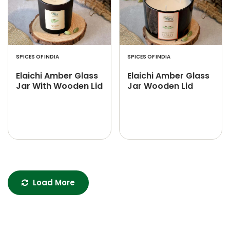
SPICES OF INDIA
SPICES OF INDIA
Elaichi Amber Glass
Elaichi Amber Glass
Jar With Wooden Lid
Jar Wooden Lid
Load More