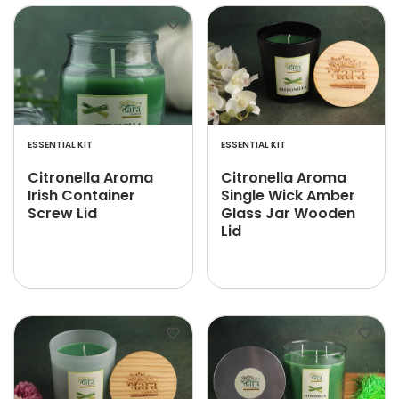
ESSENTIAL KIT
ESSENTIAL KIT
Citronella Aroma
Citronella Aroma
Irish Container
Single Wick Amber
Screw Lid
Glass Jar Wooden
Lid