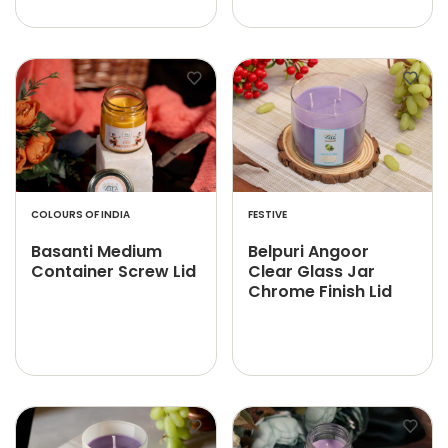
COLOURS OF INDIA
FESTIVE
Basanti Medium
Belpuri Angoor
Container Screw Lid
Clear Glass Jar
Chrome Finish Lid