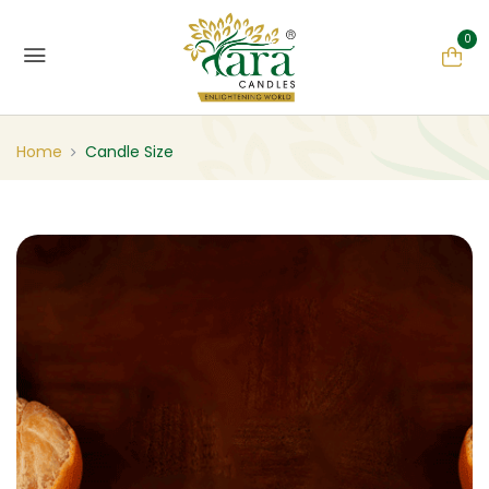
0
Home
Candle Size