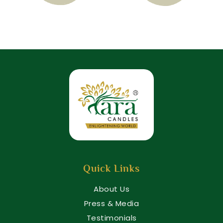
Quick Links
About Us
Press & Media
Testimonials