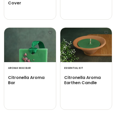
Cover
AROMA WAX BAR
ESSENTIAL KIT
Citronella Aroma
Citronella Aroma
Bar
Earthen Candle