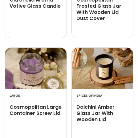
Votive Glass Candle
Frosted Glass Jar
With Wooden Lid
Dust Cover
LARGE
SPICES OF INDIA
Cosmopolitan Large
Dalchini Amber
Container Screw Lid
Glass Jar With
Wooden Lid