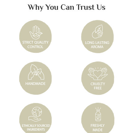
Why You Can Trust Us