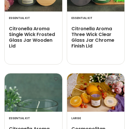
ESSENTIAL KIT
ESSENTIAL KIT
Citronella Aroma
Citronella Aroma
Single Wick Frosted
Three Wick Clear
Glass Jar Wooden
Glass Jar Chrome
Lid
Finish Lid
ESSENTIAL KIT
LARGE
Citronella Aroma
Cosmopolitan