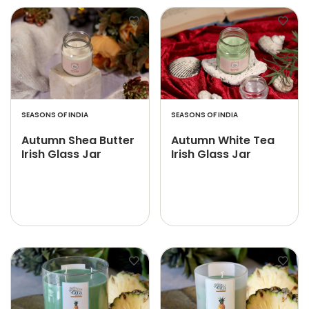
SEASONS OF INDIA
SEASONS OF INDIA
Autumn Shea Butter
Autumn White Tea
Irish Glass Jar
Irish Glass Jar