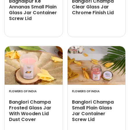
Baghalpur Ke
Banglori Champa
Annanas Small Plain
Clear Glass Jar
Glass Jar Container
Chrome Finish Lid
Screw Lid
FLOWERS OF INDIA
FLOWERS OF INDIA
Banglori Champa
Banglori Champa
Frosted Glass Jar
Small Plain Glass
With Wooden Lid
Jar Container
Dust Cover
Screw Lid