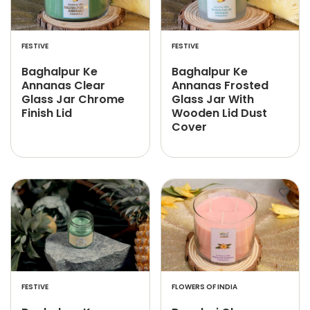
FESTIVE
FESTIVE
Baghalpur Ke
Baghalpur Ke
Annanas Clear
Annanas Frosted
Glass Jar Chrome
Glass Jar With
Finish Lid
Wooden Lid Dust
Cover
FESTIVE
FLOWERS OF INDIA