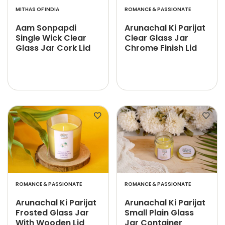
MITHAS OF INDIA
ROMANCE & PASSIONATE
Aam Sonpapdi
Arunachal Ki Parijat
Single Wick Clear
Clear Glass Jar
Glass Jar Cork Lid
Chrome Finish Lid
ROMANCE & PASSIONATE
ROMANCE & PASSIONATE
Arunachal Ki Parijat
Arunachal Ki Parijat
Frosted Glass Jar
Small Plain Glass
With Wooden Lid
Jar Container