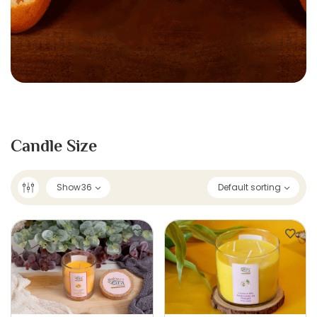
Candle Size
Show
36
Default sorting