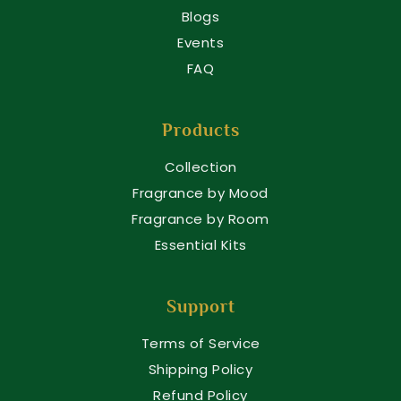
Blogs
Events
FAQ
Products
Collection
Fragrance by Mood
Fragrance by Room
Essential Kits
Support
Terms of Service
Shipping Policy
Refund Policy