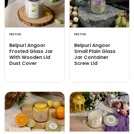
FESTIVE
FESTIVE
Belpuri Angoor
Belpuri Angoor
Frosted Glass Jar
Small Plain Glass
With Wooden Lid
Jar Container
Dust Cover
Screw Lid