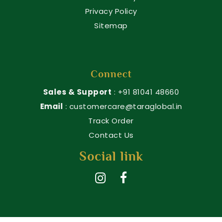
Privacy Policy
Sitemap
Connect
Sales & Support
: +91 81041 48660
Email
: customercare@taraglobal.in
Track Order
Contact Us
Social link