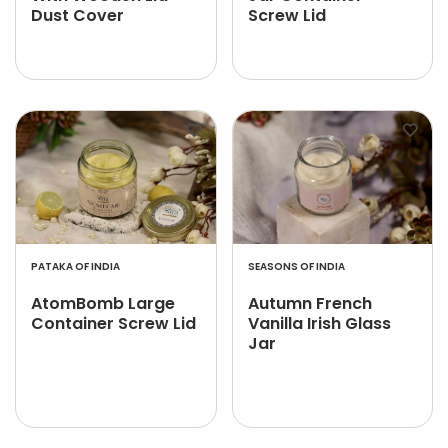
Dust Cover
Screw Lid
PATAKA OF INDIA
SEASONS OF INDIA
AtomBomb Large
Autumn French
Container Screw Lid
Vanilla Irish Glass
Jar