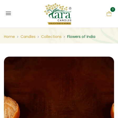
0
Home
Candles
Collections
Flowers of India