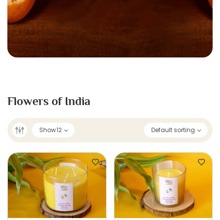
Flowers of India
Show
12
Default sorting