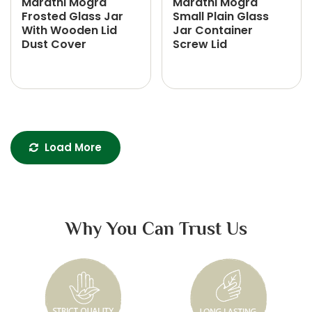
Marathi Mogra
Marathi Mogra
Frosted Glass Jar
Small Plain Glass
With Wooden Lid
Jar Container
Dust Cover
Screw Lid
Load More
Why You Can Trust Us