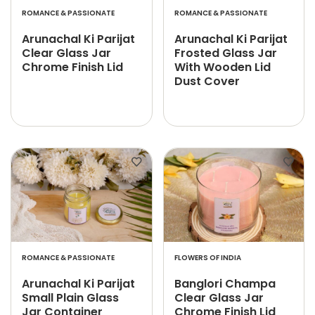
ROMANCE & PASSIONATE
ROMANCE & PASSIONATE
Arunachal Ki Parijat
Arunachal Ki Parijat
Clear Glass Jar
Frosted Glass Jar
Chrome Finish Lid
With Wooden Lid
Dust Cover
ROMANCE & PASSIONATE
FLOWERS OF INDIA
Arunachal Ki Parijat
Banglori Champa
Small Plain Glass
Clear Glass Jar
Jar Container
Chrome Finish Lid