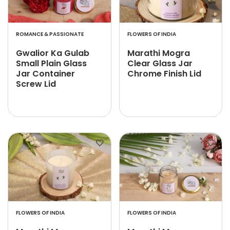
ROMANCE & PASSIONATE
FLOWERS OF INDIA
Gwalior Ka Gulab
Marathi Mogra
Small Plain Glass
Clear Glass Jar
Jar Container
Chrome Finish Lid
Screw Lid
FLOWERS OF INDIA
FLOWERS OF INDIA