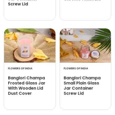
Screw Lid
FLOWERS OF INDIA
FLOWERS OF INDIA
Banglori Champa
Banglori Champa
Frosted Glass Jar
Small Plain Glass
With Wooden Lid
Jar Container
Dust Cover
Screw Lid