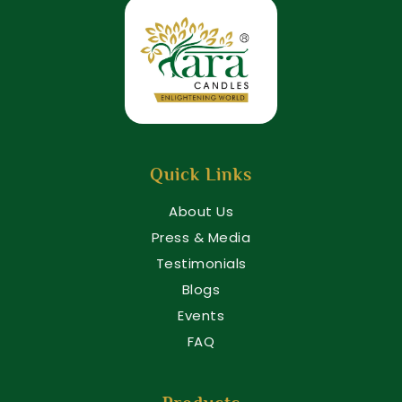
Quick Links
About Us
Press & Media
Testimonials
Blogs
Events
FAQ