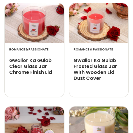
ROMANCE & PASSIONATE
ROMANCE & PASSIONATE
Gwalior Ka Gulab
Gwalior Ka Gulab
Clear Glass Jar
Frosted Glass Jar
Chrome Finish Lid
With Wooden Lid
Dust Cover