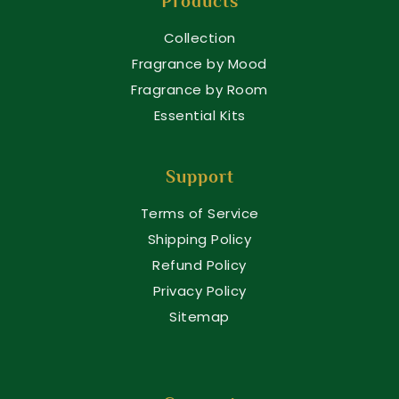
Products
Collection
Fragrance by Mood
Fragrance by Room
Essential Kits
Support
Terms of Service
Shipping Policy
Refund Policy
Privacy Policy
Sitemap