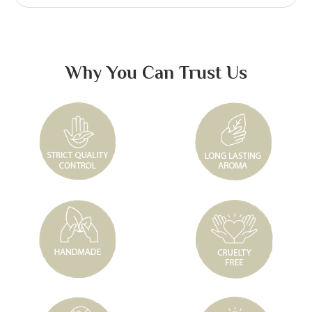
Why You Can Trust Us