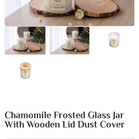
Chamomile Frosted Glass Jar
With Wooden Lid Dust Cover