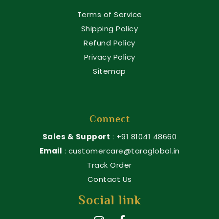
Terms of Service
Shipping Policy
Refund Policy
Privacy Policy
Sitemap
Connect
Sales & Support
: +91 81041 48660
Email
: customercare@taraglobal.in
Track Order
Contact Us
Social link