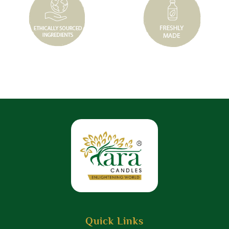
Quick Links