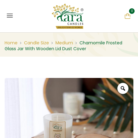
0
Home
Candle Size
Medium
Chamomile Frosted
Glass Jar With Wooden Lid Dust Cover