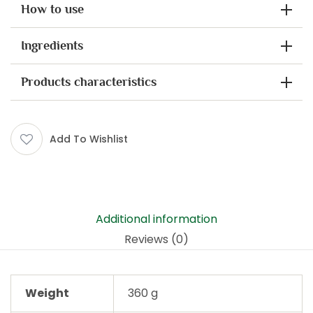
How to use
Ingredients
Products characteristics
Add To Wishlist
Additional information
Reviews (0)
Weight
360 g