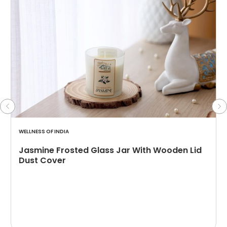
WELLNESS OF INDIA
Jasmine Frosted Glass Jar With Wooden Lid
Dust Cover