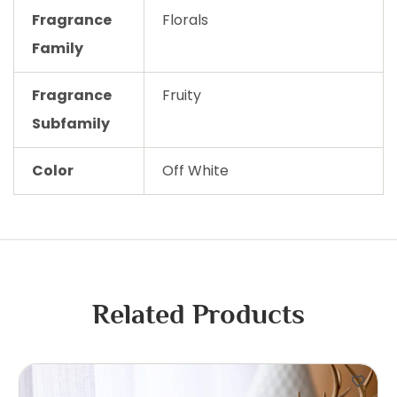
Fragrance
Florals
Family
Fragrance
Fruity
Subfamily
Color
Off White
Related Products