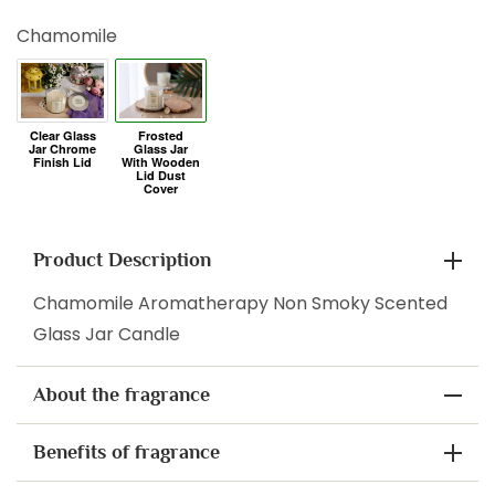
Chamomile
Product Description
Chamomile Aromatherapy Non Smoky Scented
Glass Jar Candle
About the fragrance
Benefits of fragrance