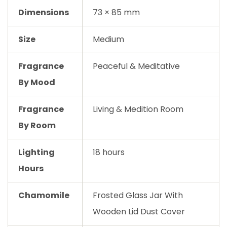
Dimensions
73 × 85 mm
Size
Medium
Fragrance
Peaceful & Meditative
By Mood
Fragrance
Living & Medition Room
By Room
Lighting
18 hours
Hours
Chamomile
Frosted Glass Jar With
Wooden Lid Dust Cover