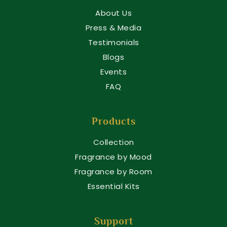
About Us
Press & Media
Testimonials
Blogs
Events
FAQ
Products
Collection
Fragrance by Mood
Fragrance by Room
Essential Kits
Support