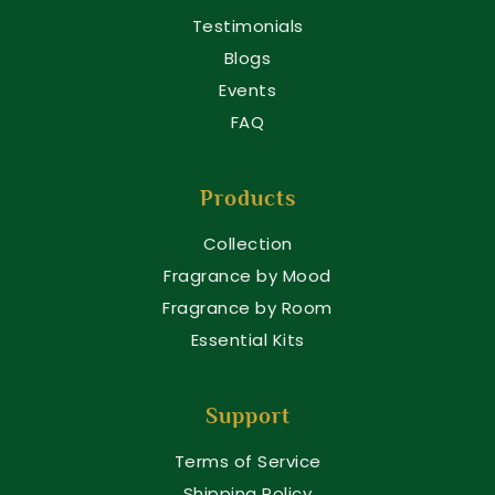
Testimonials
Blogs
Events
FAQ
Products
Collection
Fragrance by Mood
Fragrance by Room
Essential Kits
Support
Terms of Service
Shipping Policy