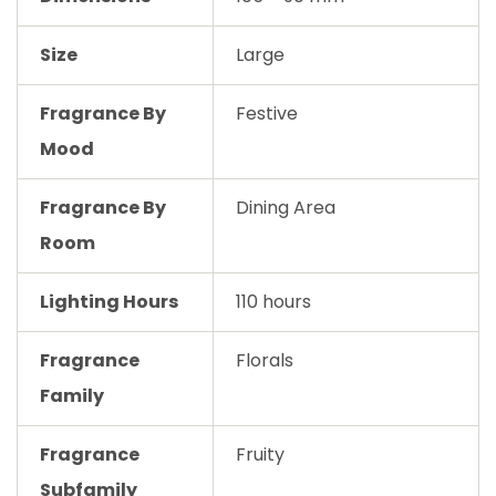
Size
Large
Fragrance By
Festive
Mood
Fragrance By
Dining Area
Room
Lighting Hours
110 hours
Fragrance
Florals
Family
Fragrance
Fruity
Subfamily