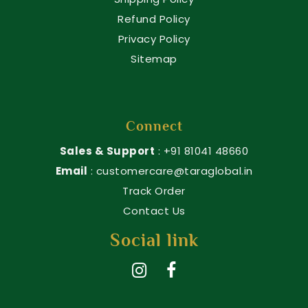
Refund Policy
Privacy Policy
Sitemap
Connect
Sales & Support
: +91 81041 48660
Email
: customercare@taraglobal.in
Track Order
Contact Us
Social link