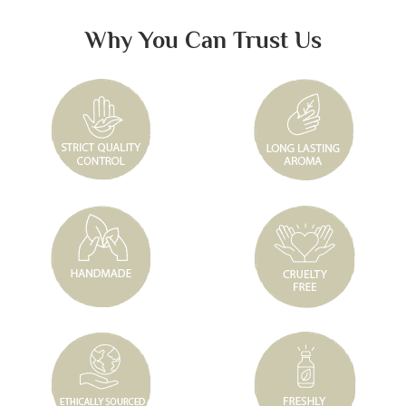
Why You Can Trust Us