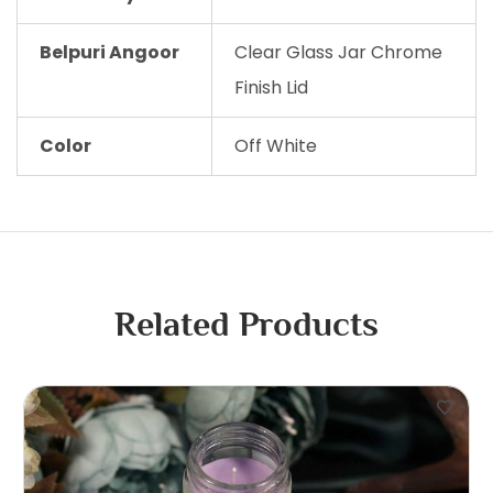
Belpuri Angoor
Clear Glass Jar Chrome
Finish Lid
Color
Off White
Related Products