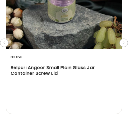
FESTIVE
Belpuri Angoor Small Plain Glass Jar
Container Screw Lid