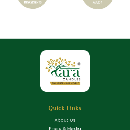
Quick Links
About Us
Press & Media