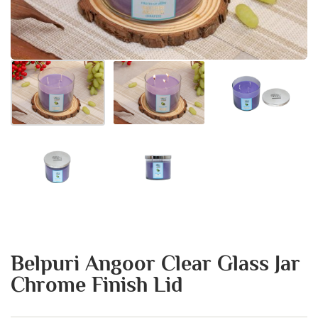
Belpuri Angoor Clear Glass Jar
Chrome Finish Lid