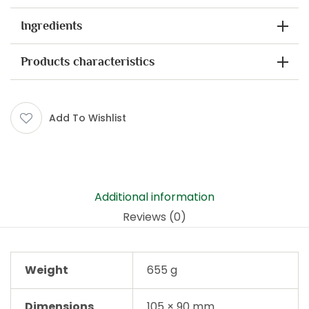
Ingredients
Products characteristics
Add To Wishlist
Additional information
Reviews (0)
Weight
655 g
Dimensions
105 × 90 mm