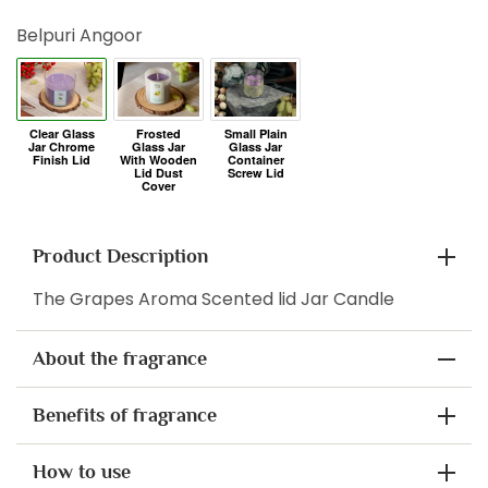
Belpuri Angoor
Product Description
The Grapes Aroma Scented lid Jar Candle
About the fragrance
Benefits of fragrance
How to use