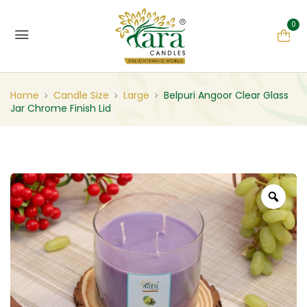
0
Home
Candle Size
Large
Belpuri Angoor Clear Glass
Jar Chrome Finish Lid