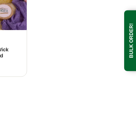
BULK ORDER!
Wick
id