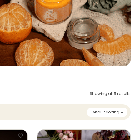
Showing all 5 results
Default sorting