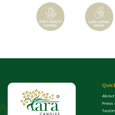
Quic
About
Press
Testi