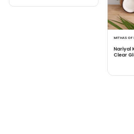
MITHAS OF 
Nariyal 
Clear Gl