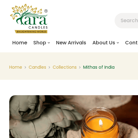
Home
Shop
New Arrivals
About Us
Cont
Home
Candles
Collections
Mithas of India