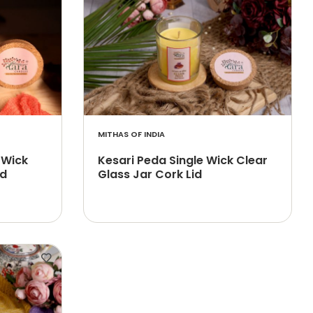
MITHAS OF INDIA
 Wick
Kesari Peda Single Wick Clear
id
Glass Jar Cork Lid