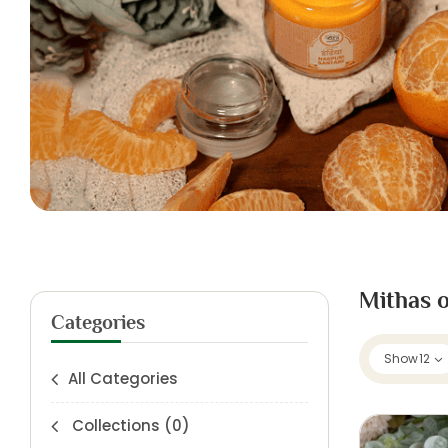
Mithas o
Categories
Show
12
All Categories
Collections
(0)