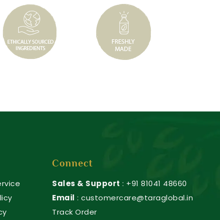
Connect
rvice
Sales & Support
: +91 81041 48660
licy
Email
: customercare@taraglobal.in
cy
Track Order