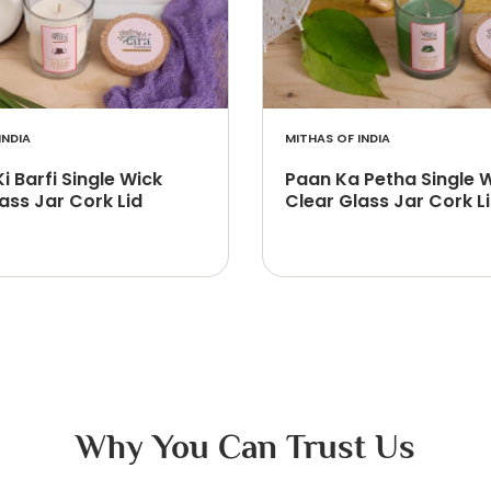
INDIA
MITHAS OF INDIA
Ki Barfi Single Wick
Paan Ka Petha Single 
ass Jar Cork Lid
Clear Glass Jar Cork L
Why You Can Trust Us