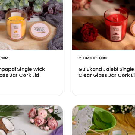
INDIA
MITHAS OF INDIA
papdi Single Wick
Gulukand Jalebi Single
ass Jar Cork Lid
Clear Glass Jar Cork L