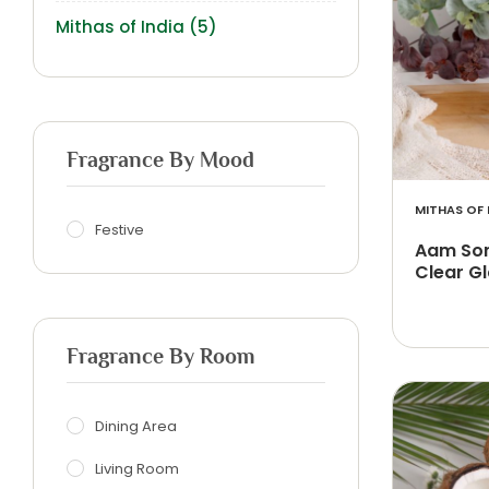
Mithas of India
(5)
Fragrance By Mood
MITHAS OF 
Festive
Aam Son
Clear Gl
Fragrance By Room
Dining Area
Living Room