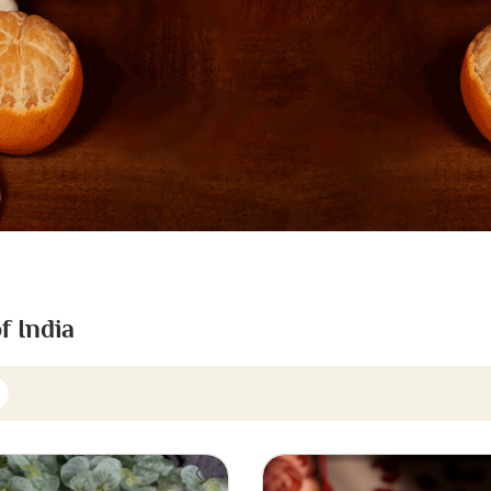
f India