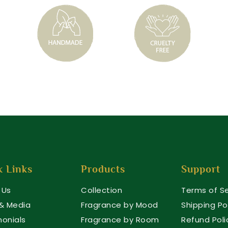
k Links
Products
Support
 Us
Collection
Terms of Se
 & Media
Fragrance by Mood
Shipping Po
monials
Fragrance by Room
Refund Poli