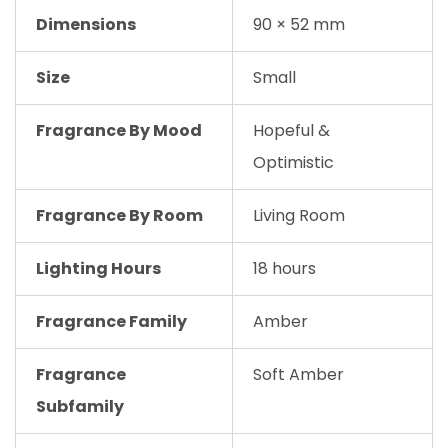
Dimensions
90 × 52 mm
Size
Small
Fragrance By Mood
Hopeful &
Optimistic
Fragrance By Room
Living Room
Lighting Hours
18 hours
Fragrance Family
Amber
Fragrance
Soft Amber
Subfamily