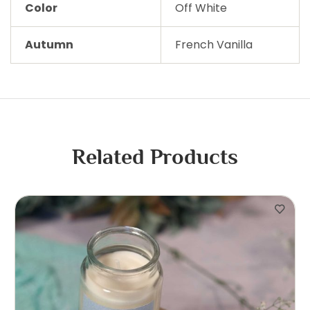
Color
Off White
Autumn
French Vanilla
Related Products