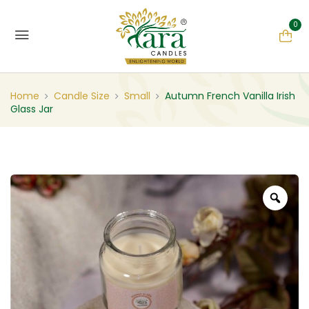
0
Home
Candle Size
Small
Autumn French Vanilla Irish
Glass Jar