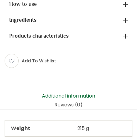
How to use
Ingredients
Products characteristics
Add To Wishlist
Additional information
Reviews (0)
Weight
215 g