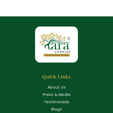
Quick Links
About Us
Press & Media
Testimonials
Blogs