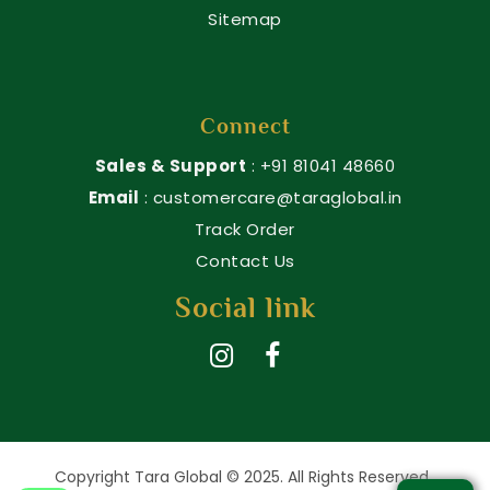
Sitemap
Connect
Sales & Support
: +91 81041 48660
Email
: customercare@taraglobal.in
Track Order
Contact Us
Social link
Copyright Tara Global © 2025. All Rights Reserved.