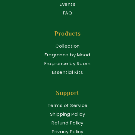
Events
FAQ
Products
Collection
Fragrance by Mood
Fragrance by Room
Essential Kits
Support
Terms of Service
Shipping Policy
Refund Policy
Privacy Policy