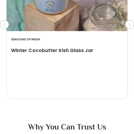
SEASONS OF INDIA
Winter Cocobutter Irish Glass Jar
Why You Can Trust Us