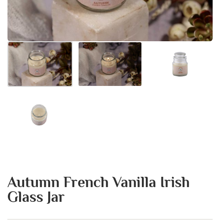
Autumn French Vanilla Irish
Glass Jar