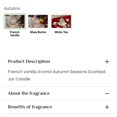
Autumn
Product Description
French vanilla Aroma Autumn Seasons Scanted
Jar Candle
About the fragrance
Benefits of fragrance