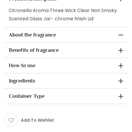
Citronella Aroma Three Wick Clear Non Smoky
Scented Glass Jar- chrome finish Lid
About the fragrance
Benefits of fragrance
How to use
Ingredients
Container Type
Add To Wishlist