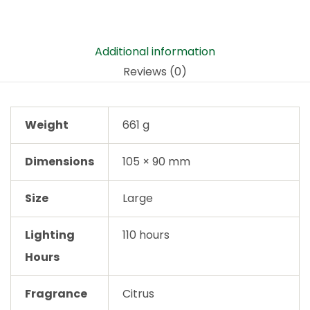
Additional information
Reviews (0)
Weight
661 g
Dimensions
105 × 90 mm
Size
Large
Lighting
110 hours
Hours
Fragrance
Citrus