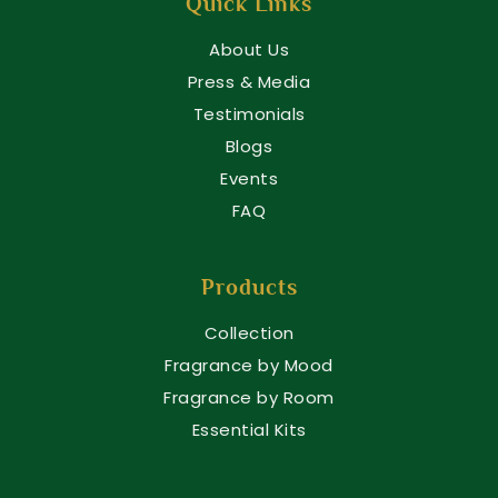
Quick Links
About Us
Press & Media
Testimonials
Blogs
Events
FAQ
Products
Collection
Fragrance by Mood
Fragrance by Room
Essential Kits