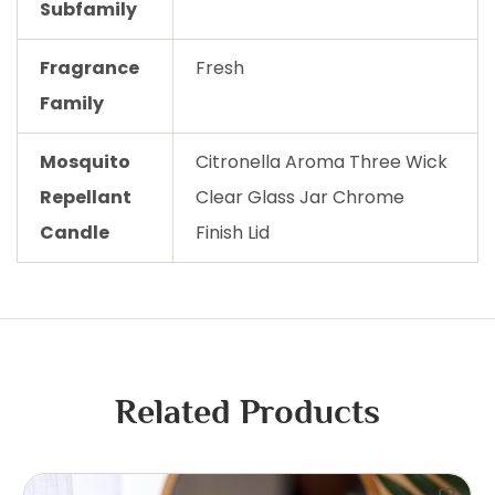
Subfamily
Fragrance
Fresh
Family
Mosquito
Citronella Aroma Three Wick
Repellant
Clear Glass Jar Chrome
Candle
Finish Lid
Related Products