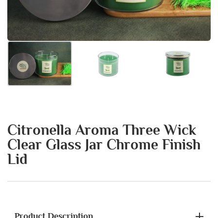
Citronella Aroma Three Wick
Clear Glass Jar Chrome Finish
Lid
Product Description