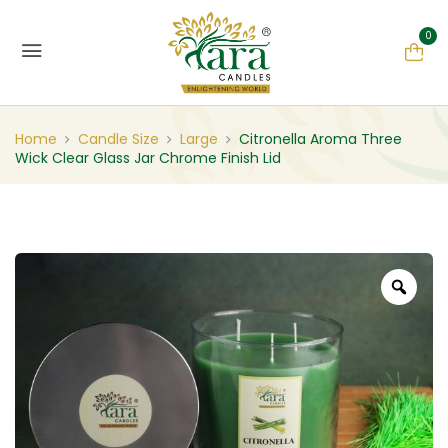
0
Home
Candle Size
Large
Citronella Aroma Three
Wick Clear Glass Jar Chrome Finish Lid