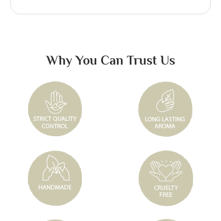
Why You Can Trust Us