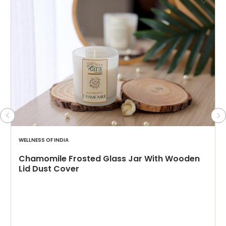
WELLNESS OF INDIA
Chamomile Frosted Glass Jar With Wooden
Lid Dust Cover