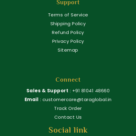
Support
Terms of Service
Shipping Policy
Refund Policy
Privacy Policy
Sitemap
Connect
Sales & Support
: +91 81041 48660
Email
: customercare@taraglobal.in
Track Order
Contact Us
Social link