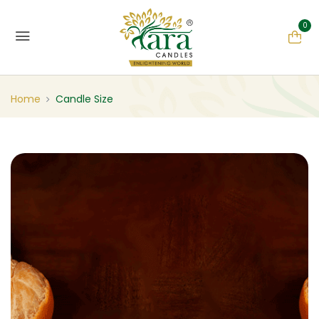
0
Home
Candle Size