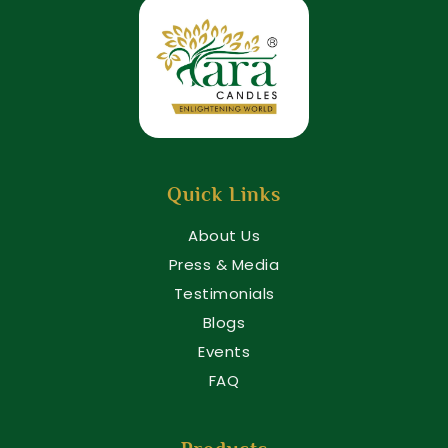
Quick Links
About Us
Press & Media
Testimonials
Blogs
Events
FAQ