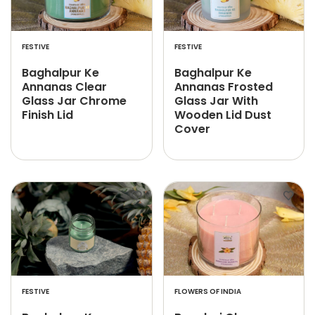
FESTIVE
FESTIVE
Baghalpur Ke
Baghalpur Ke
Annanas Clear
Annanas Frosted
Glass Jar Chrome
Glass Jar With
Finish Lid
Wooden Lid Dust
Cover
FESTIVE
FLOWERS OF INDIA