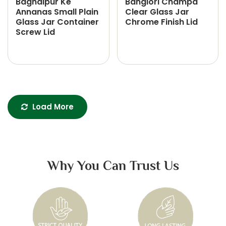
Baghalpur Ke
Banglori Champa
Annanas Small Plain
Clear Glass Jar
Glass Jar Container
Chrome Finish Lid
Screw Lid
Load More
Why You Can Trust Us