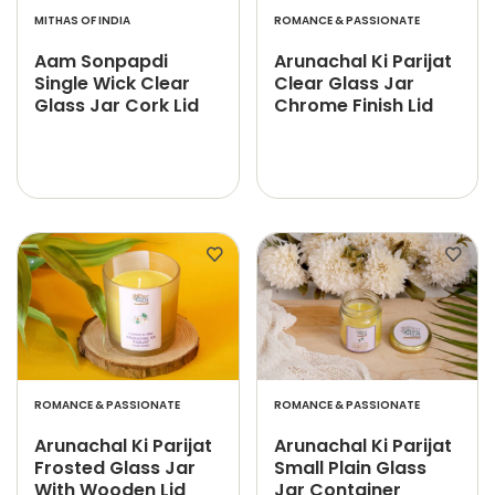
MITHAS OF INDIA
ROMANCE & PASSIONATE
Aam Sonpapdi
Arunachal Ki Parijat
Single Wick Clear
Clear Glass Jar
Glass Jar Cork Lid
Chrome Finish Lid
ROMANCE & PASSIONATE
ROMANCE & PASSIONATE
Arunachal Ki Parijat
Arunachal Ki Parijat
Frosted Glass Jar
Small Plain Glass
With Wooden Lid
Jar Container