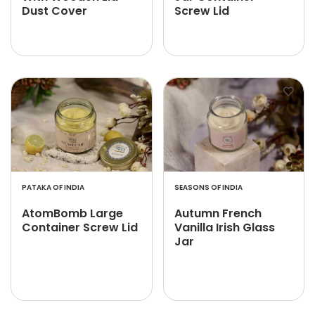
Dust Cover
Screw Lid
PATAKA OF INDIA
SEASONS OF INDIA
AtomBomb Large
Autumn French
Container Screw Lid
Vanilla Irish Glass
Jar