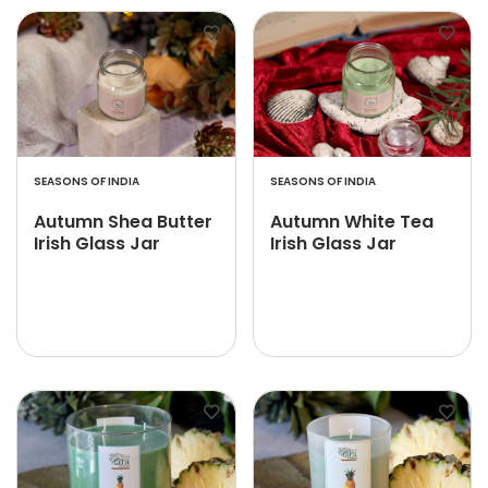
SEASONS OF INDIA
SEASONS OF INDIA
Autumn Shea Butter
Autumn White Tea
Irish Glass Jar
Irish Glass Jar