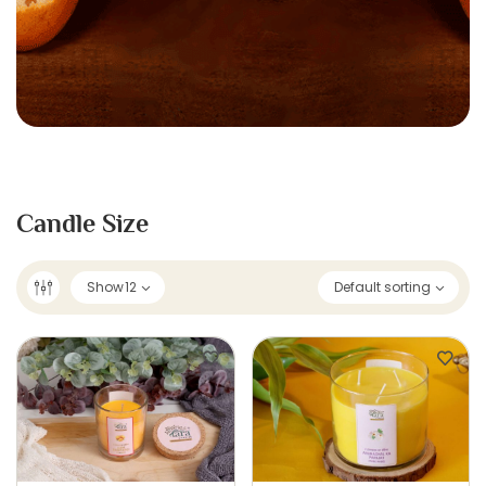
Candle Size
Show
12
Default sorting