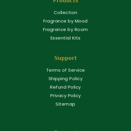
Products
Collection
Fragrance by Mood
Fragrance by Room
Essential Kits
Support
Terms of Service
Shipping Policy
Refund Policy
Privacy Policy
Sitemap