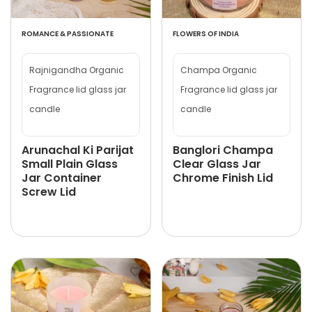
ROMANCE & PASSIONATE
FLOWERS OF INDIA
Rajnigandha Organic
Champa Organic
Fragrance lid glass jar
Fragrance lid glass jar
candle
candle
Arunachal Ki Parijat
Banglori Champa
Small Plain Glass
Clear Glass Jar
Jar Container
Chrome Finish Lid
Screw Lid