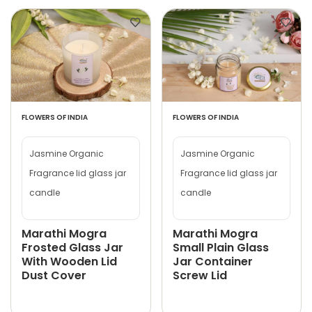
FLOWERS OF INDIA
FLOWERS OF INDIA
Jasmine Organic
Jasmine Organic
Fragrance lid glass jar
Fragrance lid glass jar
candle
candle
Marathi Mogra
Marathi Mogra
Frosted Glass Jar
Small Plain Glass
With Wooden Lid
Jar Container
Dust Cover
Screw Lid