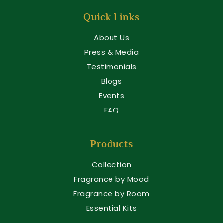
Quick Links
About Us
Press & Media
Testimonials
Blogs
Events
FAQ
Products
Collection
Fragrance by Mood
Fragrance by Room
Essential Kits