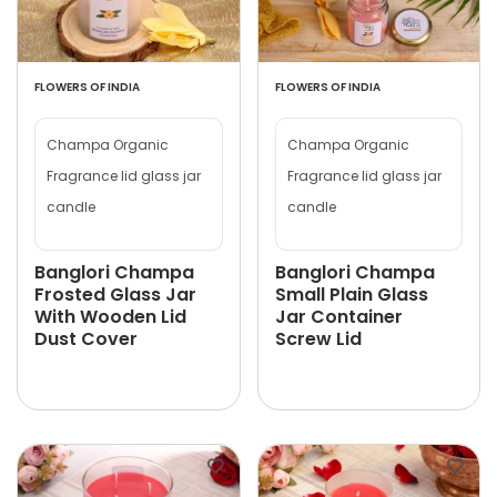
FLOWERS OF INDIA
FLOWERS OF INDIA
Champa Organic
Champa Organic
Fragrance lid glass jar
Fragrance lid glass jar
candle
candle
Banglori Champa
Banglori Champa
Frosted Glass Jar
Small Plain Glass
With Wooden Lid
Jar Container
Dust Cover
Screw Lid