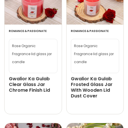
ROMANCE & PASSIONATE
ROMANCE & PASSIONATE
Rose Organic
Rose Organic
Fragrance lid glass jar
Fragrance lid glass jar
candle
candle
Gwalior Ka Gulab
Gwalior Ka Gulab
Clear Glass Jar
Frosted Glass Jar
Chrome Finish Lid
With Wooden Lid
Dust Cover