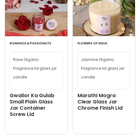
ROMANCE & PASSIONATE
FLOWERS OF INDIA
Rose Organic
Jasmine Organic
Fragrance lid glass jar
Fragrance lid glass jar
candle
candle
Gwalior Ka Gulab
Marathi Mogra
Small Plain Glass
Clear Glass Jar
Jar Container
Chrome Finish Lid
Screw Lid