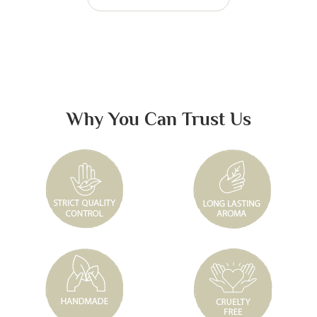
Why You Can Trust Us