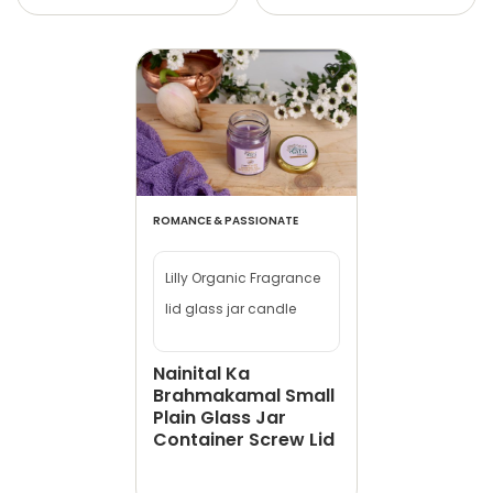
ROMANCE & PASSIONATE
Lilly Organic Fragrance
lid glass jar candle
Nainital Ka
Brahmakamal Small
Plain Glass Jar
Container Screw Lid