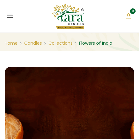
0
Home
Candles
Collections
Flowers of India