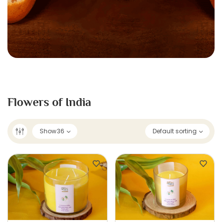
Flowers of India
Show
36
Default sorting