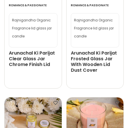
ROMANCE & PASSIONATE
ROMANCE & PASSIONATE
Rajnigandha Organic
Rajnigandha Organic
Fragrance lid glass jar
Fragrance lid glass jar
candle
candle
Arunachal Ki Parijat
Arunachal Ki Parijat
Clear Glass Jar
Frosted Glass Jar
Chrome Finish Lid
With Wooden Lid
Dust Cover