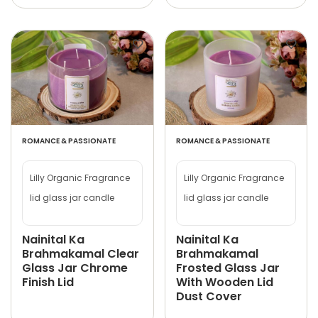
ROMANCE & PASSIONATE
ROMANCE & PASSIONATE
Lilly Organic Fragrance
Lilly Organic Fragrance
lid glass jar candle
lid glass jar candle
Nainital Ka
Nainital Ka
Brahmakamal Clear
Brahmakamal
Glass Jar Chrome
Frosted Glass Jar
Finish Lid
With Wooden Lid
Dust Cover