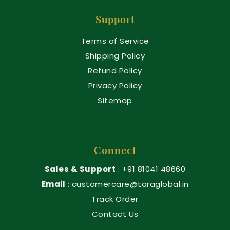
Support
Terms of Service
Shipping Policy
Refund Policy
Privacy Policy
Sitemap
Connect
Sales & Support
: +91 81041 48660
Email
: customercare@taraglobal.in
Track Order
Contact Us