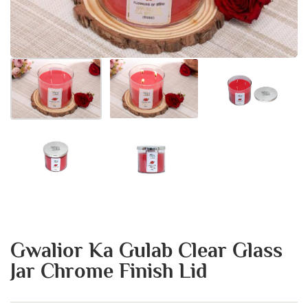
Gwalior Ka Gulab Clear Glass
Jar Chrome Finish Lid