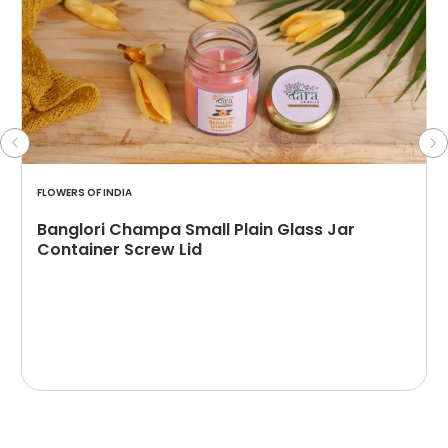
FLOWERS OF INDIA
Banglori Champa Small Plain Glass Jar
Container Screw Lid