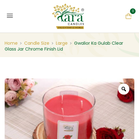
0
Home
Candle Size
Large
Gwalior Ka Gulab Clear
Glass Jar Chrome Finish Lid