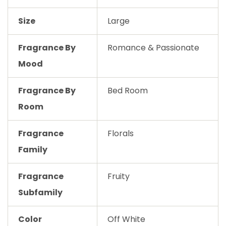
Size
Large
Fragrance By
Romance & Passionate
Mood
Fragrance By
Bed Room
Room
Fragrance
Florals
Family
Fragrance
Fruity
Subfamily
Color
Off White