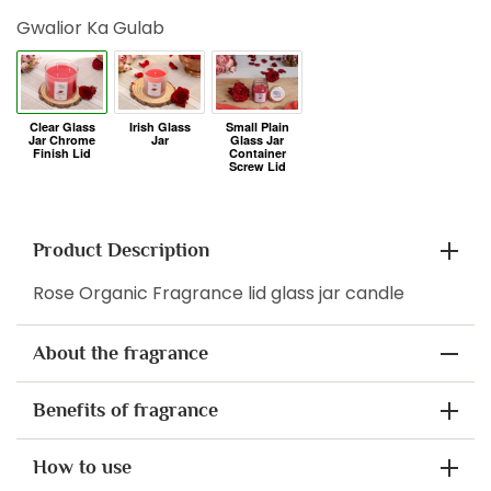
Gwalior Ka Gulab
Product Description
Rose Organic Fragrance lid glass jar candle
About the fragrance
Benefits of fragrance
How to use