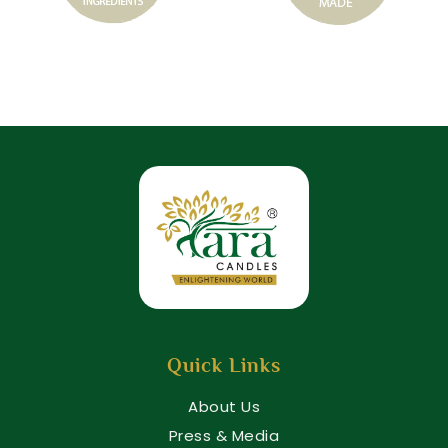
Quick Links
About Us
Press & Media