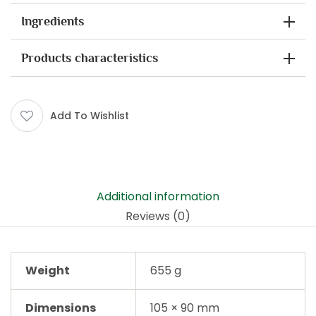
Ingredients
Products characteristics
Add To Wishlist
Additional information
Reviews (0)
Weight
655 g
Dimensions
105 × 90 mm