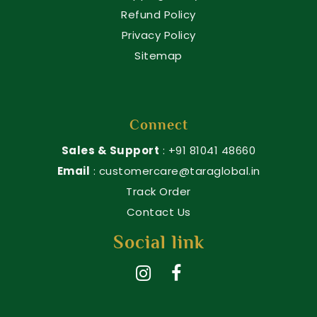
Refund Policy
Privacy Policy
Sitemap
Connect
Sales & Support
: +91 81041 48660
Email
: customercare@taraglobal.in
Track Order
Contact Us
Social link