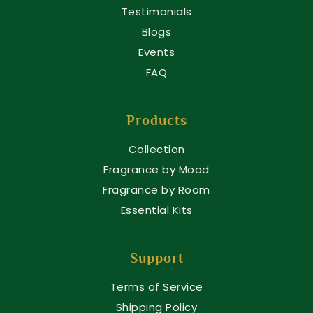
Testimonials
Blogs
Events
FAQ
Products
Collection
Fragrance by Mood
Fragrance by Room
Essential Kits
Support
Terms of Service
Shipping Policy