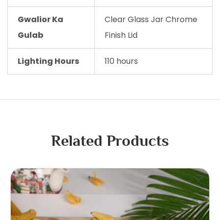
Gwalior Ka
Clear Glass Jar Chrome
Gulab
Finish Lid
Lighting Hours
110 hours
Related Products