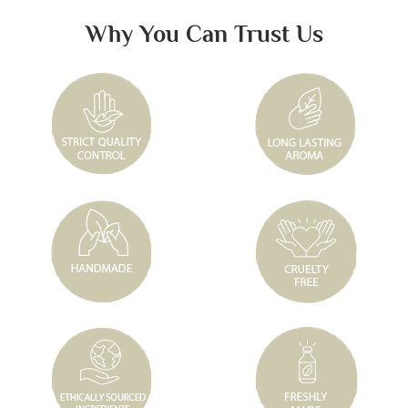
Why You Can Trust Us