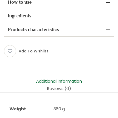
How to use
Ingredients
Products characteristics
Add To Wishlist
Additional information
Reviews (0)
Weight
360 g