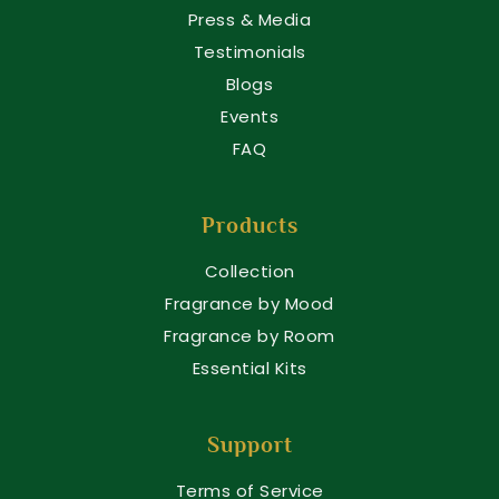
Press & Media
Testimonials
Blogs
Events
FAQ
Products
Collection
Fragrance by Mood
Fragrance by Room
Essential Kits
Support
Terms of Service