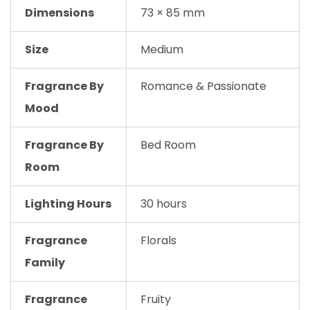
Dimensions
73 × 85 mm
Size
Medium
Fragrance By
Romance & Passionate
Mood
Fragrance By
Bed Room
Room
Lighting Hours
30 hours
Fragrance
Florals
Family
Fragrance
Fruity