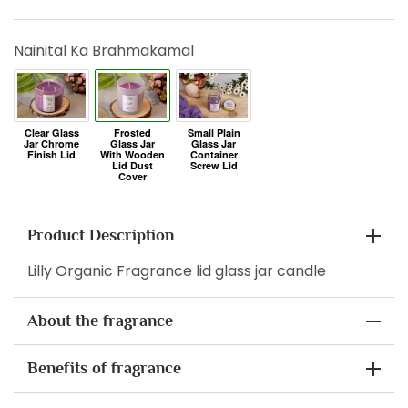
Nainital Ka Brahmakamal
Product Description
Lilly Organic Fragrance lid glass jar candle
About the fragrance
Benefits of fragrance