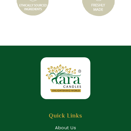
Quick Links
About Us