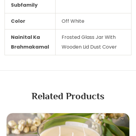
Subfamily
Color
Off White
Nainital Ka
Frosted Glass Jar With
Brahmakamal
Wooden Lid Dust Cover
Related Products