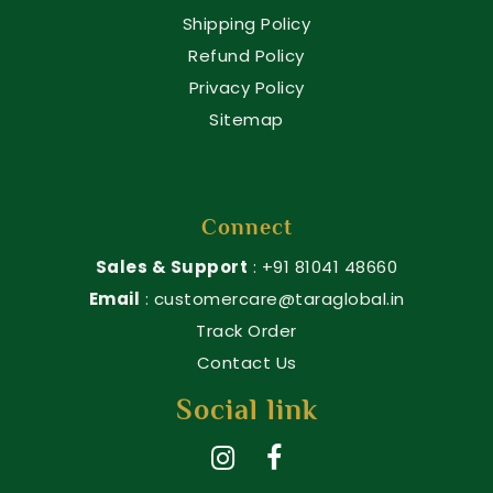
Shipping Policy
Refund Policy
Privacy Policy
Sitemap
Connect
Sales & Support
: +91 81041 48660
Email
: customercare@taraglobal.in
Track Order
Contact Us
Social link