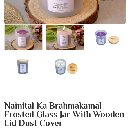
Nainital Ka Brahmakamal
Frosted Glass Jar With Wooden
Lid Dust Cover