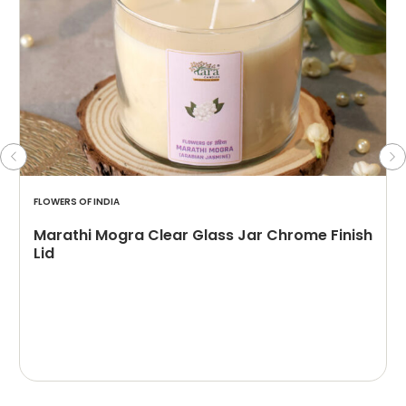
FLOWERS OF INDIA
Marathi Mogra Clear Glass Jar Chrome Finish
Lid