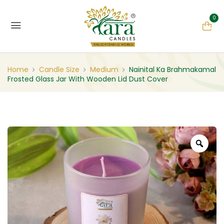
0
Home
Candle Size
Medium
Nainital Ka Brahmakamal
Frosted Glass Jar With Wooden Lid Dust Cover