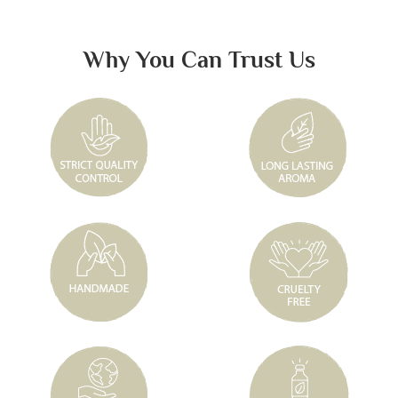
Why You Can Trust Us