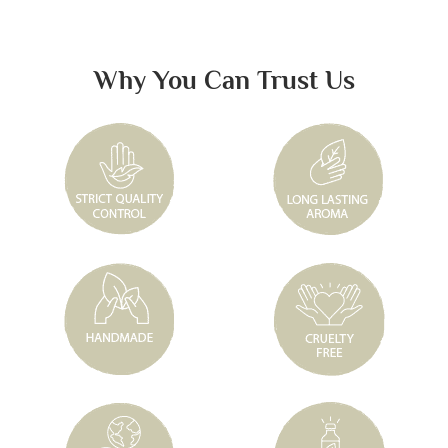
Why You Can Trust Us