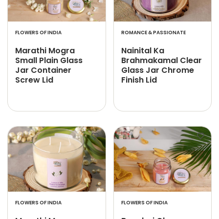
FLOWERS OF INDIA
ROMANCE & PASSIONATE
Marathi Mogra
Nainital Ka
Small Plain Glass
Brahmakamal Clear
Jar Container
Glass Jar Chrome
Screw Lid
Finish Lid
FLOWERS OF INDIA
FLOWERS OF INDIA