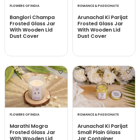
FLOWERS OF INDIA
ROMANCE & PASSIONATE
Banglori Champa
Arunachal Ki Parijat
Frosted Glass Jar
Frosted Glass Jar
With Wooden Lid
With Wooden Lid
Dust Cover
Dust Cover
FLOWERS OF INDIA
ROMANCE & PASSIONATE
Marathi Mogra
Arunachal Ki Parijat
Frosted Glass Jar
Small Plain Glass
With Wooden Lid
Jar Container