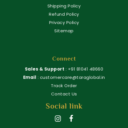
Shipping Policy
Refund Policy
Privacy Policy
Sitemap
Connect
Sales & Support
: +91 81041 48660
Email
: customercare@taraglobal.in
Track Order
Contact Us
Social link