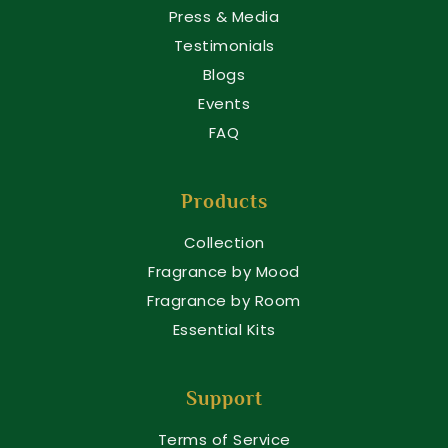
Press & Media
Testimonials
Blogs
Events
FAQ
Products
Collection
Fragrance by Mood
Fragrance by Room
Essential Kits
Support
Terms of Service