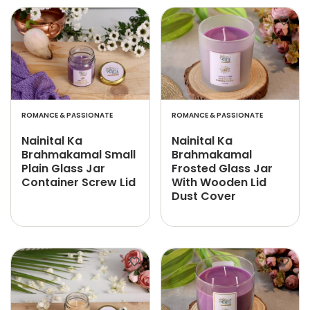
ROMANCE & PASSIONATE
ROMANCE & PASSIONATE
Nainital Ka
Nainital Ka
Brahmakamal Small
Brahmakamal
Plain Glass Jar
Frosted Glass Jar
Container Screw Lid
With Wooden Lid
Dust Cover