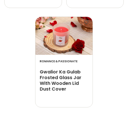
ROMANCE & PASSIONATE
Gwalior Ka Gulab
Frosted Glass Jar
With Wooden Lid
Dust Cover