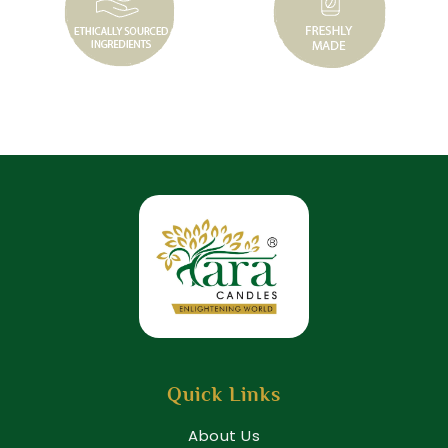
Quick Links
About Us