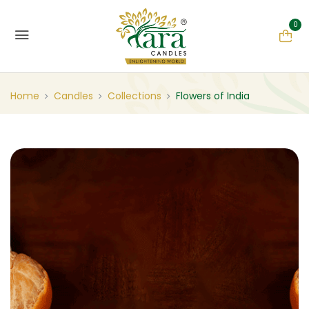
0
Home
Candles
Collections
Flowers of India