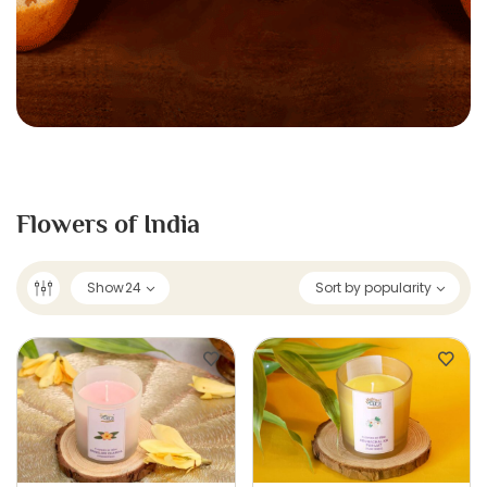
Flowers of India
Show
24
Sort by popularity