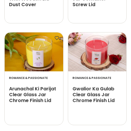
Dust Cover
Screw Lid
ROMANCE & PASSIONATE
ROMANCE & PASSIONATE
Arunachal Ki Parijat
Gwalior Ka Gulab
Clear Glass Jar
Clear Glass Jar
Chrome Finish Lid
Chrome Finish Lid