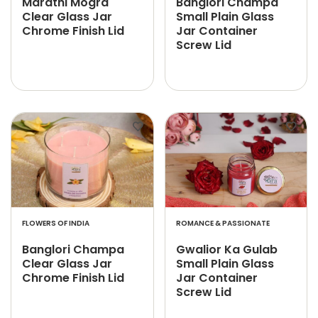
Marathi Mogra
Banglori Champa
Clear Glass Jar
Small Plain Glass
Chrome Finish Lid
Jar Container
Screw Lid
FLOWERS OF INDIA
ROMANCE & PASSIONATE
Banglori Champa
Gwalior Ka Gulab
Clear Glass Jar
Small Plain Glass
Chrome Finish Lid
Jar Container
Screw Lid