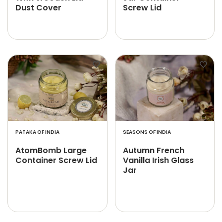
Dust Cover
Screw Lid
PATAKA OF INDIA
SEASONS OF INDIA
AtomBomb Large
Autumn French
Container Screw Lid
Vanilla Irish Glass
Jar