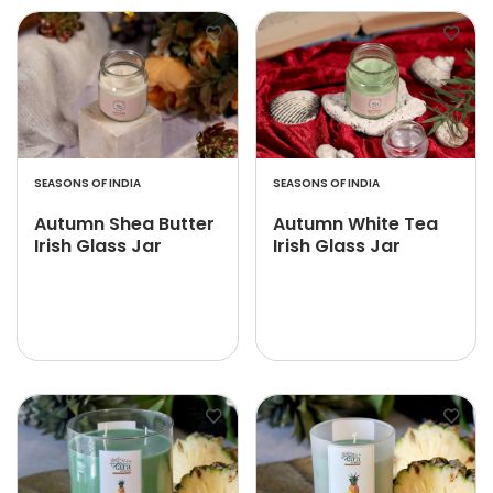
SEASONS OF INDIA
SEASONS OF INDIA
Autumn Shea Butter
Autumn White Tea
Irish Glass Jar
Irish Glass Jar