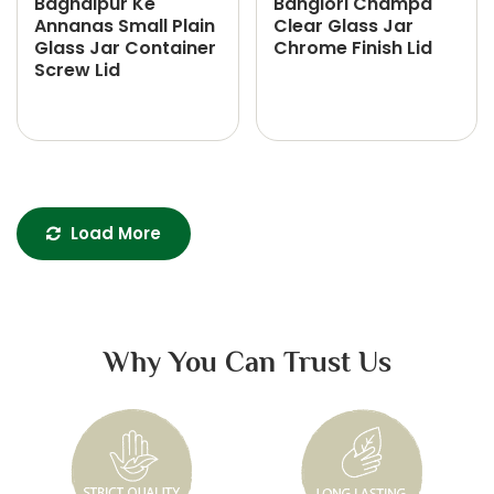
Baghalpur Ke
Banglori Champa
Annanas Small Plain
Clear Glass Jar
Glass Jar Container
Chrome Finish Lid
Screw Lid
Load More
Why You Can Trust Us