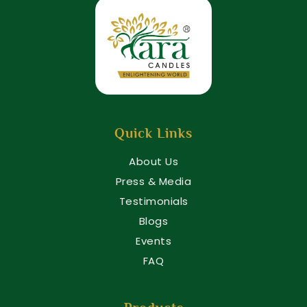
Quick Links
About Us
Press & Media
Testimonials
Blogs
Events
FAQ