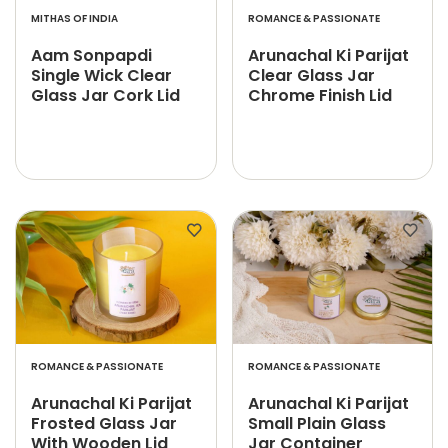
MITHAS OF INDIA
ROMANCE & PASSIONATE
Aam Sonpapdi
Arunachal Ki Parijat
Single Wick Clear
Clear Glass Jar
Glass Jar Cork Lid
Chrome Finish Lid
ROMANCE & PASSIONATE
ROMANCE & PASSIONATE
Arunachal Ki Parijat
Arunachal Ki Parijat
Frosted Glass Jar
Small Plain Glass
With Wooden Lid
Jar Container