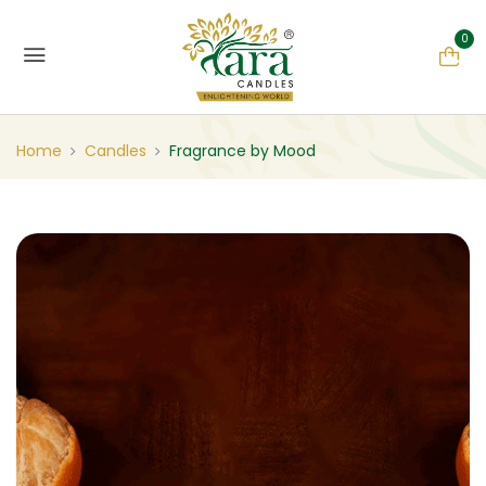
0
Home
Candles
Fragrance by Mood