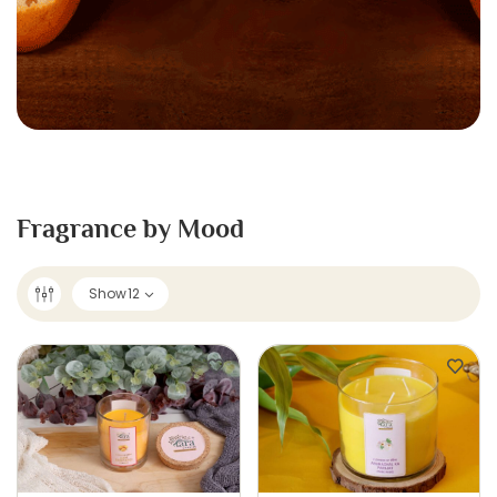
Fragrance by Mood
Show
12