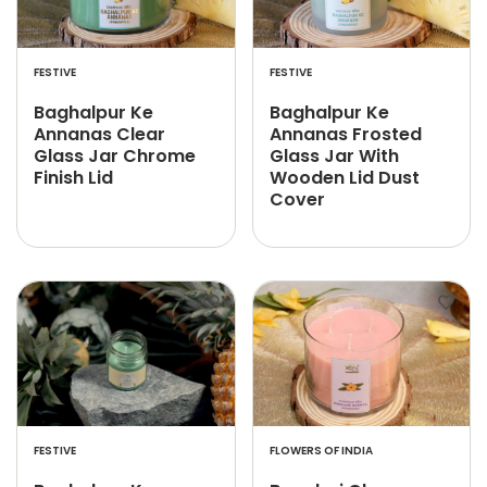
FESTIVE
FESTIVE
Baghalpur Ke
Baghalpur Ke
Annanas Clear
Annanas Frosted
Glass Jar Chrome
Glass Jar With
Finish Lid
Wooden Lid Dust
Cover
FESTIVE
FLOWERS OF INDIA