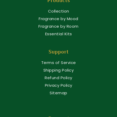
Products
Collection
Fragrance by Mood
Fragrance by Room
Essential Kits
Support
Terms of Service
Shipping Policy
Refund Policy
Privacy Policy
Sitemap