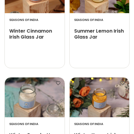
SEASONS OF INDIA
SEASONS OF INDIA
Winter Cinnamon
Summer Lemon Irish
Irish Glass Jar
Glass Jar
SEASONS OF INDIA
SEASONS OF INDIA