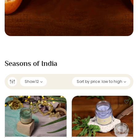
Seasons of India
Show
12
Sort by price: low to high