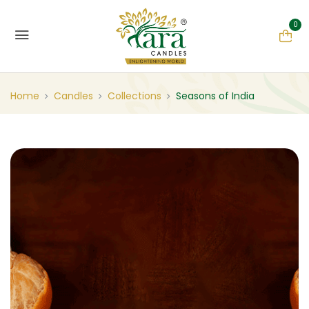
0
Home
Candles
Collections
Seasons of India