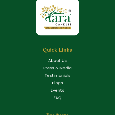
Quick Links
About Us
Press & Media
Testimonials
Blogs
Events
FAQ