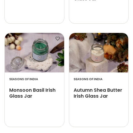
SEASONS OF INDIA
SEASONS OF INDIA
Monsoon Basil Irish
Autumn Shea Butter
Glass Jar
Irish Glass Jar