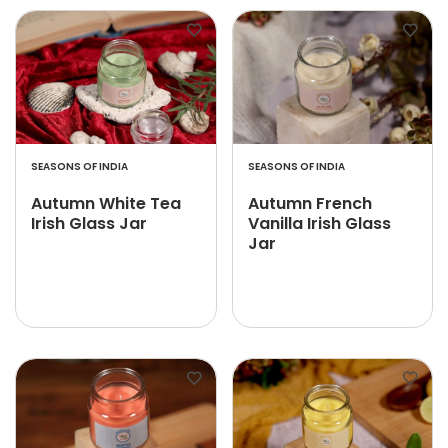
SEASONS OF INDIA
SEASONS OF INDIA
Autumn White Tea
Autumn French
Irish Glass Jar
Vanilla Irish Glass
Jar