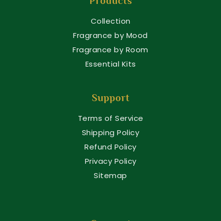
Products
Collection
Fragrance by Mood
Fragrance by Room
Essential Kits
Support
Terms of Service
Shipping Policy
Refund Policy
Privacy Policy
Sitemap