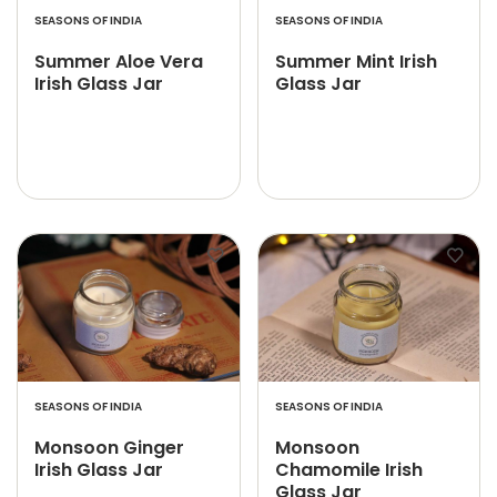
SEASONS OF INDIA
SEASONS OF INDIA
Summer Aloe Vera
Summer Mint Irish
Irish Glass Jar
Glass Jar
SEASONS OF INDIA
SEASONS OF INDIA
Monsoon Ginger
Monsoon
Irish Glass Jar
Chamomile Irish
Glass Jar