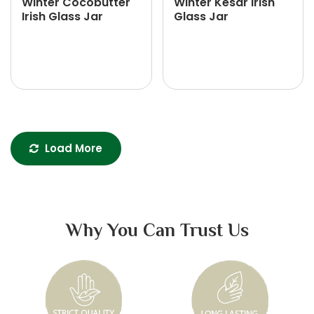
Winter Cocobutter
Winter Kesar Irish
Irish Glass Jar
Glass Jar
Load More
Why You Can Trust Us