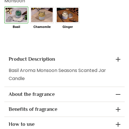
Monsoon
Product Description
Basil Aroma Monsoon Seasons Scanted Jar
Candle
About the fragrance
Benefits of fragrance
How to use