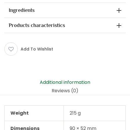
Ingredients
Products characteristics
Add To Wishlist
Additional information
Reviews (0)
Weight
215 g
Dimensions
90 × 52 mm