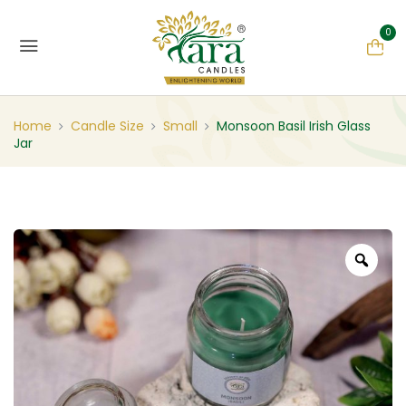
0
Home
Candle Size
Small
Monsoon Basil Irish Glass
Jar