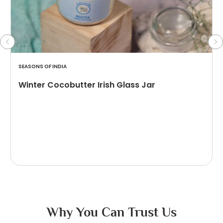
SEASONS OF INDIA
Winter Cocobutter Irish Glass Jar
Why You Can Trust Us