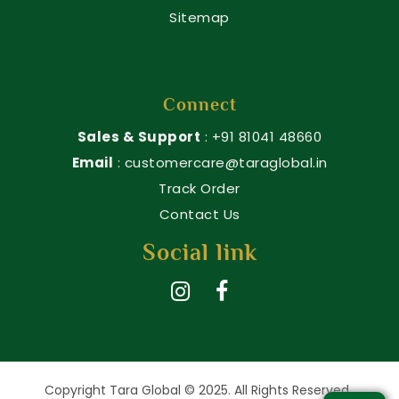
Sitemap
Connect
Sales & Support
: +91 81041 48660
Email
: customercare@taraglobal.in
Track Order
Contact Us
Social link
Copyright Tara Global © 2025. All Rights Reserved.