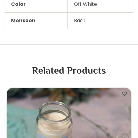
Color
Off White
Monsoon
Basil
Related Products