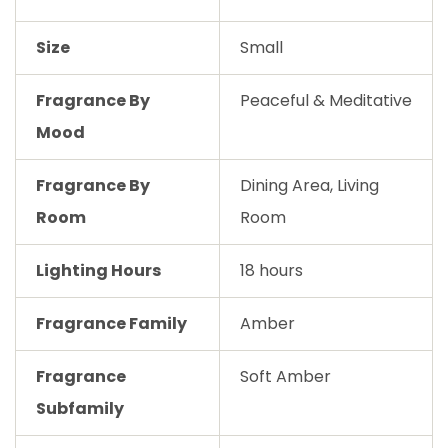
Size
Small
Fragrance By
Peaceful & Meditative
Mood
Fragrance By
Dining Area, Living
Room
Room
Lighting Hours
18 hours
Fragrance Family
Amber
Fragrance
Soft Amber
Subfamily