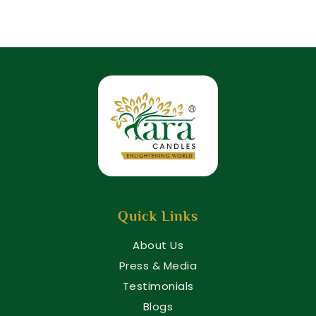
Quick Links
About Us
Press & Media
Testimonials
Blogs