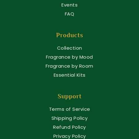
Events
FAQ
Products
Collection
Fragrance by Mood
Fragrance by Room
Essential Kits
Support
Terms of Service
Shipping Policy
Refund Policy
Privacy Policy