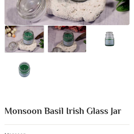
Monsoon Basil Irish Glass Jar