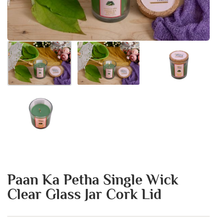
Paan Ka Petha Single Wick
Clear Glass Jar Cork Lid