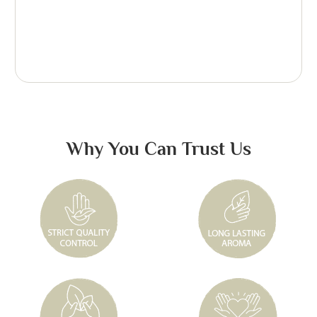
Why You Can Trust Us