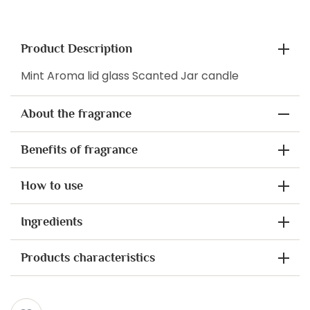
Product Description
Mint Aroma lid glass Scanted Jar candle
About the fragrance
Benefits of fragrance
How to use
Ingredients
Products characteristics