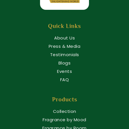
Quick Links
About Us
Press & Media
Testimonials
Blogs
Events
FAQ
Products
Collection
Fragrance by Mood
Fragrance by Room