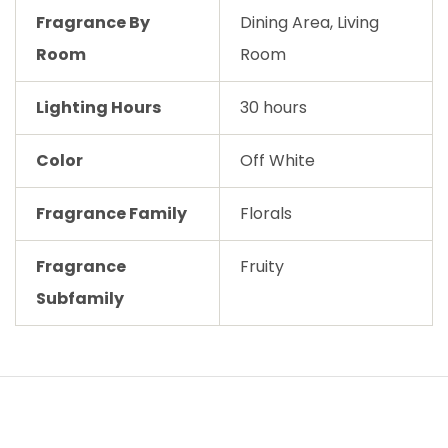
Fragrance By
Dining Area, Living
Room
Room
Lighting Hours
30 hours
Color
Off White
Fragrance Family
Florals
Fragrance
Fruity
Subfamily