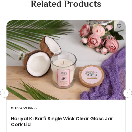
Related Products
MITHAS OF INDIA
Nariyal Ki Barfi Single Wick Clear Glass Jar
Cork Lid