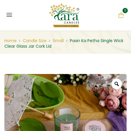
0
Home
Candle Size
Small
Paan Ka Petha Single Wick
Clear Glass Jar Cork Lid