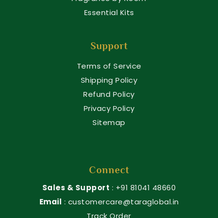
Essential Kits
Support
Terms of Service
Shipping Policy
Refund Policy
Privacy Policy
Sitemap
Connect
Sales & Support
: +91 81041 48660
Email
: customercare@taraglobal.in
Track Order