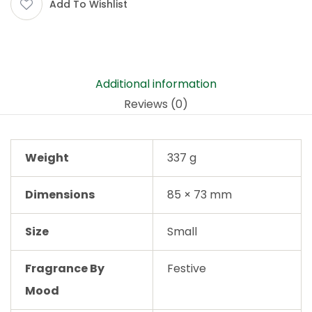
Add To Wishlist
Additional information
Reviews (0)
Weight
337 g
Dimensions
85 × 73 mm
Size
Small
Fragrance By
Festive
Mood