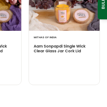
MITHAS OF INDIA
Wick
Aam Sonpapdi Single Wick
id
Clear Glass Jar Cork Lid