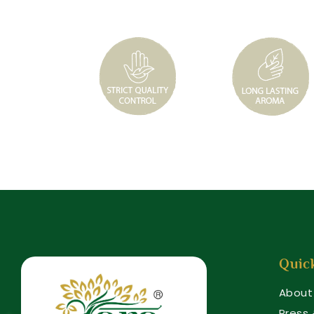
Quic
About
Press