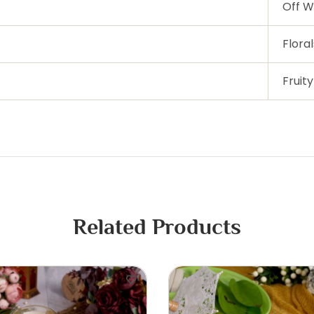
Off W
Floral
Fruity
Related Products