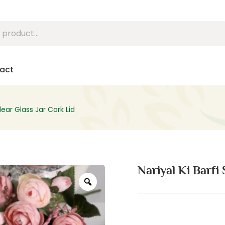
act
Clear Glass Jar Cork Lid
Nariyal Ki Barfi