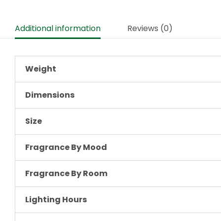
Additional information
Reviews (0)
Weight
Dimensions
Size
Fragrance By Mood
Fragrance By Room
Lighting Hours