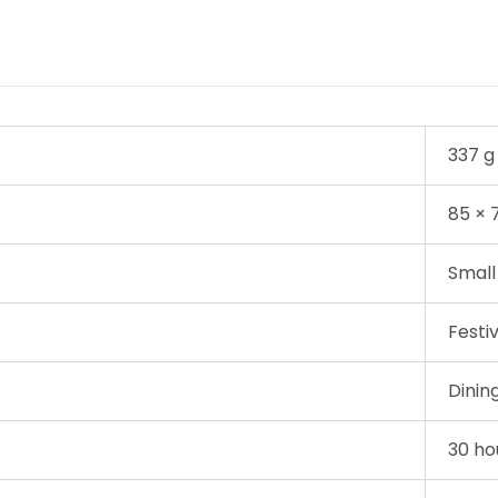
337 g
85 ×
Small
Festi
Dinin
30 ho