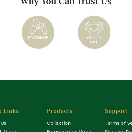
Why You Can Trust Us
k Links
Products
Support
 Us
Collection
Terms of Se
 & Media
Fragrance by Mood
Shipping Po