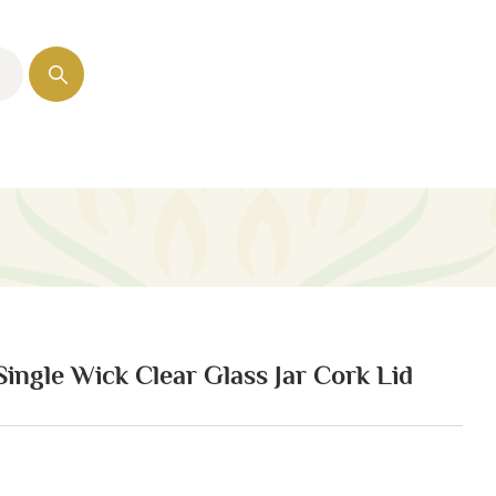
 Single Wick Clear Glass Jar Cork Lid