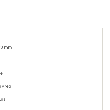
 73 mm
ve
g Area
urs