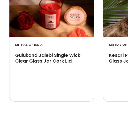
MITHAS OF INDIA
MITHAS OF 
Gulukand Jalebi Single Wick
Kesari 
Clear Glass Jar Cork Lid
Glass Ja