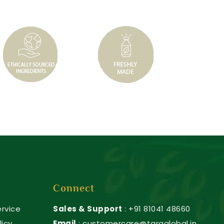
Connect
rvice
Sales & Support
: +91 81041 48660
licy
Email
: customercare@taraglobal.in