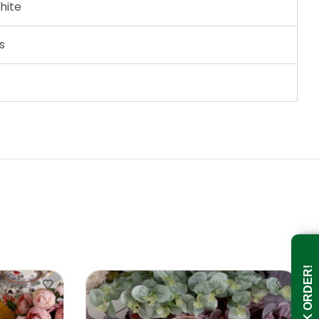
hite
s
BULK ORDER!