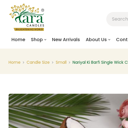
Home
Shop
New Arrivals
About Us
Cont
Home
Candle Size
Small
Nariyal Ki Barfi Single Wick 