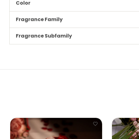
Color
Fragrance Family
Fragrance Subfamily