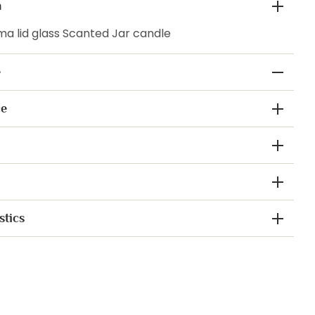
n
a lid glass Scanted Jar candle
e
ce
stics