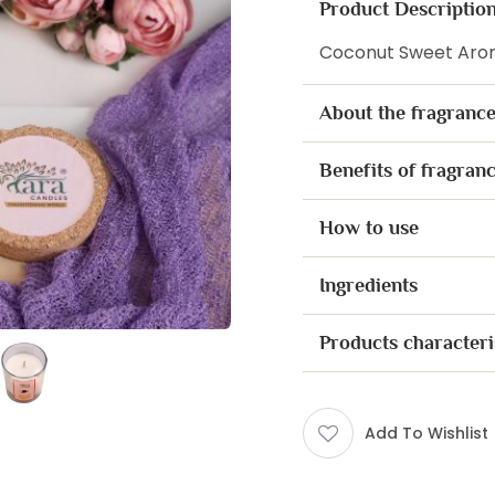
Product Descriptio
Coconut Sweet Arom
About the fragranc
Benefits of fragran
How to use
Ingredients
Products characteri
Add To Wishlist