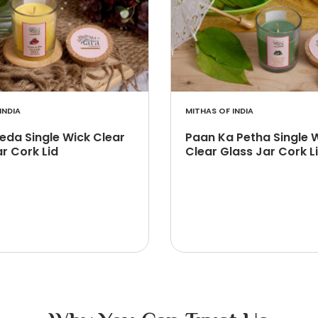
INDIA
MITHAS OF INDIA
Peda Single Wick Clear
Paan Ka Petha Single 
r Cork Lid
Clear Glass Jar Cork L