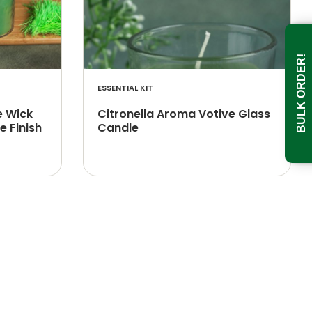
BULK ORDER!
ESSENTIAL KIT
e Wick
Citronella Aroma Votive Glass
e Finish
Candle