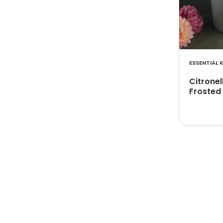
ESSENTIAL K
Citronel
Frosted