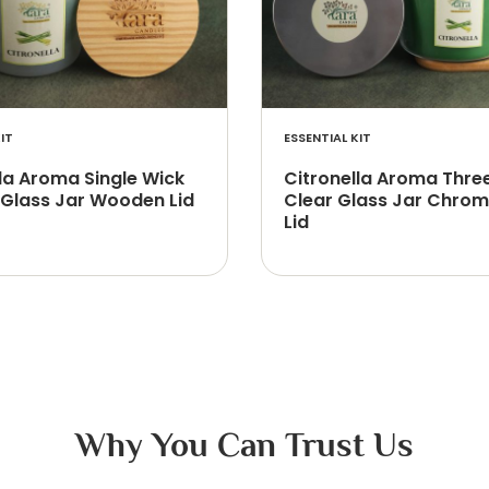
IT
ESSENTIAL KIT
la Aroma Single Wick
Citronella Aroma Thre
 Glass Jar Wooden Lid
Clear Glass Jar Chrom
Lid
Why You Can Trust Us