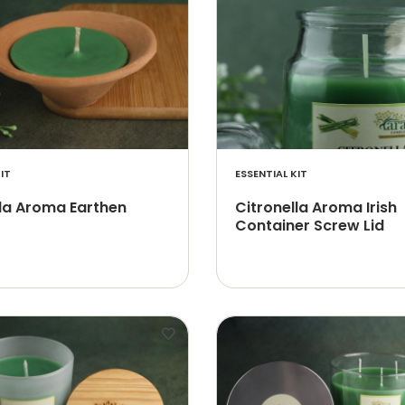
IT
ESSENTIAL KIT
lla Aroma Earthen
Citronella Aroma Irish
Container Screw Lid