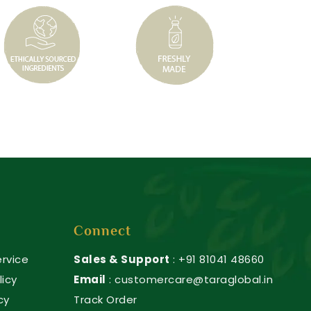
Connect
rvice
Sales & Support
: +91 81041 48660
licy
Email
: customercare@taraglobal.in
cy
Track Order