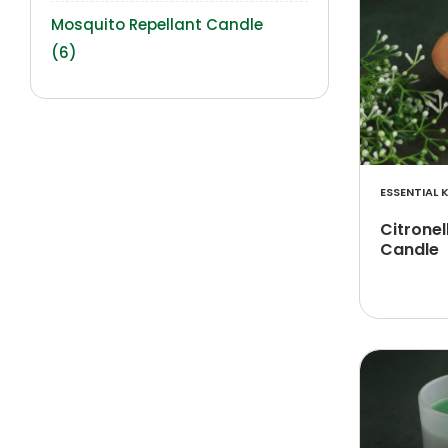
Mosquito Repellant Candle
(6)
ESSENTIAL K
Citrone
Candle