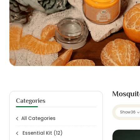
Mosquit
Categories
Show
36
All Categories
Essential Kit
(12)