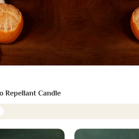
o Repellant Candle