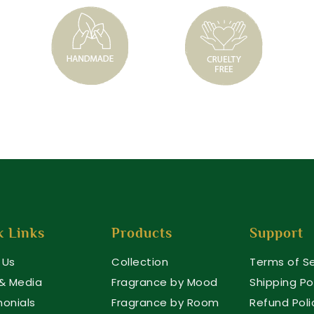
k Links
Products
Support
 Us
Collection
Terms of Se
 & Media
Fragrance by Mood
Shipping Po
monials
Fragrance by Room
Refund Poli