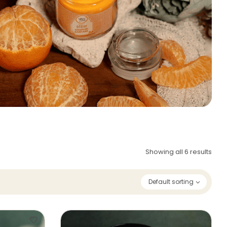
Showing all 6 results
Default sorting