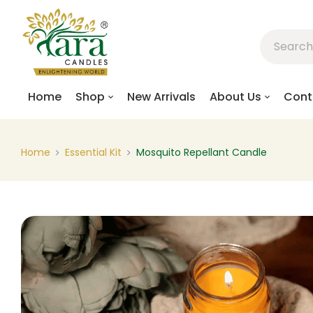
Home
Shop
New Arrivals
About Us
Cont
Home
Essential Kit
Mosquito Repellant Candle