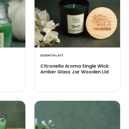
ESSENTIAL KIT
Citronella Aroma Single Wick
Amber Glass Jar Wooden Lid