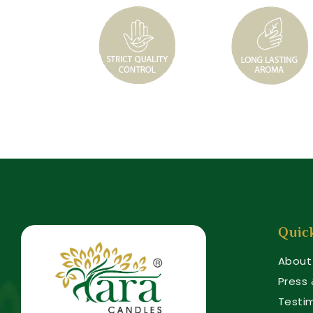
Quic
About
Press
Testi