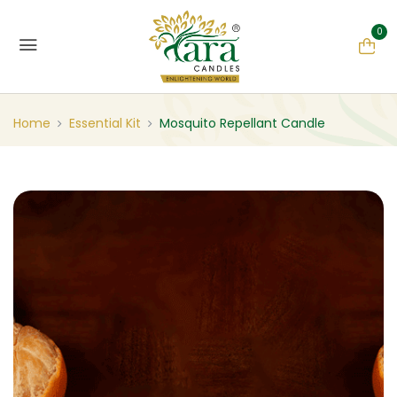
0
Home
Essential Kit
Mosquito Repellant Candle