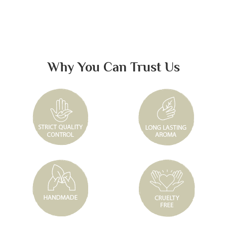
Why You Can Trust Us