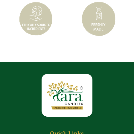
Quick Links