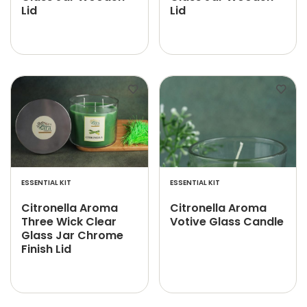
Lid
Lid
ESSENTIAL KIT
ESSENTIAL KIT
Citronella Aroma
Citronella Aroma
Three Wick Clear
Votive Glass Candle
Glass Jar Chrome
Finish Lid