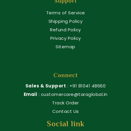
Support
Terms of Service
Shipping Policy
Refund Policy
Privacy Policy
Sitemap
Connect
Sales & Support
: +91 81041 48660
Email
: customercare@taraglobal.in
Track Order
Contact Us
Social link