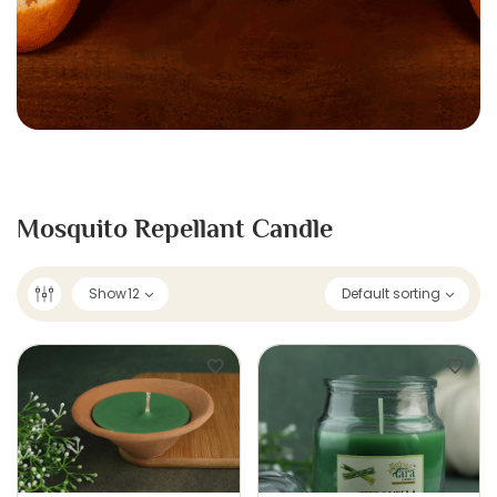
Mosquito Repellant Candle
Show
12
Default sorting