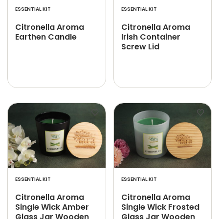
ESSENTIAL KIT
ESSENTIAL KIT
Citronella Aroma
Citronella Aroma
Earthen Candle
Irish Container
Screw Lid
ESSENTIAL KIT
ESSENTIAL KIT
Citronella Aroma
Citronella Aroma
Single Wick Amber
Single Wick Frosted
Glass Jar Wooden
Glass Jar Wooden