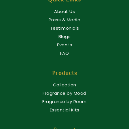
About Us
Press & Media
Testimonials
Blogs
Events
FAQ
Products
Collection
Fragrance by Mood
Fragrance by Room
Essential Kits