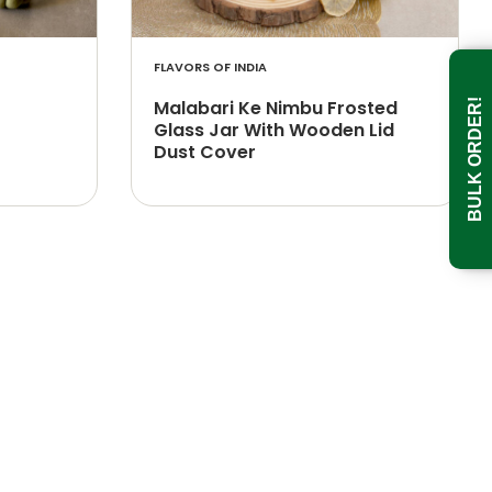
FLAVORS OF INDIA
Malabari Ke Nimbu Frosted
BULK ORDER!
Glass Jar With Wooden Lid
Dust Cover