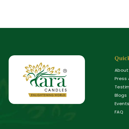
Quic
About
Press
Testi
Blogs
Event
FAQ