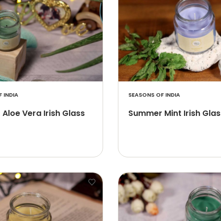
 INDIA
SEASONS OF INDIA
Aloe Vera Irish Glass
Summer Mint Irish Glas