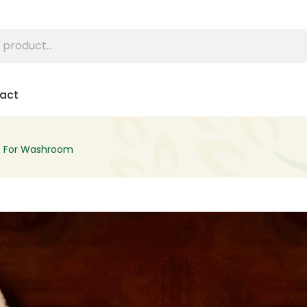
act
s For Washroom