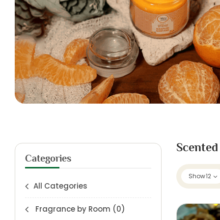
Scented
Categories
Show
12
All Categories
Fragrance by Room
(0)