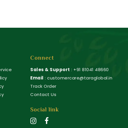
Connect
rvice
Sales & Support
: +91 81041 48660
licy
Email
: customercare@taraglobal.in
cy
Track Order
cy
Contact Us
Social link