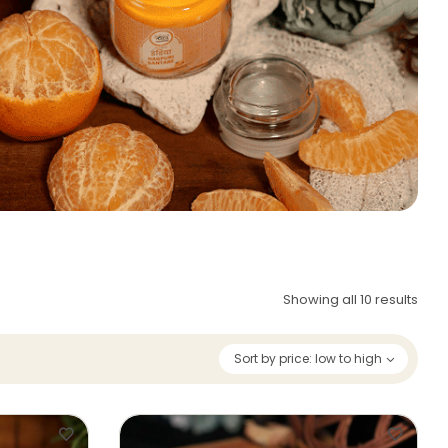
Showing all 10 results
Sort by price: low to high