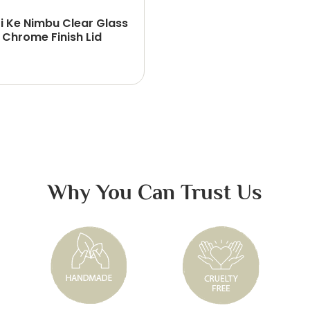
i Ke Nimbu Clear Glass
 Chrome Finish Lid
Why You Can Trust Us