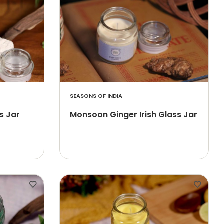
SEASONS OF INDIA
s Jar
Monsoon Ginger Irish Glass Jar