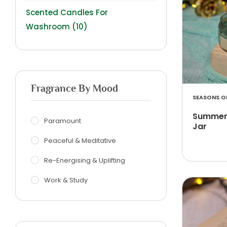
Scented Candles For
Washroom
(10)
Fragrance By Mood
SEASONS OF
Summer 
Paramount
Jar
Peaceful & Meditative
Re-Energising & Uplifting
Work & Study