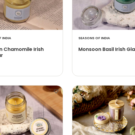
 INDIA
SEASONS OF INDIA
 Chamomile Irish
Monsoon Basil Irish Gl
ar