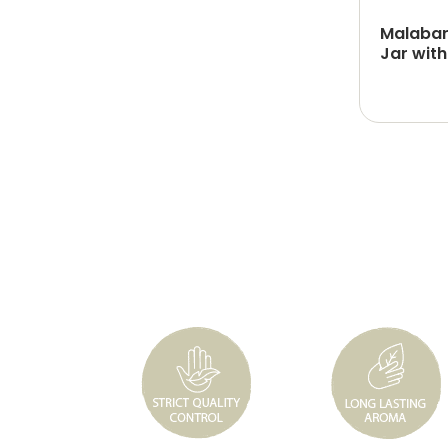
Malabar
Jar with