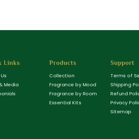
k Links
Products
Support
 Us
Collection
Terms of Se
 & Media
Fragrance by Mood
Shipping Po
monials
Fragrance by Room
Refund Poli
Essential Kits
Privacy Poli
s
Sitemap