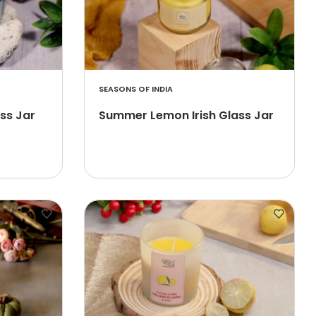
SEASONS OF INDIA
ass Jar
Summer Lemon Irish Glass Jar