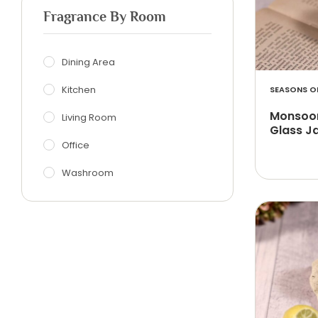
Fragrance By Room
Dining Area
Kitchen
SEASONS OF
Monsoon
Living Room
Glass J
Office
Washroom