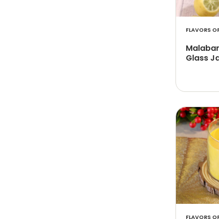
FLAVORS OF
Malabari
Glass Ja
FLAVORS OF