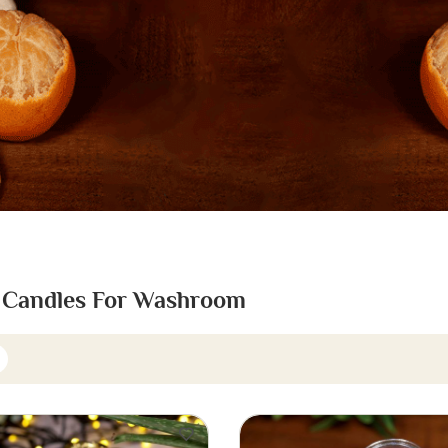
 Candles For Washroom