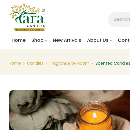
Home
Shop
New Arrivals
About Us
Cont
Home
Candles
Fragrance by Room
Scented Candle