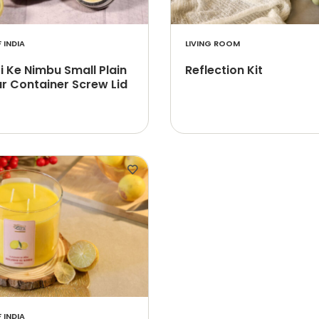
 INDIA
LIVING ROOM
 Ke Nimbu Small Plain
Reflection Kit
r Container Screw Lid
 INDIA