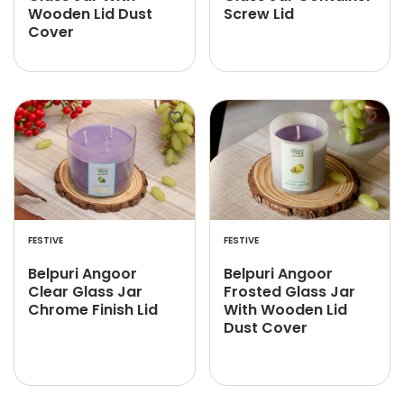
Wooden Lid Dust
Screw Lid
Cover
FESTIVE
FESTIVE
Belpuri Angoor
Belpuri Angoor
Clear Glass Jar
Frosted Glass Jar
Chrome Finish Lid
With Wooden Lid
Dust Cover