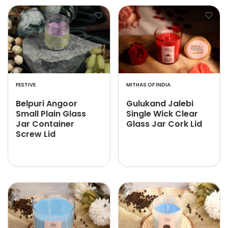
FESTIVE
MITHAS OF INDIA
Belpuri Angoor
Gulukand Jalebi
Small Plain Glass
Single Wick Clear
Jar Container
Glass Jar Cork Lid
Screw Lid