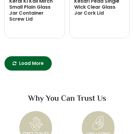
Keral Ki Kali Mirch
Kesari Peda Single
Small Plain Glass
Wick Clear Glass
Jar Container
Jar Cork Lid
Screw Lid
Load More
Why You Can Trust Us