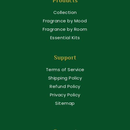
Products
Collection
Fragrance by Mood
Fragrance by Room
Essential Kits
Support
Terms of Service
Shipping Policy
Refund Policy
Privacy Policy
Sitemap