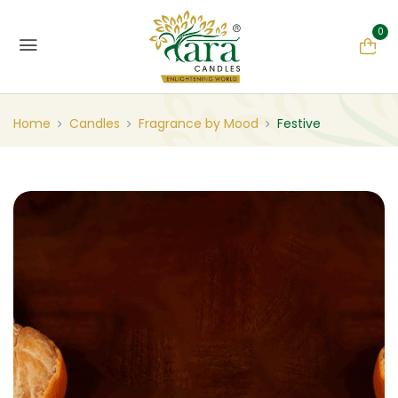
0
Home
Candles
Fragrance by Mood
Festive