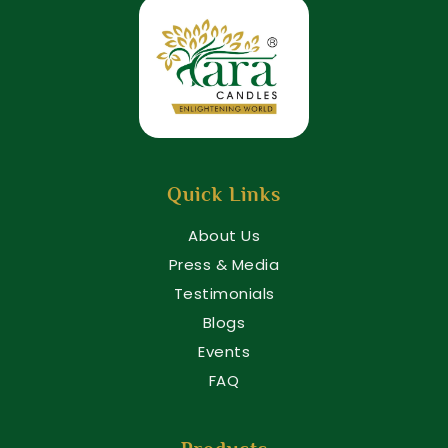
Quick Links
About Us
Press & Media
Testimonials
Blogs
Events
FAQ