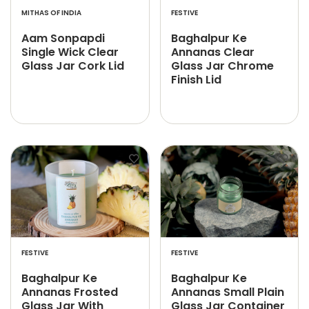
MITHAS OF INDIA
FESTIVE
Aam Sonpapdi
Baghalpur Ke
Single Wick Clear
Annanas Clear
Glass Jar Cork Lid
Glass Jar Chrome
Finish Lid
FESTIVE
FESTIVE
Baghalpur Ke
Baghalpur Ke
Annanas Frosted
Annanas Small Plain
Glass Jar With
Glass Jar Container