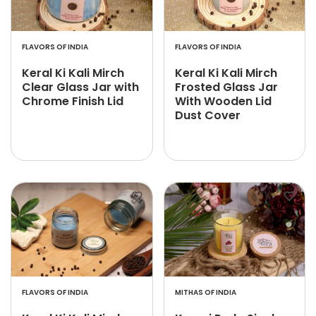
FLAVORS OF INDIA
FLAVORS OF INDIA
Keral Ki Kali Mirch
Keral Ki Kali Mirch
Clear Glass Jar with
Frosted Glass Jar
Chrome Finish Lid
With Wooden Lid
Dust Cover
FLAVORS OF INDIA
MITHAS OF INDIA