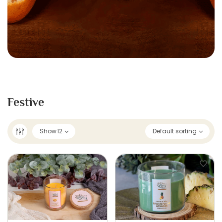
Festive
Show
12
Default sorting