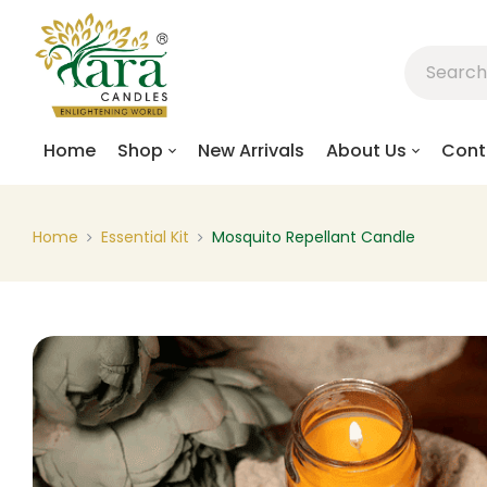
Home
Shop
New Arrivals
About Us
Cont
Home
Essential Kit
Mosquito Repellant Candle