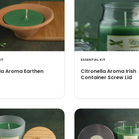
IT
ESSENTIAL KIT
lla Aroma Earthen
Citronella Aroma Irish
Container Screw Lid