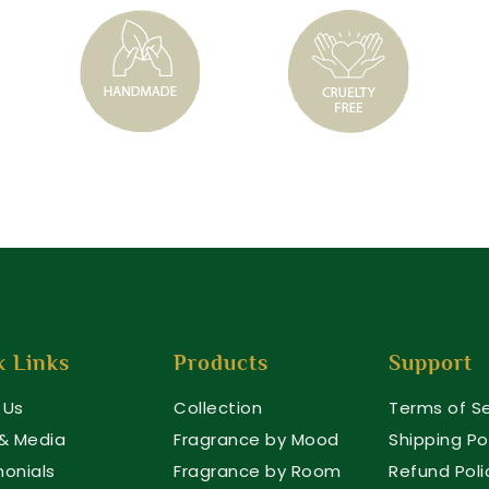
k Links
Products
Support
 Us
Collection
Terms of Se
 & Media
Fragrance by Mood
Shipping Po
monials
Fragrance by Room
Refund Poli