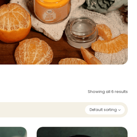
Showing all 6 results
Default sorting