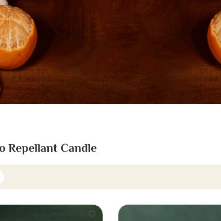
o Repellant Candle