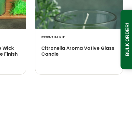
BULK ORDER!
ESSENTIAL KIT
e Wick
Citronella Aroma Votive Glass
e Finish
Candle