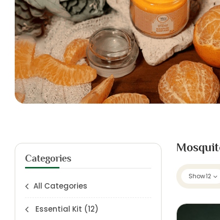
Mosquit
Categories
Show
12
All Categories
Essential Kit
(12)