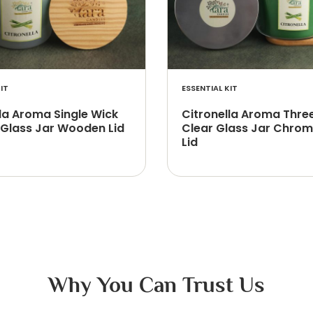
IT
ESSENTIAL KIT
la Aroma Single Wick
Citronella Aroma Thre
 Glass Jar Wooden Lid
Clear Glass Jar Chrom
Lid
Why You Can Trust Us