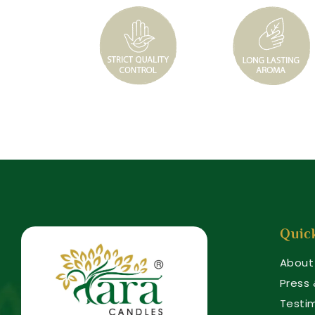
Quic
About
Press
Testi