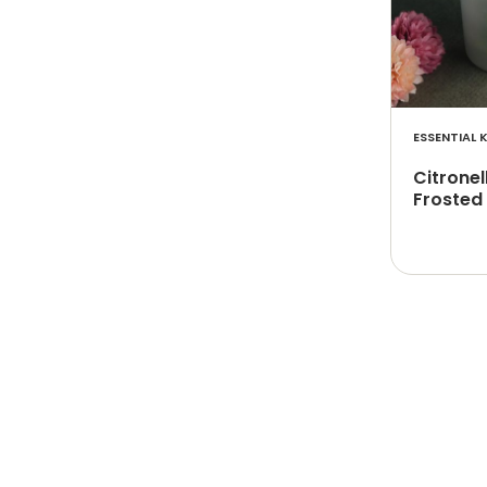
ESSENTIAL K
Citronel
Frosted