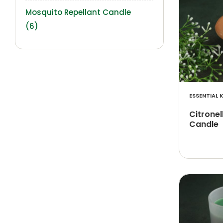
Mosquito Repellant Candle
(6)
ESSENTIAL K
Citrone
Candle