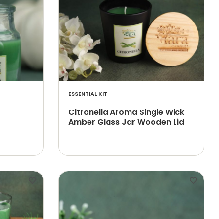
ESSENTIAL KIT
Citronella Aroma Single Wick
Amber Glass Jar Wooden Lid