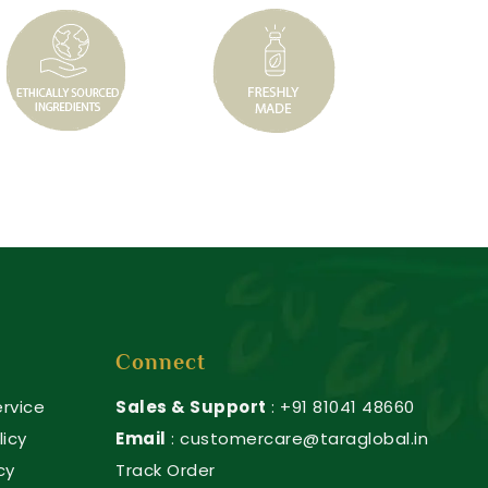
Connect
rvice
Sales & Support
: +91 81041 48660
licy
Email
: customercare@taraglobal.in
cy
Track Order