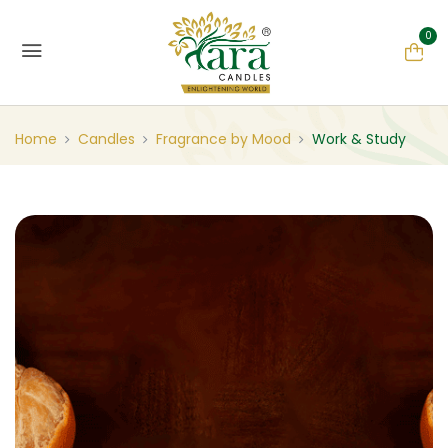
0
Home
Candles
Fragrance by Mood
Work & Study