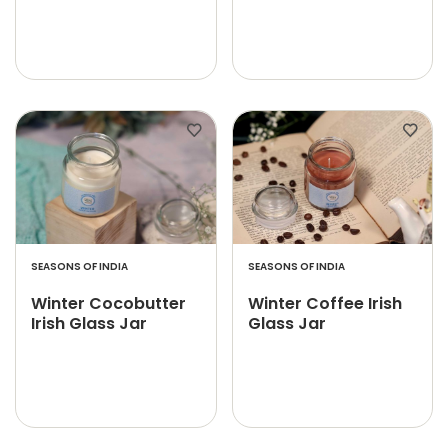
SEASONS OF INDIA
SEASONS OF INDIA
Winter Cocobutter
Winter Coffee Irish
Irish Glass Jar
Glass Jar