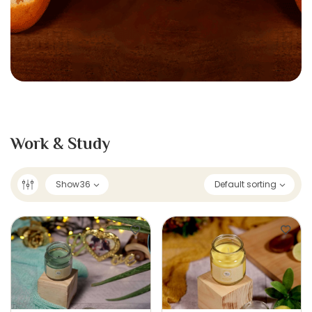
Work & Study
Show
36
Default sorting