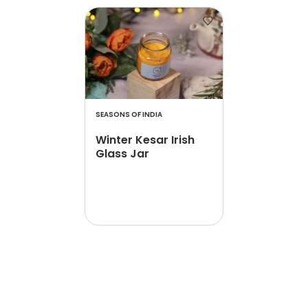
SEASONS OF INDIA
Winter Kesar Irish
Glass Jar