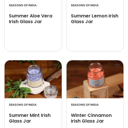
SEASONS OF INDIA
SEASONS OF INDIA
Summer Aloe Vera
Summer Lemon Irish
Irish Glass Jar
Glass Jar
SEASONS OF INDIA
SEASONS OF INDIA
Summer Mint Irish
Winter Cinnamon
Glass Jar
Irish Glass Jar