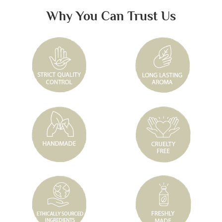
Why You Can Trust Us