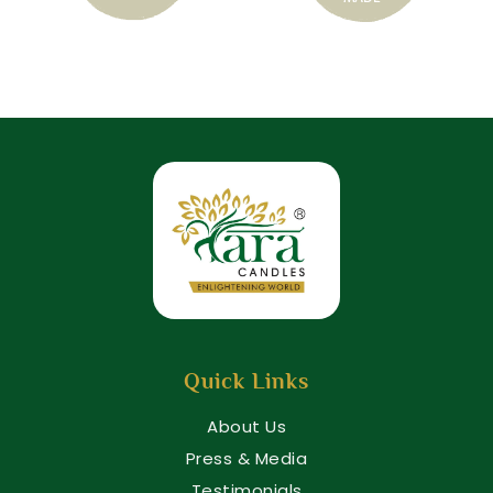
Quick Links
About Us
Press & Media
Testimonials