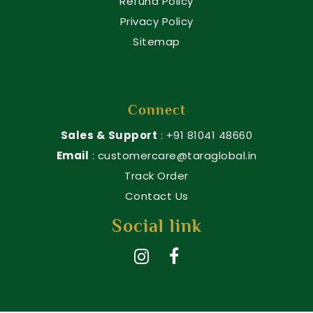
Refund Policy
Privacy Policy
Sitemap
Connect
Sales & Support
: +91 81041 48660
Email
: customercare@taraglobal.in
Track Order
Contact Us
Social link