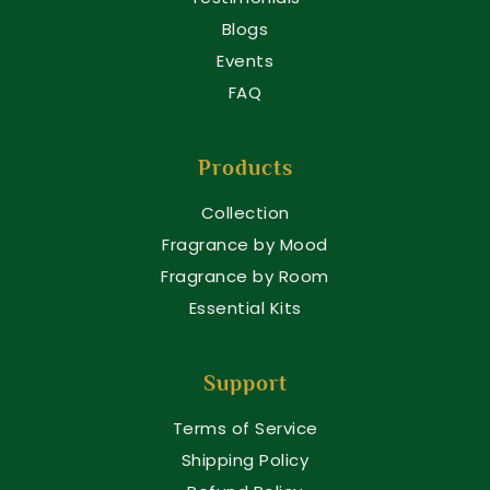
Blogs
Events
FAQ
Products
Collection
Fragrance by Mood
Fragrance by Room
Essential Kits
Support
Terms of Service
Shipping Policy