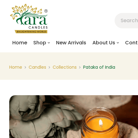
Home
Shop
New Arrivals
About Us
Cont
Home
Candles
Collections
Pataka of India