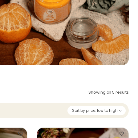
Showing all 5 results
Sort by price: low to high