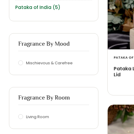
Pataka of India
(5)
Fragrance By Mood
PATAKA OF 
Mischievous & Carefree
Pataka 
Lid
Fragrance By Room
Living Room