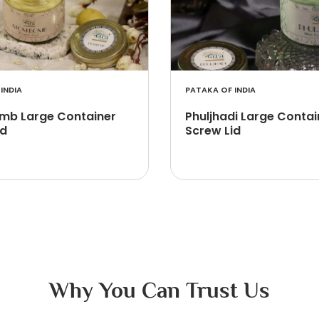
INDIA
PATAKA OF INDIA
b Large Container
Phuljhadi Large Contai
id
Screw Lid
Why You Can Trust Us