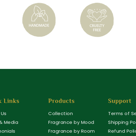
k Links
Products
Support
 Us
Collection
Terms of Se
 & Media
Fragrance by Mood
Shipping Po
monials
Fragrance by Room
Refund Poli