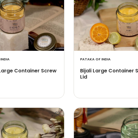
INDIA
PATAKA OF INDIA
Large Container Screw
Bijali Large Container
Lid