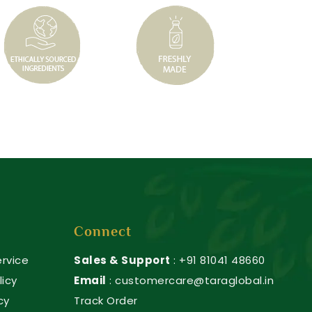
Connect
rvice
Sales & Support
: +91 81041 48660
licy
Email
: customercare@taraglobal.in
cy
Track Order