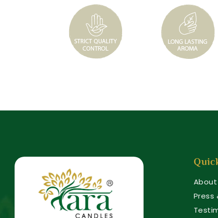
Quic
About
Press
Testi