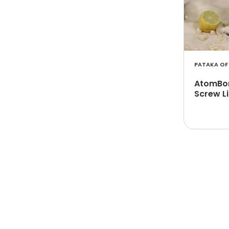
PATAKA OF 
AtomBom
Screw L