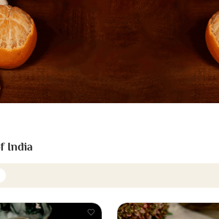
f India