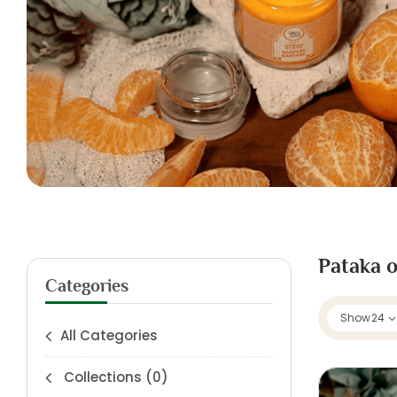
Pataka o
Categories
Show
24
All Categories
Collections
(0)