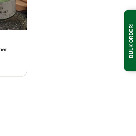
BULK ORDER!
ner