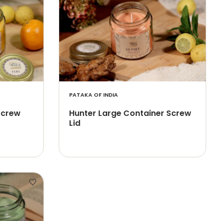
PATAKA OF INDIA
 Screw
Hunter Large Container Screw
Lid