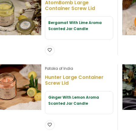
AtomBomb Large
Container Screw Lid
Bergamat With Lime Aroma
Scanted Jar Candle
Pataka of India
Hunter Large Container
Screw Lid
Ginger With Lemon Aroma
Scanted Jar Candle