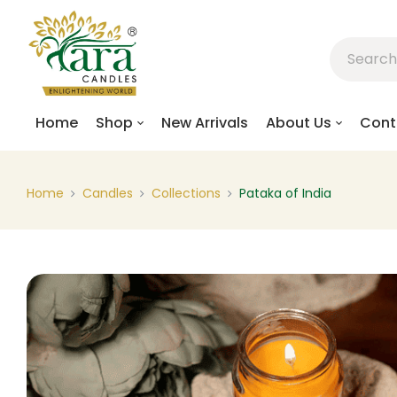
Home
Shop
New Arrivals
About Us
Cont
Home
Candles
Collections
Pataka of India