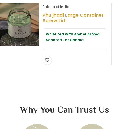
Pataka of India
Phuljhadi Large Container
Screw Lid
White tea With Amber Aroma
Scanted Jar Candle
Why You Can Trust Us