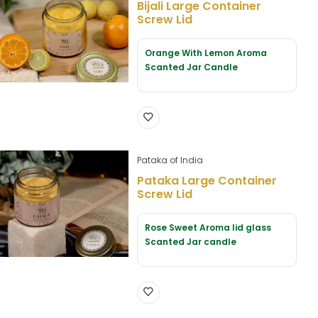
Bijali Large Container
Screw Lid
Orange With Lemon Aroma
Scanted Jar Candle
Pataka of India
Pataka Large Container
Screw Lid
Rose Sweet Aroma lid glass
Scanted Jar candle