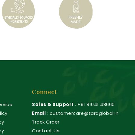
Connect
rvice
Sales & Support
: +91 81041 48660
licy
Email
: customercare@taraglobal.in
cy
Track Order
cy
Contact Us