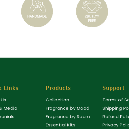
k Links
Products
Support
 Us
Collection
Terms of Se
 & Media
Fragrance by Mood
Shipping Po
monials
Fragrance by Room
Refund Poli
Essential Kits
Privacy Poli