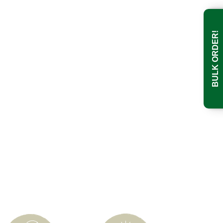
BULK ORDER!