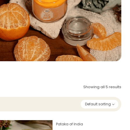
Showing all 5 results
Default sorting
Pataka of India