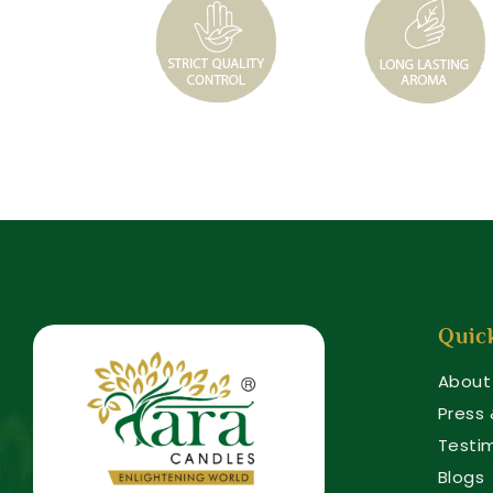
Quic
About
Press
Testi
Blogs