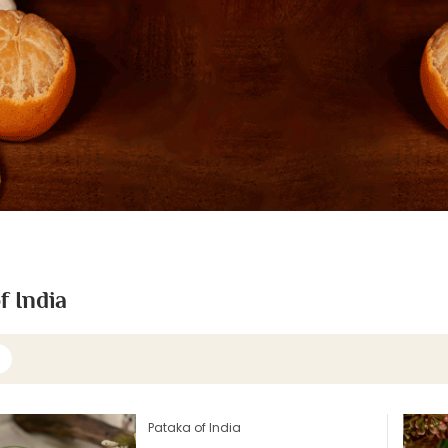
f India
Pataka of India