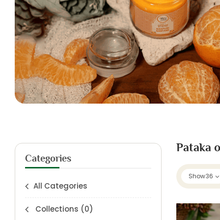
Pataka o
Categories
Show
36
All Categories
Collections
(0)