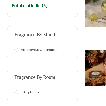
Pataka of India
(5)
Fragrance By Mood
Mischievous & Carefree
Fragrance By Room
Living Room