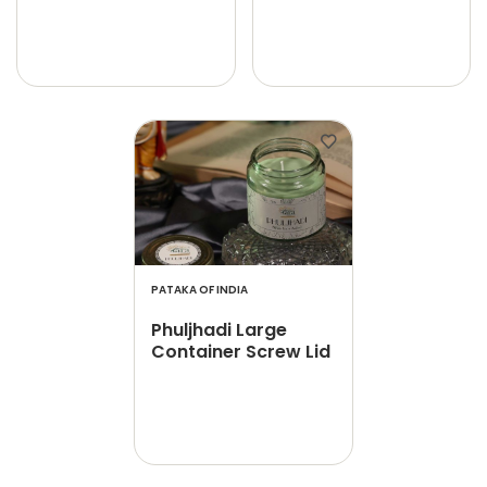
PATAKA OF INDIA
Phuljhadi Large
Container Screw Lid