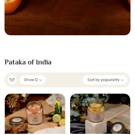
Pataka of India
Show
12
Sort by popularity