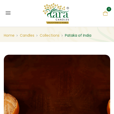
0
Home
Candles
Collections
Pataka of India