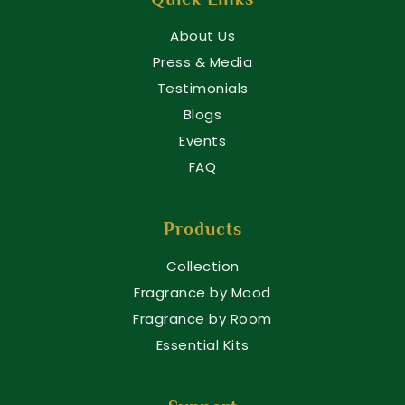
About Us
Press & Media
Testimonials
Blogs
Events
FAQ
Products
Collection
Fragrance by Mood
Fragrance by Room
Essential Kits