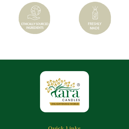
Quick Links