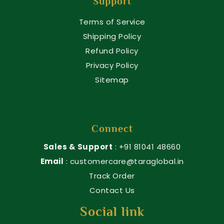
Support
Terms of Service
Shipping Policy
Refund Policy
Privacy Policy
Sitemap
Connect
Sales & Support
: +91 81041 48660
Email
: customercare@taraglobal.in
Track Order
Contact Us
Social link