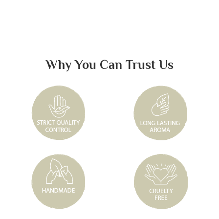
Why You Can Trust Us