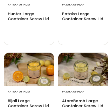
PATAKA OF INDIA
PATAKA OF INDIA
Hunter Large
Pataka Large
Container Screw Lid
Container Screw Lid
PATAKA OF INDIA
PATAKA OF INDIA
Bijali Large
AtomBomb Large
Container Screw Lid
Container Screw Lid