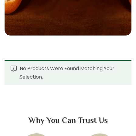
No Products Were Found Matching Your
Selection.
Why You Can Trust Us