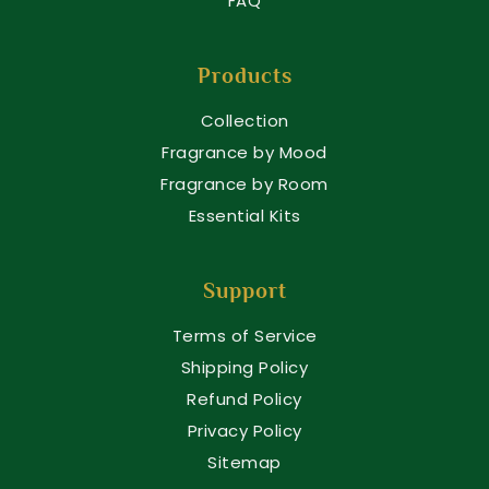
FAQ
Products
Collection
Fragrance by Mood
Fragrance by Room
Essential Kits
Support
Terms of Service
Shipping Policy
Refund Policy
Privacy Policy
Sitemap