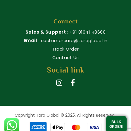
Connect
Sales & Support
: +91 81041 48660
Email
: customercare@taraglobal.in
Track Order
Contact Us
Social link
Copyright Tara Global © 2025. All Rights Reserved.
BULK
ORDER!