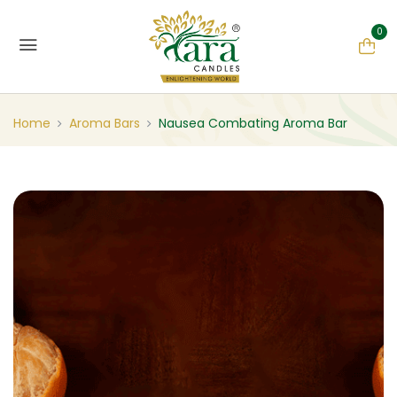
0
Home
Aroma Bars
Nausea Combating Aroma Bar