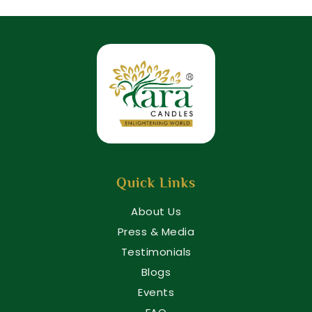
Quick Links
About Us
Press & Media
Testimonials
Blogs
Events