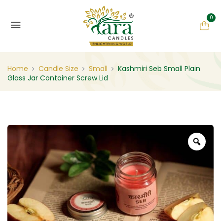
0
Home
Candle Size
Small
Kashmiri Seb Small Plain
Glass Jar Container Screw Lid