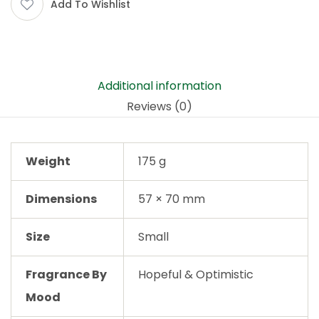
Add To Wishlist
Additional information
Reviews (0)
Weight
175 g
Dimensions
57 × 70 mm
Size
Small
Fragrance By
Hopeful & Optimistic
Mood