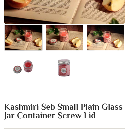
Kashmiri Seb Small Plain Glass
Jar Container Screw Lid