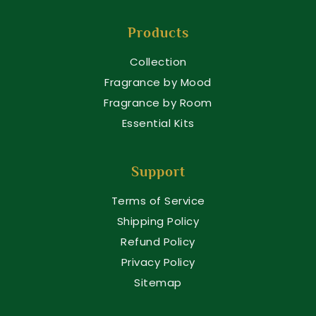
Products
Collection
Fragrance by Mood
Fragrance by Room
Essential Kits
Support
Terms of Service
Shipping Policy
Refund Policy
Privacy Policy
Sitemap