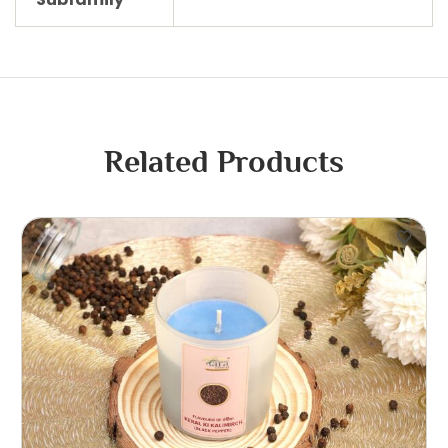
Related Products