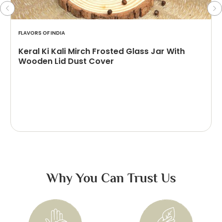
FLAVORS OF INDIA
Keral Ki Kali Mirch Frosted Glass Jar With
Wooden Lid Dust Cover
Why You Can Trust Us