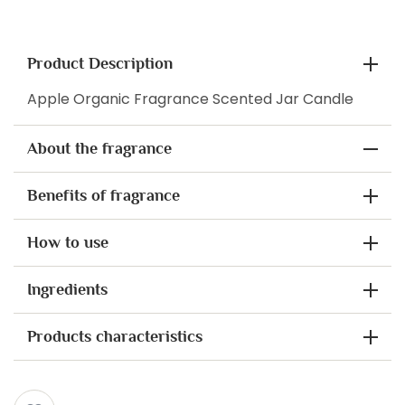
Product Description
Apple Organic Fragrance Scented Jar Candle
About the fragrance
Benefits of fragrance
How to use
Ingredients
Products characteristics