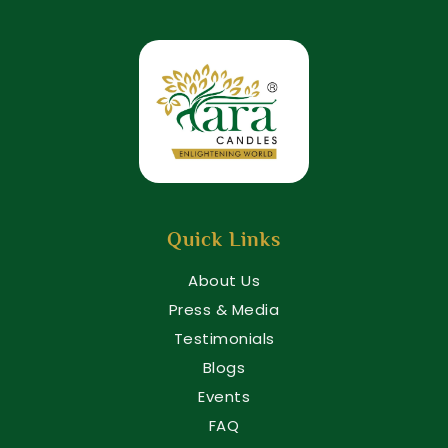
Quick Links
About Us
Press & Media
Testimonials
Blogs
Events
FAQ