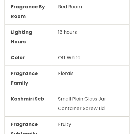
Fragrance By
Bed Room
Room
Lighting
18 hours
Hours
Color
Off White
Fragrance
Florals
Family
Kashmiri Seb
Small Plain Glass Jar
Container Screw Lid
Fragrance
Fruity
Subfamily