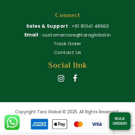
Connect
Sales & Support
: +91 81041 48660
Email
: customercare@taraglobal.in
Track Order
Contact Us
Social link
Copyright Tara Global © 2025. All Rights Reserved.
BULK
ORDER!