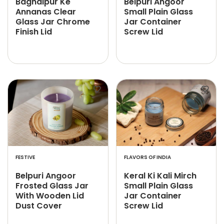
Baghalpur Ke
Belpuri Angoor
Annanas Clear
Small Plain Glass
Glass Jar Chrome
Jar Container
Finish Lid
Screw Lid
FESTIVE
FLAVORS OF INDIA
Belpuri Angoor
Keral Ki Kali Mirch
Frosted Glass Jar
Small Plain Glass
With Wooden Lid
Jar Container
Dust Cover
Screw Lid