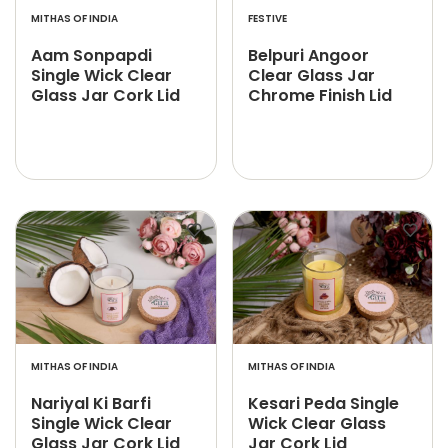
MITHAS OF INDIA
FESTIVE
Aam Sonpapdi
Belpuri Angoor
Single Wick Clear
Clear Glass Jar
Glass Jar Cork Lid
Chrome Finish Lid
MITHAS OF INDIA
MITHAS OF INDIA
Nariyal Ki Barfi
Kesari Peda Single
Single Wick Clear
Wick Clear Glass
Glass Jar Cork Lid
Jar Cork Lid