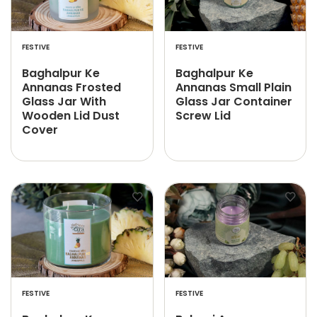
FESTIVE
FESTIVE
Baghalpur Ke
Baghalpur Ke
Annanas Frosted
Annanas Small Plain
Glass Jar With
Glass Jar Container
Wooden Lid Dust
Screw Lid
Cover
FESTIVE
FESTIVE