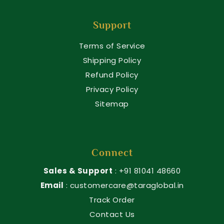
Support
Terms of Service
Shipping Policy
Refund Policy
Privacy Policy
Sitemap
Connect
Sales & Support
: +91 81041 48660
Email
: customercare@taraglobal.in
Track Order
Contact Us