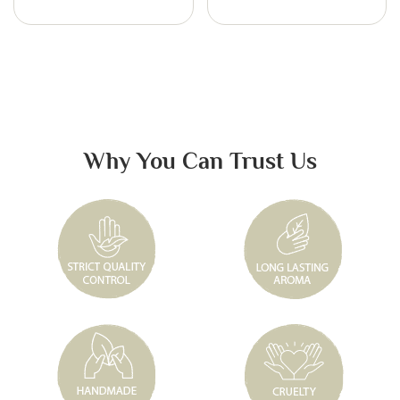
Why You Can Trust Us