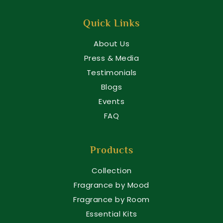
Quick Links
About Us
Press & Media
Testimonials
Blogs
Events
FAQ
Products
Collection
Fragrance by Mood
Fragrance by Room
Essential Kits