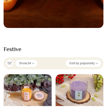
Festive
Show
24
Sort by popularity