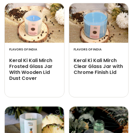
FLAVORS OF INDIA
FLAVORS OF INDIA
Keral Ki Kali Mirch
Keral Ki Kali Mirch
Frosted Glass Jar
Clear Glass Jar with
With Wooden Lid
Chrome Finish Lid
Dust Cover