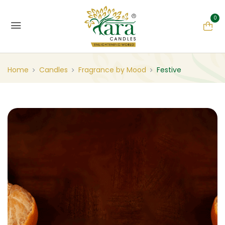
0
Home
Candles
Fragrance by Mood
Festive