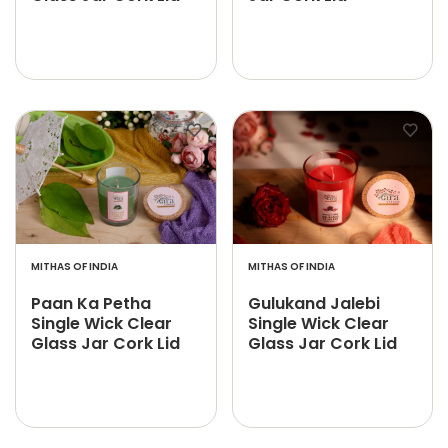
MITHAS OF INDIA
MITHAS OF INDIA
Paan Ka Petha
Gulukand Jalebi
Single Wick Clear
Single Wick Clear
Glass Jar Cork Lid
Glass Jar Cork Lid