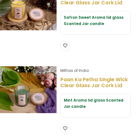
Clear Glass Jar Cork Lid
Safron Sweet Aroma lid glass
Scanted Jar candle
Mithas of India
Paan Ka Petha Single Wick
Clear Glass Jar Cork Lid
Mint Aroma lid glass Scanted
Jar candle