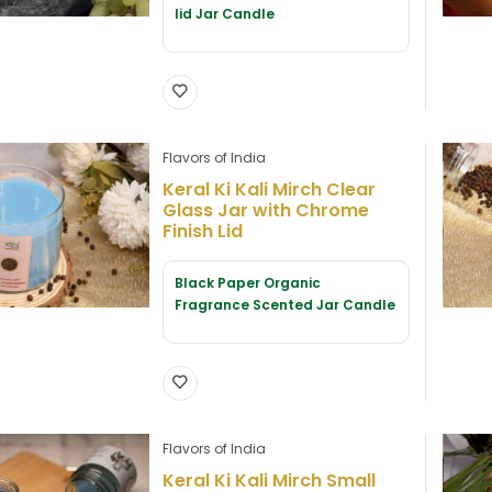
lid Jar Candle
Flavors of India
Keral Ki Kali Mirch Clear
Glass Jar with Chrome
Finish Lid
Black Paper Organic
Fragrance Scented Jar Candle
Flavors of India
Keral Ki Kali Mirch Small