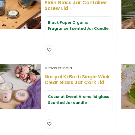
Plain Glass Jar Container
Screw Lid
Black Paper Organic
Fragrance Scented Jar Candle
Mithas of India
Nariyal Ki Barfi Single Wick
Clear Glass Jar Cork Lid
Coconut Sweet Aroma lid glass
Scanted Jar candle