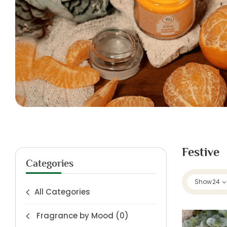
Festive
Categories
Show
24
All Categories
Fragrance by Mood
(0)