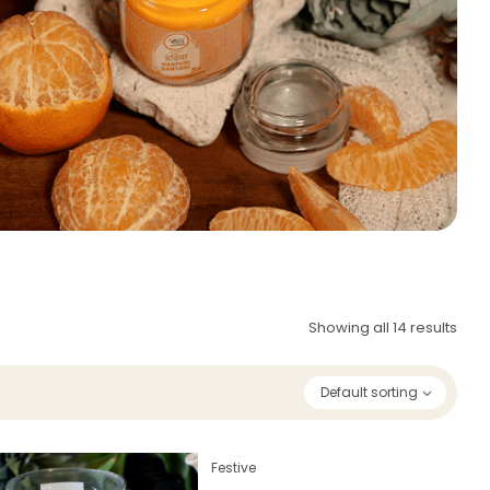
Showing all 14 results
Default sorting
Festive