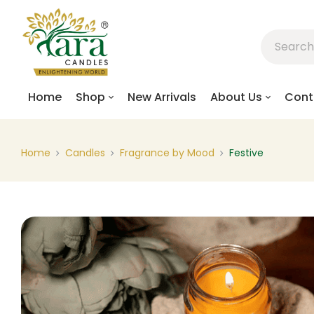
Home
Shop
New Arrivals
About Us
Cont
Home
Candles
Fragrance by Mood
Festive