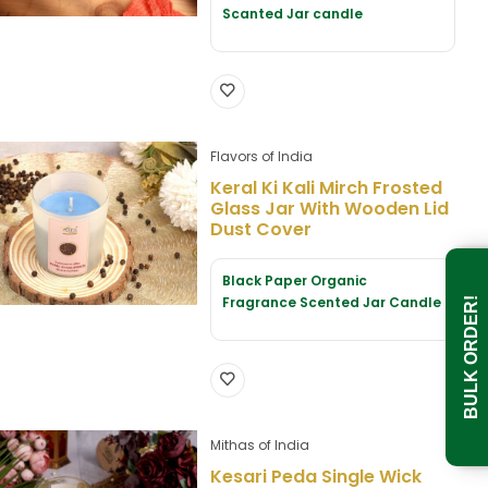
Scanted Jar candle
Flavors of India
Keral Ki Kali Mirch Frosted
Glass Jar With Wooden Lid
Dust Cover
Black Paper Organic
Fragrance Scented Jar Candle
BULK ORDER!
Mithas of India
Kesari Peda Single Wick