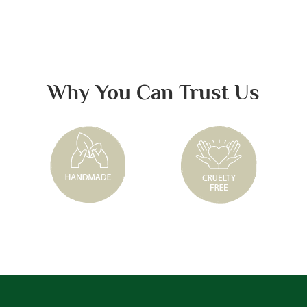
Why You Can Trust Us