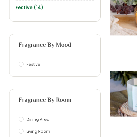
Festive
(14)
Fragrance By Mood
Festive
Fragrance By Room
Dining Area
Living Room