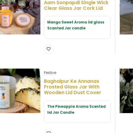
Aam Sonpapdi Single Wick
Clear Glass Jar Cork Lid
Mango Sweet Aroma lid glass
Scanted Jar candle
Festive
Baghalpur Ke Annanas
Frosted Glass Jar With
Wooden Lid Dust Cover
The Pineapple Aroma Scented
lid Jar Candle