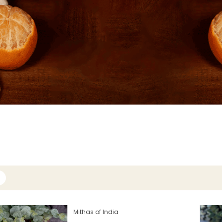
Mithas of India