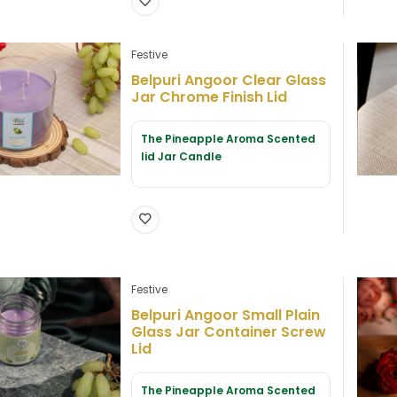
Festive
Belpuri Angoor Clear Glass
Jar Chrome Finish Lid
The Pineapple Aroma Scented
lid Jar Candle
Festive
Belpuri Angoor Small Plain
Glass Jar Container Screw
Lid
The Pineapple Aroma Scented