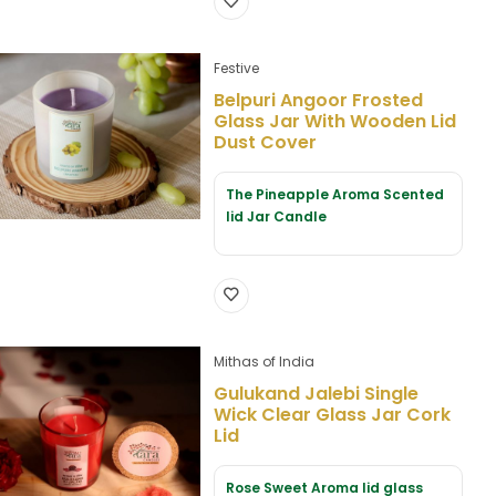
Festive
Belpuri Angoor Frosted
Glass Jar With Wooden Lid
Dust Cover
The Pineapple Aroma Scented
lid Jar Candle
Mithas of India
Gulukand Jalebi Single
Wick Clear Glass Jar Cork
Lid
Rose Sweet Aroma lid glass