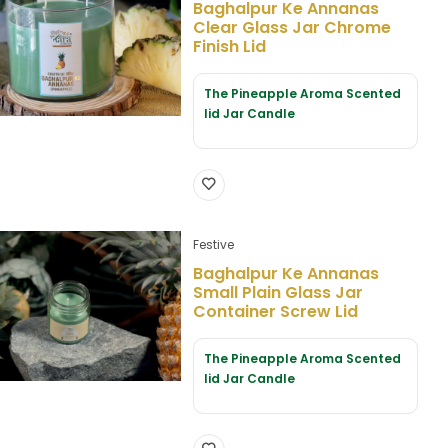
Baghalpur Ke Annanas
Clear Glass Jar Chrome
Finish Lid
The Pineapple Aroma Scented
lid Jar Candle
Festive
Baghalpur Ke Annanas
Small Plain Glass Jar
Container Screw Lid
The Pineapple Aroma Scented
lid Jar Candle