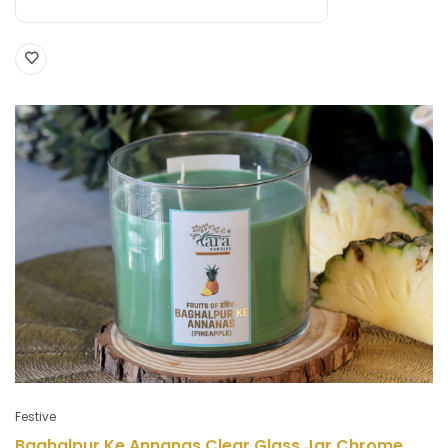
Festive
Baghalpur Ke Annanas Clear Glass Jar Chrome