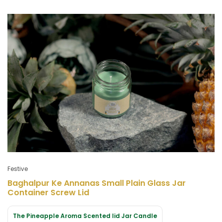
Festive
Baghalpur Ke Annanas Small Plain Glass Jar
Container Screw Lid
The Pineapple Aroma Scented lid Jar Candle