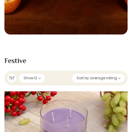
Festive
Show
12
Sort by average rating