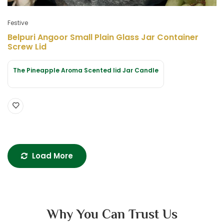
Festive
Belpuri Angoor Small Plain Glass Jar Container
Screw Lid
The Pineapple Aroma Scented lid Jar Candle
Load More
Why You Can Trust Us