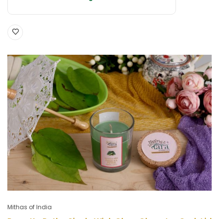
Mithas of India