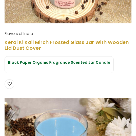
Flavors of India
Keral Ki Kali Mirch Frosted Glass Jar With Wooden
Lid Dust Cover
Black Paper Organic Fragrance Scented Jar Candle