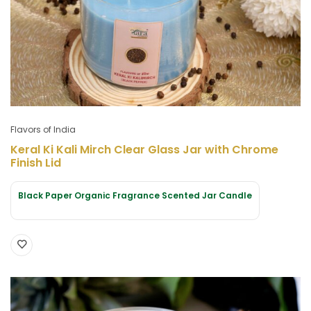
Flavors of India
Keral Ki Kali Mirch Clear Glass Jar with Chrome
Finish Lid
Black Paper Organic Fragrance Scented Jar Candle