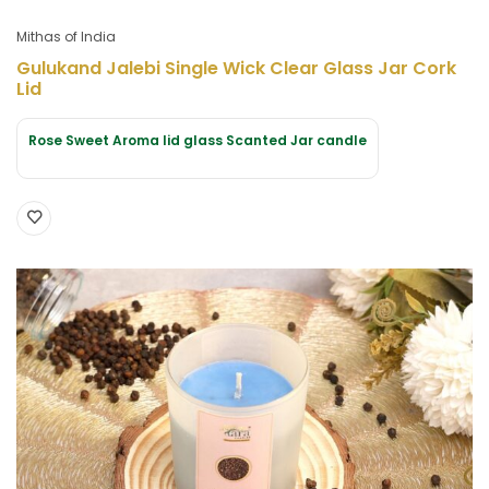
Mithas of India
Gulukand Jalebi Single Wick Clear Glass Jar Cork
Lid
Rose Sweet Aroma lid glass Scanted Jar candle