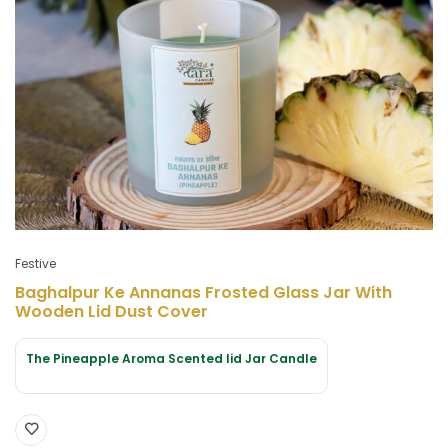
Festive
Baghalpur Ke Annanas Frosted Glass Jar With
Wooden Lid Dust Cover
The Pineapple Aroma Scented lid Jar Candle