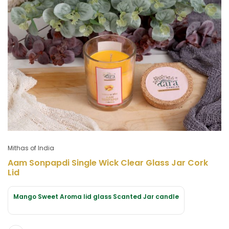
Mithas of India
Aam Sonpapdi Single Wick Clear Glass Jar Cork
Lid
Mango Sweet Aroma lid glass Scanted Jar candle