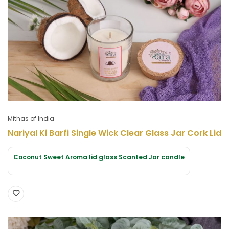
Mithas of India
Nariyal Ki Barfi Single Wick Clear Glass Jar Cork Lid
Coconut Sweet Aroma lid glass Scanted Jar candle