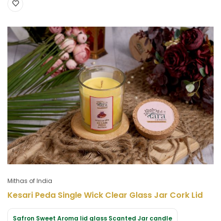
Mithas of India
Kesari Peda Single Wick Clear Glass Jar Cork Lid
Safron Sweet Aroma lid glass Scanted Jar candle