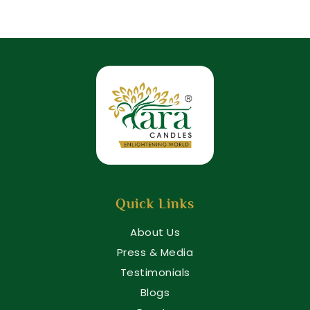
Quick Links
About Us
Press & Media
Testimonials
Blogs