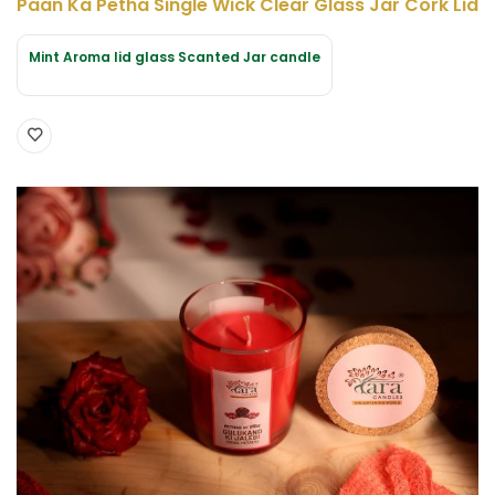
Paan Ka Petha Single Wick Clear Glass Jar Cork Lid
Mint Aroma lid glass Scanted Jar candle