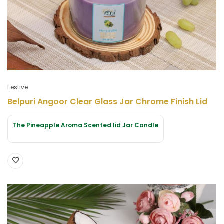
Festive
Belpuri Angoor Clear Glass Jar Chrome Finish Lid
The Pineapple Aroma Scented lid Jar Candle