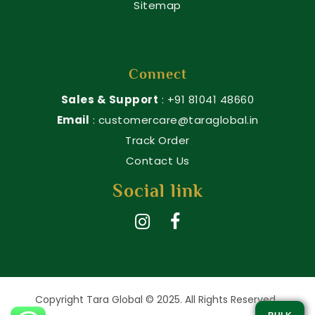
Sitemap
Connect
Sales & Support
: +91 81041 48660
Email
: customercare@taraglobal.in
Track Order
Contact Us
Social link
Copyright Tara Global © 2025. All Rights Reserved.