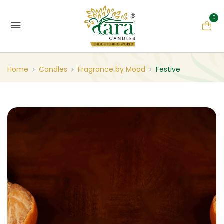
0
Home
Candles
Fragrance by Mood
Festive