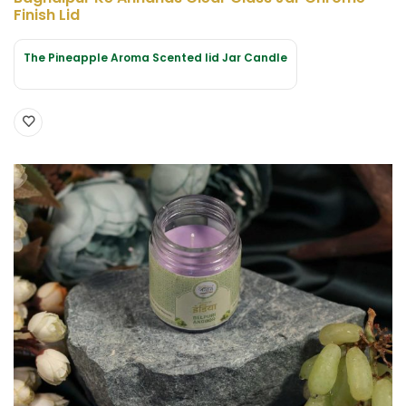
Finish Lid
The Pineapple Aroma Scented lid Jar Candle