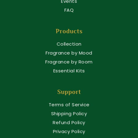
Events
FAQ
Products
Collection
Fragrance by Mood
Fragrance by Room
Essential Kits
Support
Terms of Service
Shipping Policy
Refund Policy
Privacy Policy