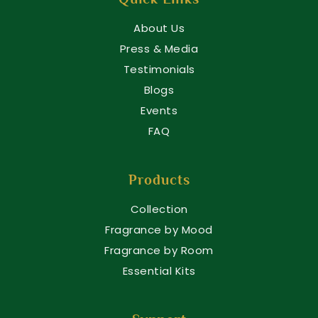
About Us
Press & Media
Testimonials
Blogs
Events
FAQ
Products
Collection
Fragrance by Mood
Fragrance by Room
Essential Kits