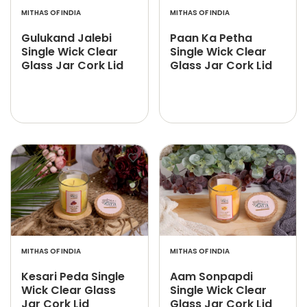
MITHAS OF INDIA
MITHAS OF INDIA
Gulukand Jalebi
Paan Ka Petha
Single Wick Clear
Single Wick Clear
Glass Jar Cork Lid
Glass Jar Cork Lid
MITHAS OF INDIA
MITHAS OF INDIA
Kesari Peda Single
Aam Sonpapdi
Wick Clear Glass
Single Wick Clear
Jar Cork Lid
Glass Jar Cork Lid