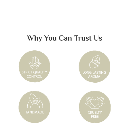
Why You Can Trust Us