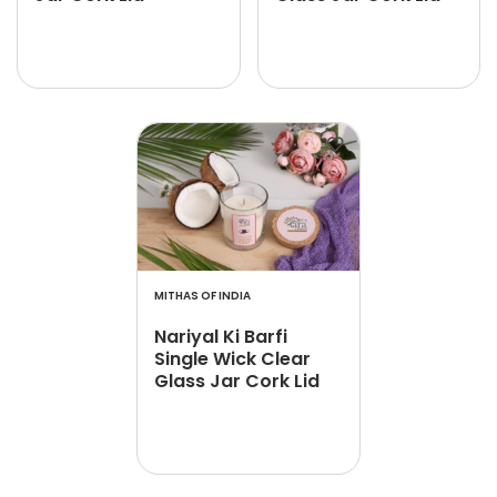
MITHAS OF INDIA
Nariyal Ki Barfi
Single Wick Clear
Glass Jar Cork Lid