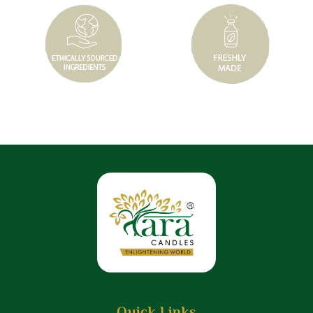
Quick Links