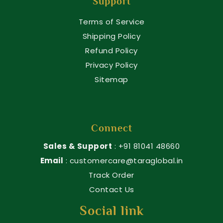
Support
Terms of Service
Shipping Policy
Refund Policy
Privacy Policy
Sitemap
Connect
Sales & Support
: +91 81041 48660
Email
: customercare@taraglobal.in
Track Order
Contact Us
Social link