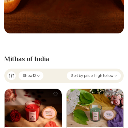
Mithas of India
Show
12
Sort by price: high to low