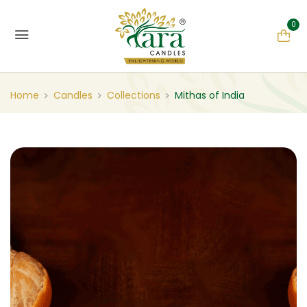
0
Home
Candles
Collections
Mithas of India