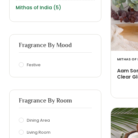
Mithas of India
(5)
Fragrance By Mood
MITHAS OF 
Festive
Aam Son
Clear Gl
Fragrance By Room
Dining Area
Living Room