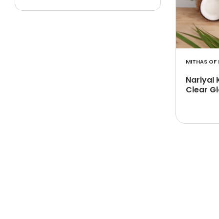
MITHAS OF 
Nariyal 
Clear Gl