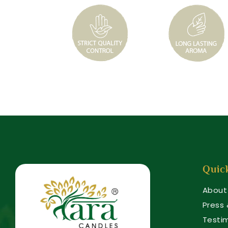
Quic
About
Press
Testi