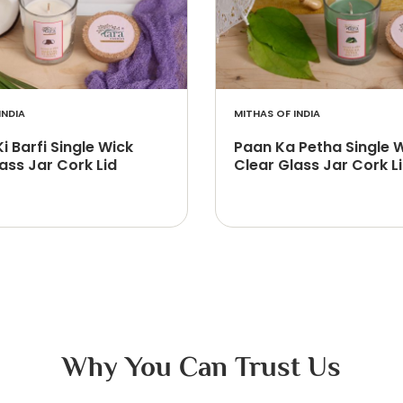
INDIA
MITHAS OF INDIA
Ki Barfi Single Wick
Paan Ka Petha Single 
ass Jar Cork Lid
Clear Glass Jar Cork L
Why You Can Trust Us