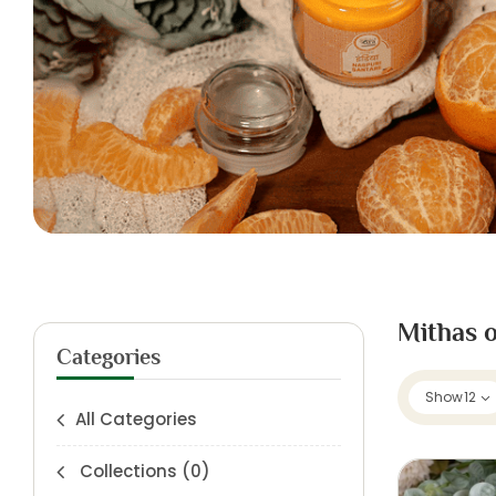
Mithas o
Categories
Show
12
All Categories
Collections
(0)