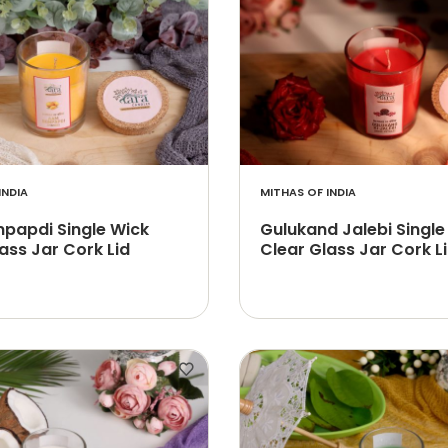
INDIA
MITHAS OF INDIA
papdi Single Wick
Gulukand Jalebi Single
ass Jar Cork Lid
Clear Glass Jar Cork L