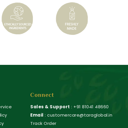
Connect
rvice
Sales & Support
: +91 81041 48660
licy
Email
: customercare@taraglobal.in
cy
Track Order