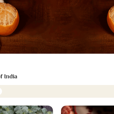
f India