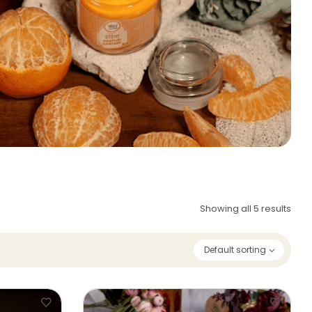
Showing all 5 results
Default sorting