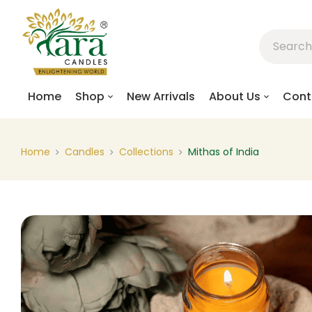
Home
Shop
New Arrivals
About Us
Cont
Home
Candles
Collections
Mithas of India