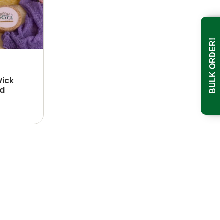
BULK ORDER!
Wick
id