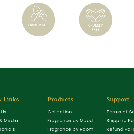
k Links
Products
Support
 Us
Collection
Terms of Se
 & Media
Fragrance by Mood
Shipping Po
monials
Fragrance by Room
Refund Poli