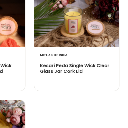
MITHAS OF INDIA
 Wick
Kesari Peda Single Wick Clear
id
Glass Jar Cork Lid