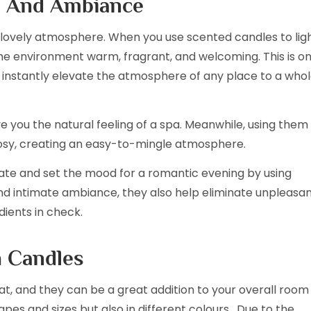
e And Ambiance
lovely atmosphere. When you use scented candles to lig
e environment warm, fragrant, and welcoming. This is o
 instantly elevate the atmosphere of any place to a who
ve you the natural feeling of a spa. Meanwhile, using them 
sy, creating an easy-to-mingle atmosphere.
mate and set the mood for a romantic evening by using
nd intimate ambiance, they also help eliminate unpleasa
ients in check.
h Candles
at, and they can be a great addition to your overall room
pes and sizes but also in different colours. Due to the