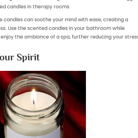
ed candles in therapy rooms.
e candles can soothe your mind with ease, creating a
s. Use the scented candles in your bathroom while
enjoy the ambiance of a spa, further reducing your stres
our Spirit