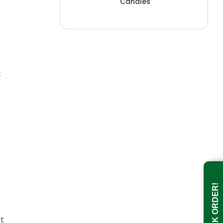
Candles
t
BULK ORDER!
st