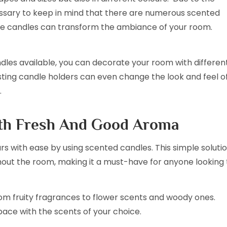
cessary to keep in mind that there are numerous scented
he candles can transform the ambiance of your room.
ndles available, you can decorate your room with differen
sting candle holders can even change the look and feel o
.
ith Fresh And Good Aroma
 with ease by using scented candles. This simple soluti
hout the room, making it a must-have for anyone looking 
om fruity fragrances to flower scents and woody ones.
space with the scents of your choice.