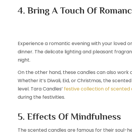
4. Bring A Touch Of Romanc
Experience a romantic evening with your loved on
dinner. The delicate lighting and pleasant frag
night.
On the other hand, these candles can also work a
Whether it’s Diwali, Eid, or Christmas, the scent
level. Tara Candles’
festive collection of scented
during the festivities.
5. Effects Of Mindfulness
The scented candles are famous for their soul-hea