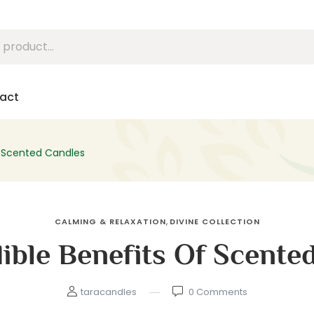
act
of Scented Candles
,
CALMING & RELAXATION
DIVINE COLLECTION
dible Benefits Of Scente
taracandles
0
Comments