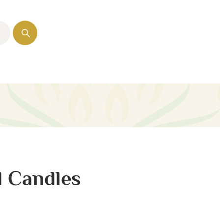
d Candles