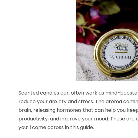
Scented candles can often work as mind-boosters.
reduce your anxiety and stress. The aroma comin
brain, releasing hormones that can help you keep
productivity, and improve your mood. These are 
you’ll come across in this guide.