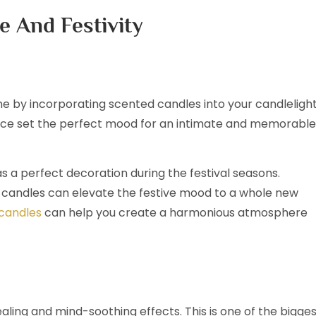
e And Festivity
e by incorporating scented candles into your candleligh
rance set the perfect mood for an intimate and memorable
s a perfect decoration during the festival seasons.
ed candles can elevate the festive mood to a whole new
 candles
can help you create a harmonious atmosphere
ling and mind-soothing effects. This is one of the bigge