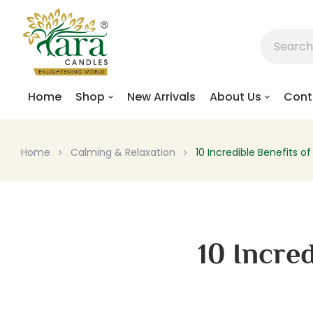
Home
Shop
New Arrivals
About Us
Cont
Home
Calming & Relaxation
10 Incredible Benefits 
10 Incre