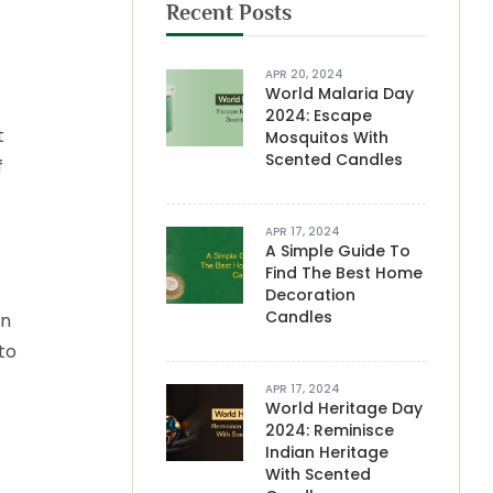
Recent Posts
APR 20, 2024
World Malaria Day
2024: Escape
t
Mosquitos With
Scented Candles
f
APR 17, 2024
A Simple Guide To
Find The Best Home
Decoration
Candles
on
to
APR 17, 2024
World Heritage Day
2024: Reminisce
Indian Heritage
With Scented