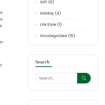
Gift
(6)
ht
Holiday
(4)
ne
Life Style
(1)
le
Uncategorized
(15)
in
Search
nt