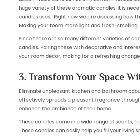
huge variety of these aromatic candles, it is ne
candles uses. Right now we are discussing how t
Making your room more light and fresh-smelling.
Since there are so many different varieties of ca
candles. Pairing these with decorative and intere
your room decor, making for a refreshing change
3. Transform Your Space W
Eliminate unpleasant kitchen and bathroom odours
effectively spreads a pleasant fragrance throug
enhance the ambiance of their home.
These candles come in a wide range of scents, fr
These candles can easily help you fill your living 