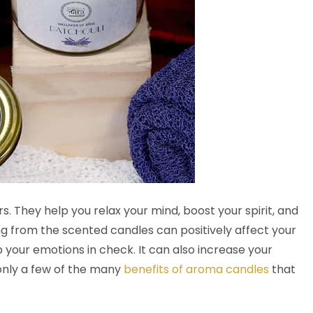
 They help you relax your mind, boost your spirit, and
g from the scented candles can positively affect your
 your emotions in check. It can also increase your
only a few of the many
benefits of aroma candles
that