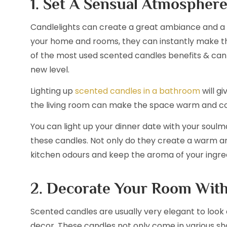
1. Set A Sensual Atmospher
Candlelights can create a great ambiance and a 
your home and rooms, they can instantly make th
of the most used scented candles benefits & can
new level.
Lighting up
scented candles in a bathroom
will gi
the living room can make the space warm and co
You can light up your dinner date with your soul
these candles. Not only do they create a warm a
kitchen odours and keep the aroma of your ingred
2. Decorate Your Room Wit
Scented candles are usually very elegant to look 
decor. These candles not only come in various sha