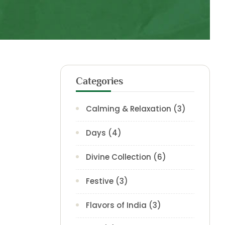
Categories
Calming & Relaxation
(3)
Days
(4)
Divine Collection
(6)
Festive
(3)
Flavors of India
(3)