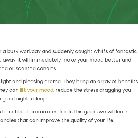
r a busy workday and suddenly caught whiffs of fantastic
o away, it will immediately make your mood better and
ood ol’ scented candles.
light and pleasing aroma. They bring an array of benefits
They can
lift your mood
, reduce the stress dragging you
good night’s sleep.
enefits of aroma candles. In this guide, we will learn
ndles that can improve the quality of your life.