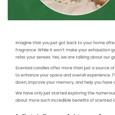
Imagine that you just got back to your home afte
fragrance. While it won’t make your exhaustion g
relax your senses. Yes, we are talking about our g
Scented candles offer more than just a source of 
to enhance your space and overall experience. 
down, improve your memory, and help you have a 
We have only just started exploring the numerous b
about more such incredible benefits of scented ca