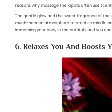
reasons why massage therapists often use scent
The gentle glow and the sweet fragrance of thes
much-needed atmosphere to practise mindfulnes
immersing your body in the bathtub, and you can 
6. Relaxes You And Boosts Y