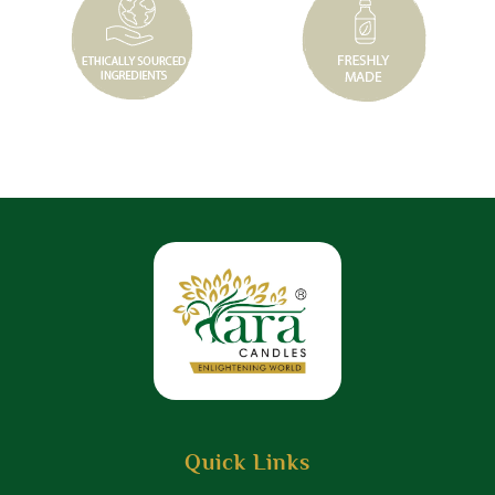
Quick Links