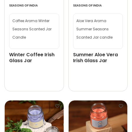
SEASONS OF INDIA
SEASONS OF INDIA
Coffee Aroma Winter
Aloe Vera Aroma
Seasons Scanted Jar
Summer Seasons
Candle
Scanted Jar candle
Winter Coffee Irish
Summer Aloe Vera
Glass Jar
Irish Glass Jar