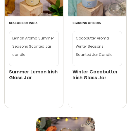
SEASONS OF INDIA
SEASONS OF INDIA
Lemon Aroma Summer
Cocobutter Aroma
Seasons Scanted Jar
Winter Seasons
candle
Scanted Jar Candle
Summer Lemon Irish
Winter Cocobutter
Glass Jar
Irish Glass Jar