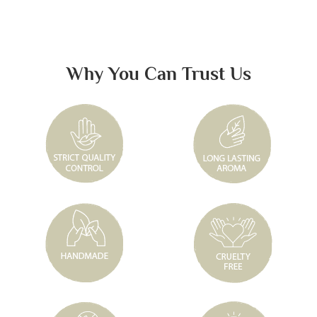
Why You Can Trust Us