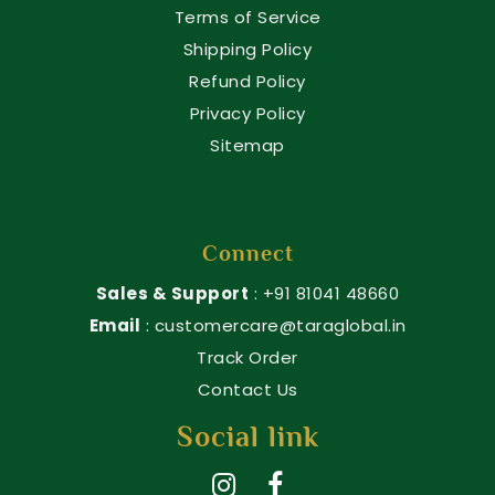
Terms of Service
Shipping Policy
Refund Policy
Privacy Policy
Sitemap
Connect
Sales & Support
: +91 81041 48660
Email
: customercare@taraglobal.in
Track Order
Contact Us
Social link