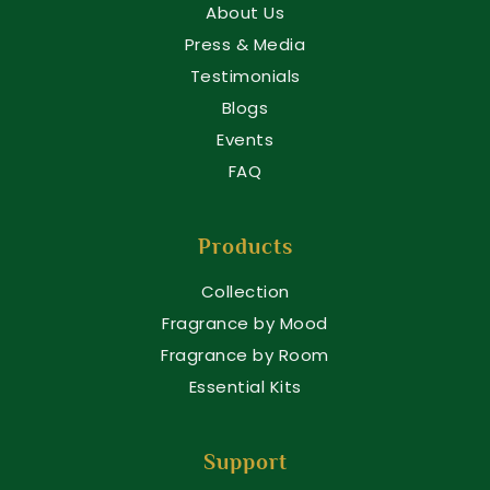
About Us
Press & Media
Testimonials
Blogs
Events
FAQ
Products
Collection
Fragrance by Mood
Fragrance by Room
Essential Kits
Support