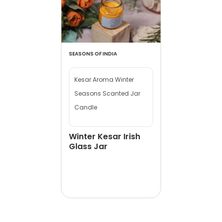
SEASONS OF INDIA
Kesar Aroma Winter
Seasons Scanted Jar
Candle
Winter Kesar Irish
Glass Jar