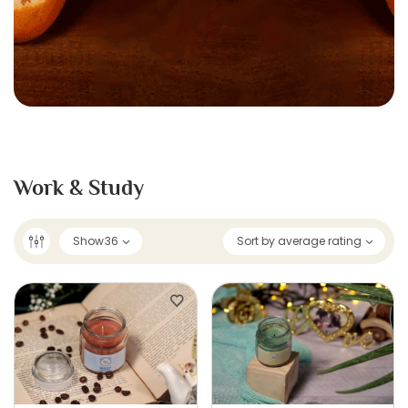
Work & Study
Show
36
Sort by average rating