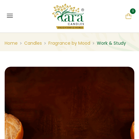
0
Home
Candles
Fragrance by Mood
Work & Study