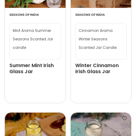
SEASONS OF INDIA
SEASONS OF INDIA
Mint Aroma Summer
Cinnamon Aroma
Seasons Scanted Jar
Winter Seasons
candle
Scanted Jar Candle
Summer Mint Irish
Winter Cinnamon
Glass Jar
Irish Glass Jar