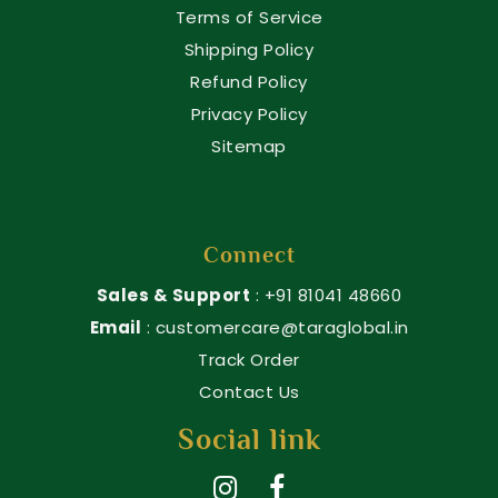
Terms of Service
Shipping Policy
Refund Policy
Privacy Policy
Sitemap
Connect
Sales & Support
: +91 81041 48660
Email
: customercare@taraglobal.in
Track Order
Contact Us
Social link