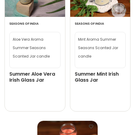
SEASONS OF INDIA
SEASONS OF INDIA
Aloe Vera Aroma
Mint Aroma Summer
Summer Seasons
Seasons Scanted Jar
Scanted Jar candle
candle
Summer Aloe Vera
Summer Mint Irish
Irish Glass Jar
Glass Jar