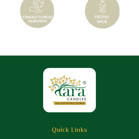
Quick Links