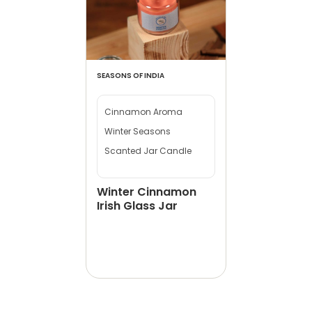
SEASONS OF INDIA
Cinnamon Aroma
Winter Seasons
Scanted Jar Candle
Winter Cinnamon
Irish Glass Jar