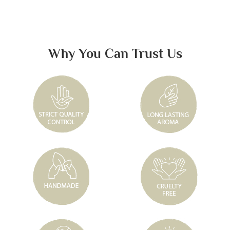
Why You Can Trust Us