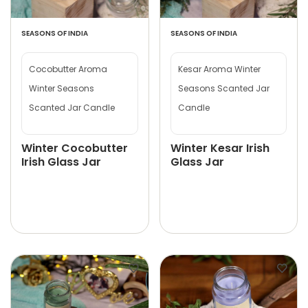
SEASONS OF INDIA
SEASONS OF INDIA
Cocobutter Aroma
Kesar Aroma Winter
Winter Seasons
Seasons Scanted Jar
Scanted Jar Candle
Candle
Winter Cocobutter
Winter Kesar Irish
Irish Glass Jar
Glass Jar