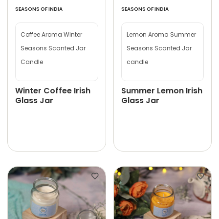
SEASONS OF INDIA
SEASONS OF INDIA
Coffee Aroma Winter
Lemon Aroma Summer
Seasons Scanted Jar
Seasons Scanted Jar
Candle
candle
Winter Coffee Irish
Summer Lemon Irish
Glass Jar
Glass Jar