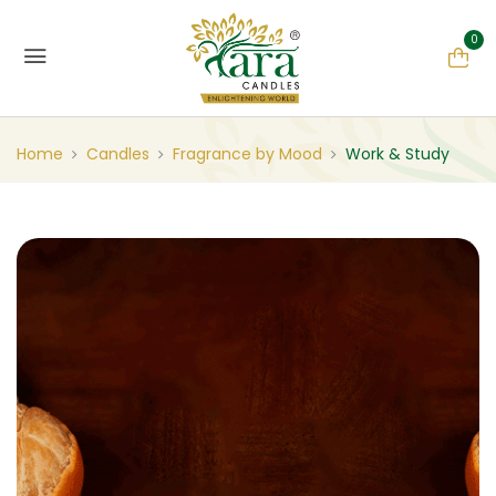
0
Home
Candles
Fragrance by Mood
Work & Study