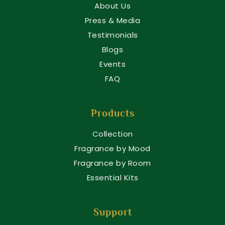
About Us
Press & Media
Testimonials
Blogs
Events
FAQ
Products
Collection
Fragrance by Mood
Fragrance by Room
Essential Kits
Support