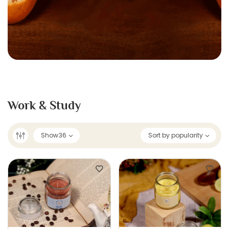
Work & Study
Show
36
Sort by popularity