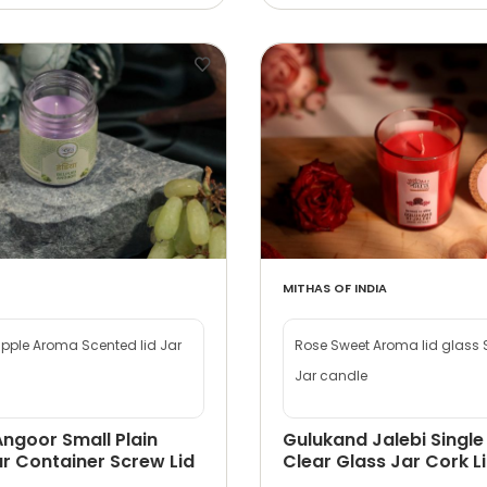
MITHAS OF INDIA
apple Aroma Scented lid Jar
Rose Sweet Aroma lid glass
Jar candle
Angoor Small Plain
Gulukand Jalebi Single
r Container Screw Lid
Clear Glass Jar Cork L