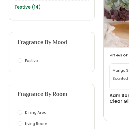
Festive
(14)
Fragrance By Mood
MITHAS OF 
Festive
Mango Sw
Scanted 
Fragrance By Room
Aam Son
Clear Gl
Dining Area
Living Room