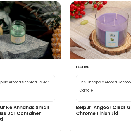
FESTIVE
apple Aroma Scented lid Jar
The Pineapple Aroma Scented
Candle
ur Ke Annanas Small
Belpuri Angoor Clear G
ass Jar Container
Chrome Finish Lid
id