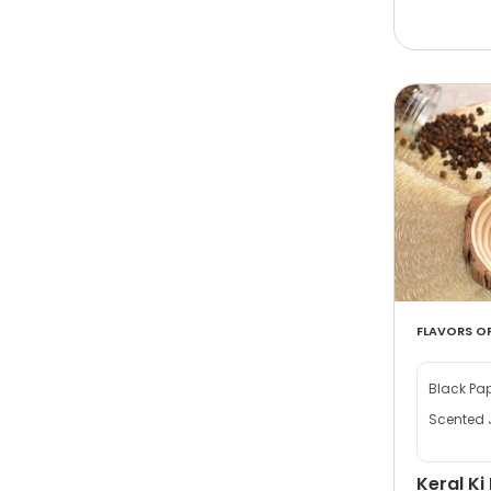
FLAVORS OF
Black Pa
Scented 
Keral Ki