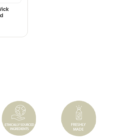
Wick
id