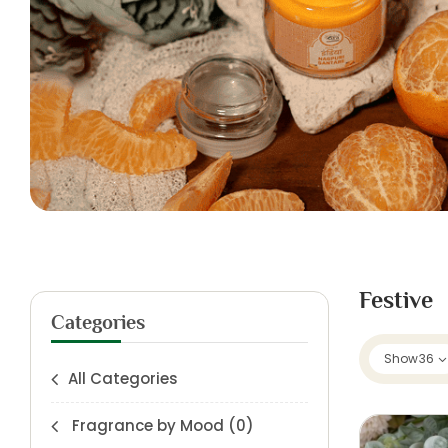
Festive
Categories
Show
36
All Categories
Fragrance by Mood
(0)