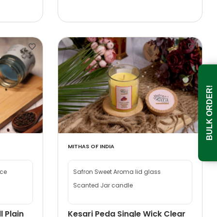
BULK ORDER!
MITHAS OF INDIA
nce
Safron Sweet Aroma lid glass
Scanted Jar candle
l Plain
Kesari Peda Single Wick Clear