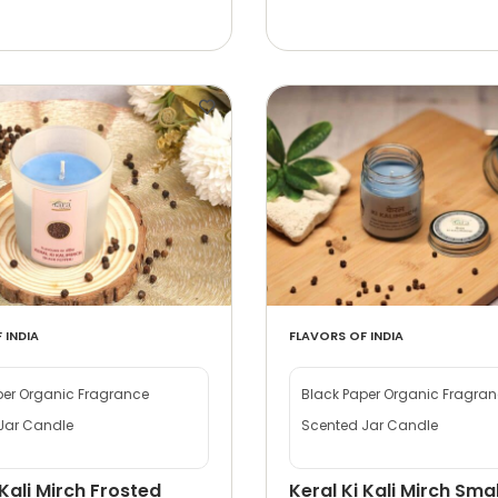
 INDIA
FLAVORS OF INDIA
per Organic Fragrance
Black Paper Organic Fragra
Jar Candle
Scented Jar Candle
 Kali Mirch Frosted
Keral Ki Kali Mirch Smal