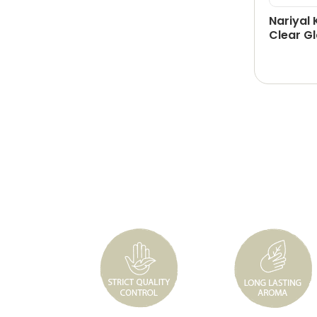
Nariyal 
Clear Gl