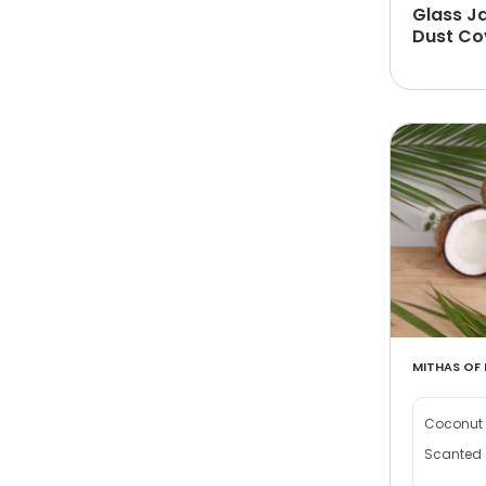
Glass J
Dust Co
MITHAS OF 
Coconut 
Scanted 