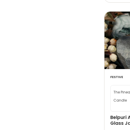
FESTIVE
The Pine
Candle
Belpuri 
Glass Ja