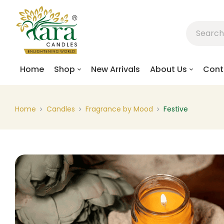
Home
Shop
New Arrivals
About Us
Cont
Home
Candles
Fragrance by Mood
Festive