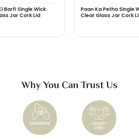
Ki Barfi Single Wick
Paan Ka Petha Single 
ass Jar Cork Lid
Clear Glass Jar Cork L
Why You Can Trust Us