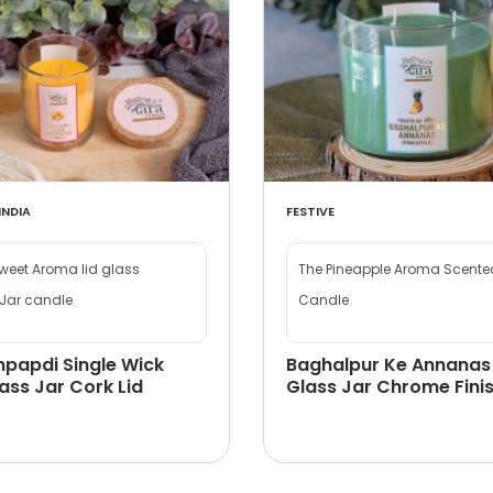
INDIA
FESTIVE
eet Aroma lid glass
The Pineapple Aroma Scented
Jar candle
Candle
papdi Single Wick
Baghalpur Ke Annanas
ass Jar Cork Lid
Glass Jar Chrome Finis