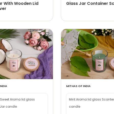
ar With Wooden Lid
Glass Jar Container Sc
ver
INDIA
MITHAS OF INDIA
Sweet Aroma lid glass
Mint Aroma lid glass Scante
Jar candle
candle