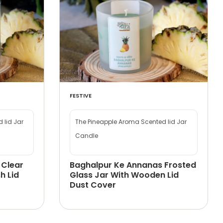
FESTIVE
 lid Jar
The Pineapple Aroma Scented lid Jar
Candle
 Clear
Baghalpur Ke Annanas Frosted
h Lid
Glass Jar With Wooden Lid
Dust Cover