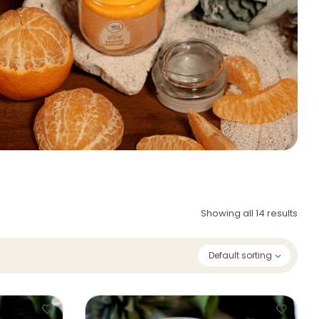
Showing all 14 results
Default sorting