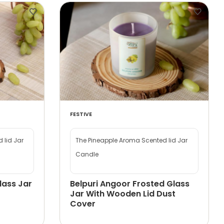
FESTIVE
 lid Jar
The Pineapple Aroma Scented lid Jar
Candle
lass Jar
Belpuri Angoor Frosted Glass
Jar With Wooden Lid Dust
Cover