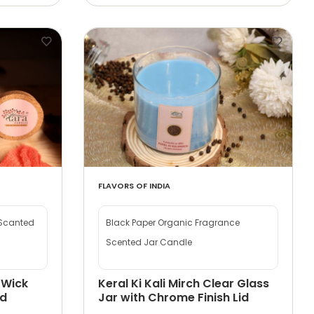
FLAVORS OF INDIA
 Scanted
Black Paper Organic Fragrance
Scented Jar Candle
 Wick
Keral Ki Kali Mirch Clear Glass
id
Jar with Chrome Finish Lid