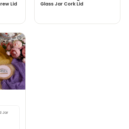
rew Lid
Glass Jar Cork Lid
d Jar