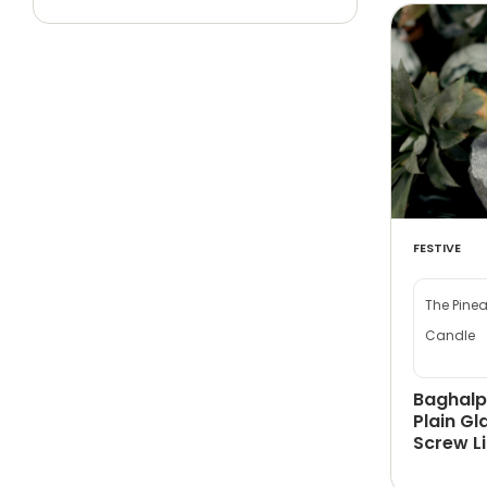
FESTIVE
The Pine
Candle
Baghalp
Plain Gl
Screw L