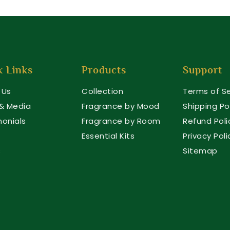
k Links
Products
Support
 Us
Collection
Terms of Se
 & Media
Fragrance by Mood
Shipping Po
monials
Fragrance by Room
Refund Poli
Essential Kits
Privacy Poli
s
Sitemap