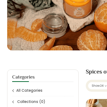
Spices o
Categories
Show
24
All Categories
Collections
(0)