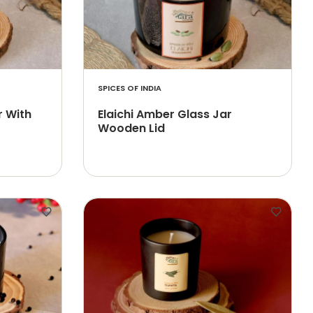
SPICES OF INDIA
r With
Elaichi Amber Glass Jar
Wooden Lid