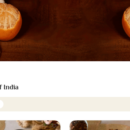
f India