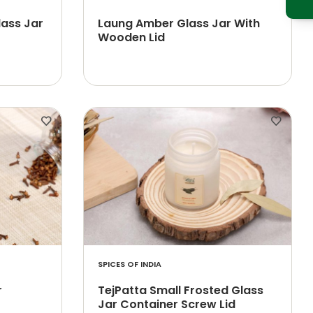
lass Jar
Laung Amber Glass Jar With
Wooden Lid
SPICES OF INDIA
r
TejPatta Small Frosted Glass
Jar Container Screw Lid