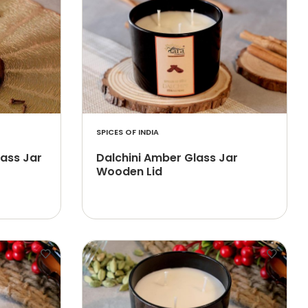
SPICES OF INDIA
lass Jar
Dalchini Amber Glass Jar
Wooden Lid