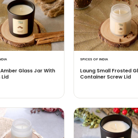
NDIA
SPICES OF INDIA
 Amber Glass Jar With
Laung Small Frosted G
Lid
Container Screw Lid