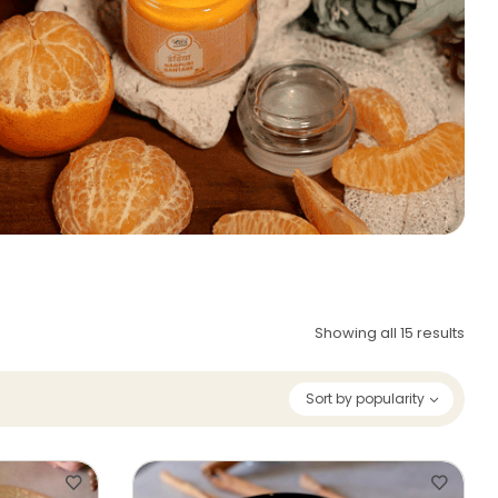
Showing all 15 results
Sort by popularity