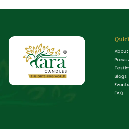
Quic
About
Press
Testi
Blogs
Event
FAQ