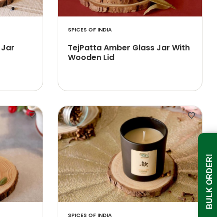
SPICES OF INDIA
 Jar
TejPatta Amber Glass Jar With
Wooden Lid
BULK ORDER!
SPICES OF INDIA