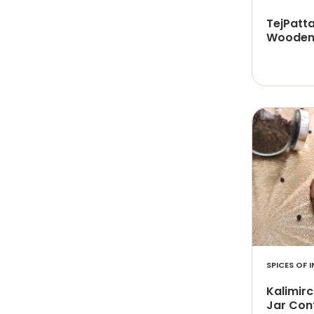
TejPatt
Wooden 
SPICES OF I
Kalimirc
Jar Con