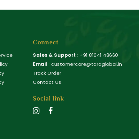
Connect
rvice
Sales & Support
: +91 81041 48660
licy
Email
: customercare@taraglobal.in
cy
Track Order
cy
Contact Us
Social link