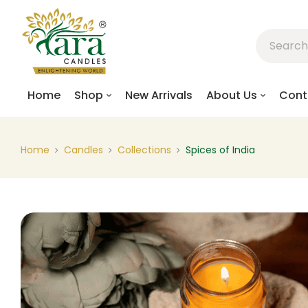
Home
Shop
New Arrivals
About Us
Cont
Home
Candles
Collections
Spices of India