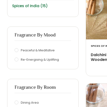
Spices of India
(15)
Fragrance By Mood
SPICES OF I
Peaceful & Meditative
Dalchini
Wooden 
Re-Energising & Uplifting
Fragrance By Room
Dining Area