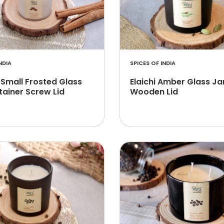
NDIA
SPICES OF INDIA
 Small Frosted Glass
Elaichi Amber Glass Ja
tainer Screw Lid
Wooden Lid