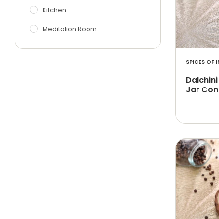
Kitchen
Meditation Room
SPICES OF I
Dalchini
Jar Con