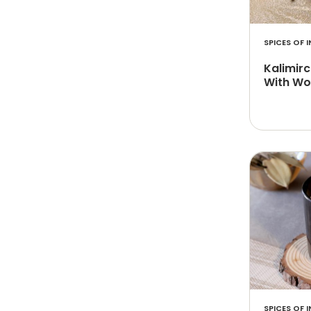
SPICES OF I
Kalimir
With Wo
SPICES OF I