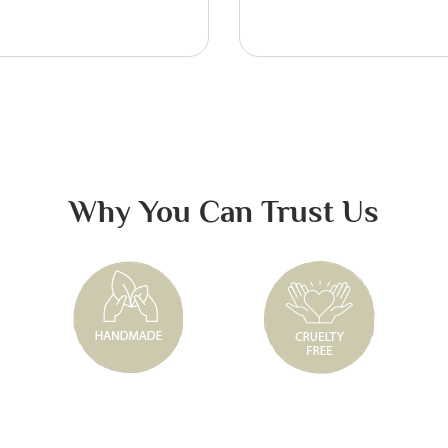
Why You Can Trust Us