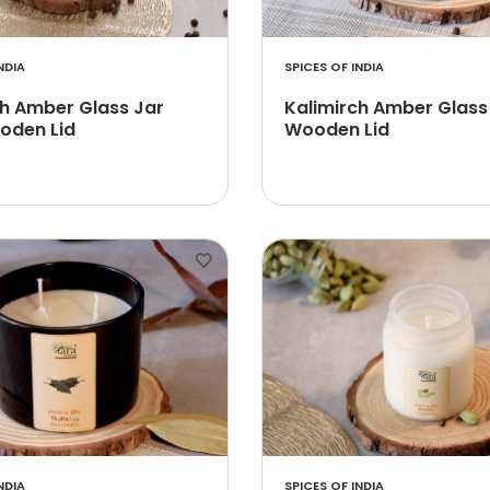
NDIA
SPICES OF INDIA
ch Amber Glass Jar
Kalimirch Amber Glass
oden Lid
Wooden Lid
NDIA
SPICES OF INDIA