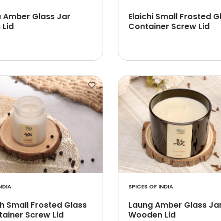
a Amber Glass Jar
Elaichi Small Frosted G
Lid
Container Screw Lid
NDIA
SPICES OF INDIA
h Small Frosted Glass
Laung Amber Glass Ja
tainer Screw Lid
Wooden Lid