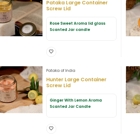
Pataka Large Container
Screw Lid
Rose Sweet Aroma lid glass
Scanted Jar candle
Pataka of India
Hunter Large Container
Screw Lid
Ginger With Lemon Aroma
Scanted Jar Candle