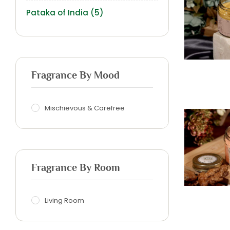
Pataka of India
(5)
Fragrance By Mood
Mischievous & Carefree
Fragrance By Room
Living Room