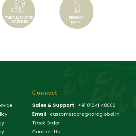
Connect
rvice
Sales & Support
: +91 81041 48660
licy
Email
: customercare@taraglobal.in
cy
Track Order
cy
Contact Us