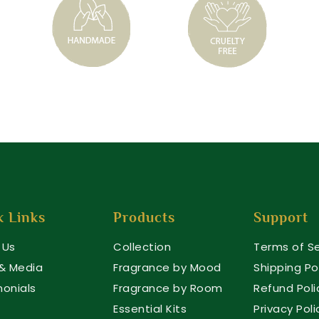
k Links
Products
Support
 Us
Collection
Terms of Se
 & Media
Fragrance by Mood
Shipping Po
monials
Fragrance by Room
Refund Poli
Essential Kits
Privacy Poli