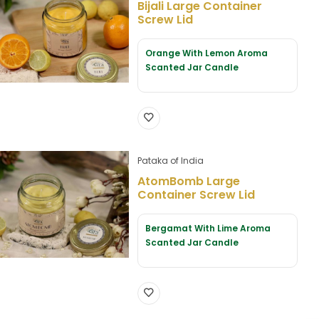
Bijali Large Container
Screw Lid
Orange With Lemon Aroma
Scanted Jar Candle
Pataka of India
AtomBomb Large
Container Screw Lid
Bergamat With Lime Aroma
Scanted Jar Candle