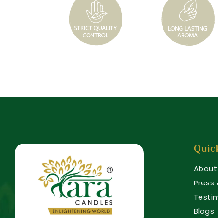
Quic
About
Press
Testi
Blogs