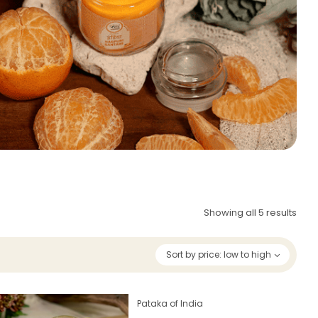
Showing all 5 results
Sort by price: low to high
Pataka of India