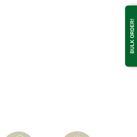
BULK ORDER!