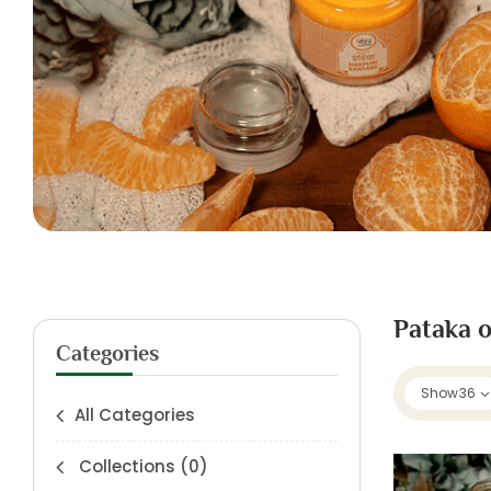
Pataka o
Categories
Show
36
All Categories
Collections
(0)