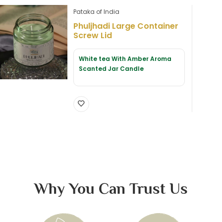
Pataka of India
Phuljhadi Large Container
Screw Lid
White tea With Amber Aroma
Scanted Jar Candle
Why You Can Trust Us