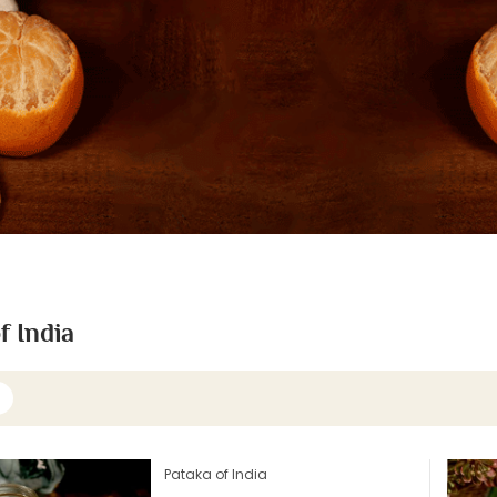
f India
Pataka of India