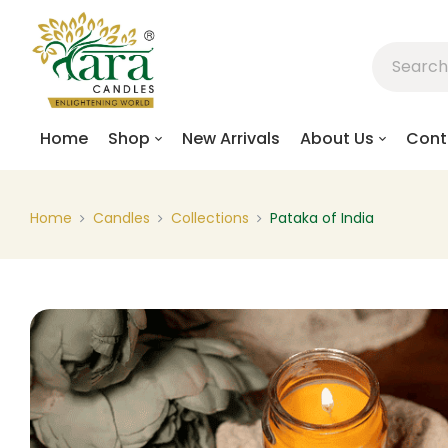
Home
Shop
New Arrivals
About Us
Cont
Home
Candles
Collections
Pataka of India