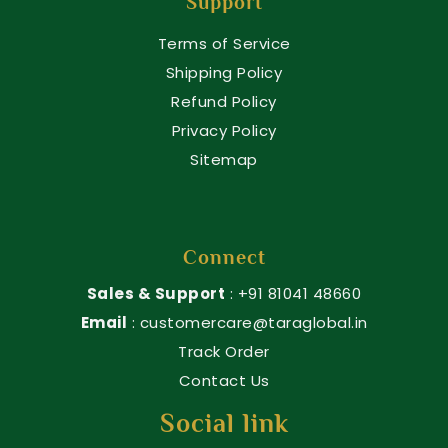
Support
Terms of Service
Shipping Policy
Refund Policy
Privacy Policy
Sitemap
Connect
Sales & Support
: +91 81041 48660
Email
: customercare@taraglobal.in
Track Order
Contact Us
Social link