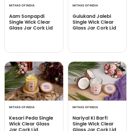
MITHAS OF INDIA
MITHAS OF INDIA
Aam Sonpapdi
Gulukand Jalebi
Single Wick Clear
Single Wick Clear
Glass Jar Cork Lid
Glass Jar Cork Lid
MITHAS OF INDIA
MITHAS OF INDIA
Kesari Peda Single
Nariyal Ki Barfi
Wick Clear Glass
Single Wick Clear
Jar Cork Lid
Glass Jar Cork Lid