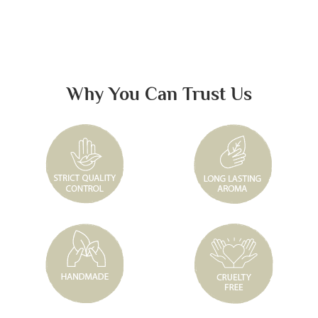
Why You Can Trust Us