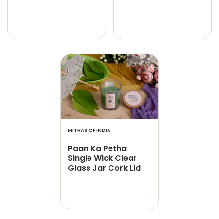
MITHAS OF INDIA
Paan Ka Petha
Single Wick Clear
Glass Jar Cork Lid