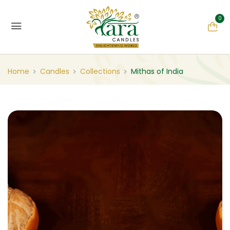
0
Home
Candles
Collections
Mithas of India