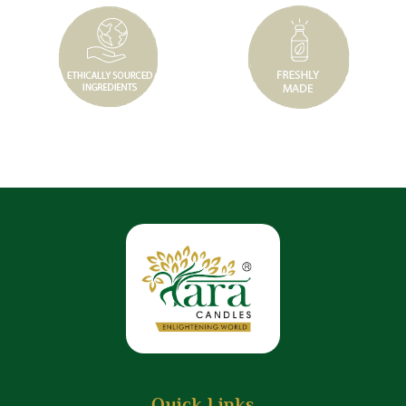
Quick Links