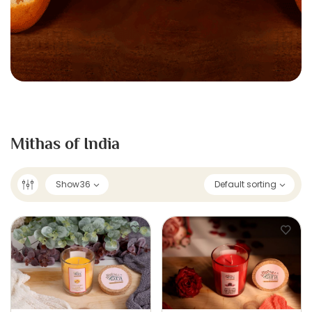
Mithas of India
Show
36
Default sorting