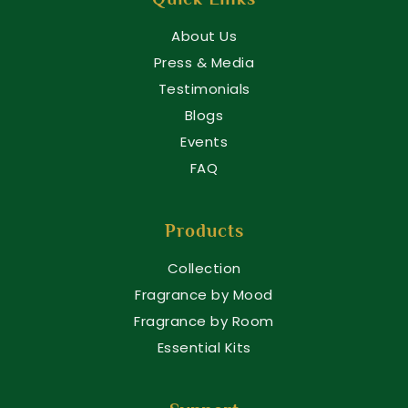
About Us
Press & Media
Testimonials
Blogs
Events
FAQ
Products
Collection
Fragrance by Mood
Fragrance by Room
Essential Kits