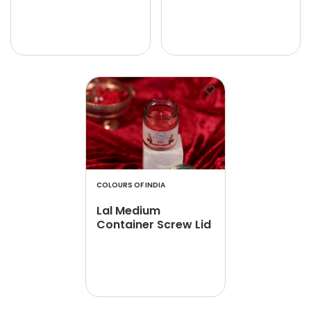
COLOURS OF INDIA
Lal Medium
Container Screw Lid