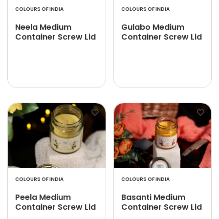
COLOURS OF INDIA
COLOURS OF INDIA
Neela Medium
Gulabo Medium
Container Screw Lid
Container Screw Lid
COLOURS OF INDIA
COLOURS OF INDIA
Peela Medium
Basanti Medium
Container Screw Lid
Container Screw Lid