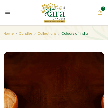
0
Home
Candles
Collections
Colours of India