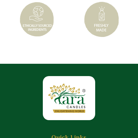
Quick Links