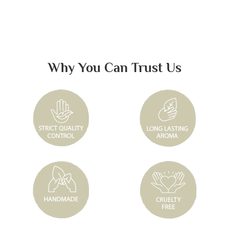
Why You Can Trust Us