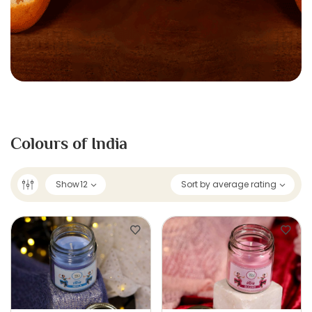
Colours of India
Show
12
Sort by average rating