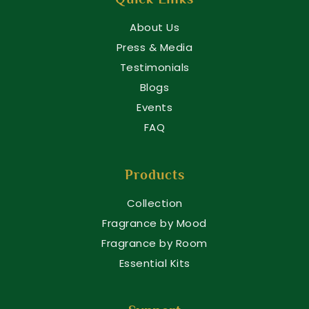
About Us
Press & Media
Testimonials
Blogs
Events
FAQ
Products
Collection
Fragrance by Mood
Fragrance by Room
Essential Kits