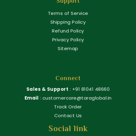
Support
Terms of Service
Shipping Policy
Refund Policy
Privacy Policy
Sitemap
Connect
Sales & Support
: +91 81041 48660
Email
: customercare@taraglobal.in
Track Order
Contact Us
Social link